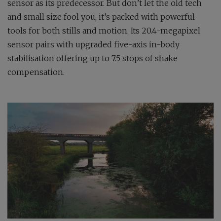
sensor as its predecessor. But don’t let the old tech
and small size fool you, it’s packed with powerful
tools for both stills and motion. Its 20.4-megapixel
sensor pairs with upgraded five-axis in-body
stabilisation offering up to 7.5 stops of shake
compensation.