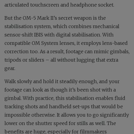
articulated touchscreen and headphone socket.
But the OM-5 Mark II’s secret weapon is the
stabilisation system, which combines mechanical
sensor-shift IBIS with digital stabilisation. With
compatible OM System lenses, it employs lens-based
correction too. As a result, footage can mimic gimbals,
tripods or sliders – all without lugging that extra
gear.
Walk slowly and hold it steadily enough, and your
footage can look as though it’s been shot with a
gimbal. With practice, this stabilisation enables fluid
tracking shots and handheld set-ups that would be
impossible otherwise. It allows you to go significantly
lower on the shutter speed for stills as well. The
benefits are huge, especially for filmmakers