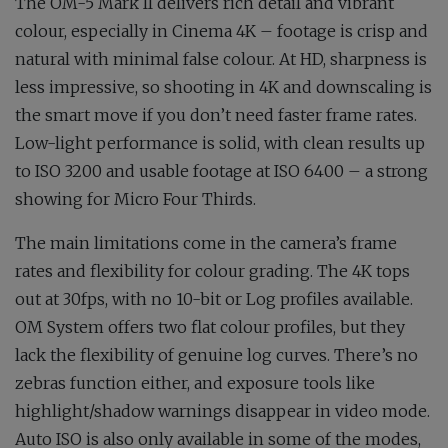
The OM-5 Mark II delivers rich detail and vibrant
colour, especially in Cinema 4K – footage is crisp and
natural with minimal false colour. At HD, sharpness is
less impressive, so shooting in 4K and downscaling is
the smart move if you don’t need faster frame rates.
Low-light performance is solid, with clean results up
to ISO 3200 and usable footage at ISO 6400 – a strong
showing for Micro Four Thirds.
The main limitations come in the camera’s frame
rates and flexibility for colour grading. The 4K tops
out at 30fps, with no 10-bit or Log profiles available.
OM System offers two flat colour profiles, but they
lack the flexibility of genuine log curves. There’s no
zebras function either, and exposure tools like
highlight/shadow warnings disappear in video mode.
Auto ISO is also only available in some of the modes,