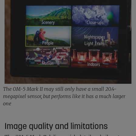
The OM-5 Mark II may still only have a small 20.4-
megapixel sensor, but performs like it has a much larger
one
Image quality and limitations