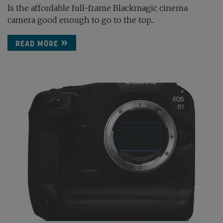
Is the affordable full-frame Blackmagic cinema
camera good enough to go to the top...
READ MORE