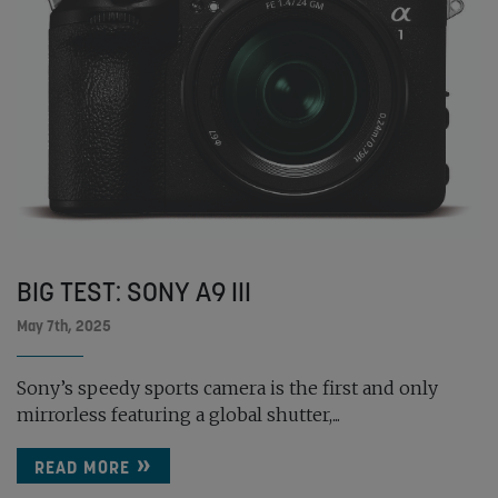
BIG TEST: SONY A9 III
May 7th, 2025
Sony’s speedy sports camera is the first and only
mirrorless featuring a global shutter,...
READ MORE