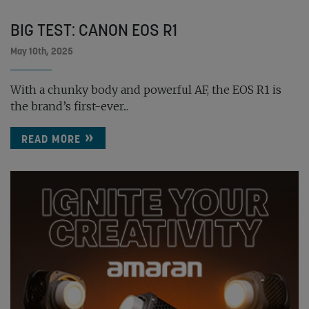
BIG TEST: CANON EOS R1
May 10th, 2025
With a chunky body and powerful AF, the EOS R1 is
the brand’s first-ever...
READ MORE