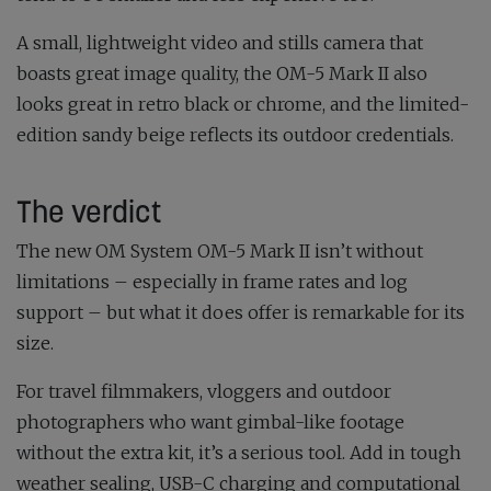
A small, lightweight video and stills camera that
boasts great image quality, the OM-5 Mark II also
looks great in retro black or chrome, and the limited-
edition sandy beige reflects its outdoor credentials.
The verdict
The new OM System OM-5 Mark II isn’t without
limitations – especially in frame rates and log
support – but what it does offer is remarkable for its
size.
For travel filmmakers, vloggers and outdoor
photographers who want gimbal-like footage
without the extra kit, it’s a serious tool. Add in tough
weather sealing, USB-C charging and computational