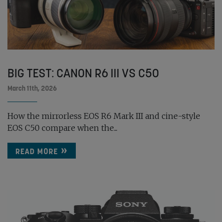
BIG TEST: CANON R6 III VS C50
March 11th, 2026
How the mirrorless EOS R6 Mark III and cine-style
EOS C50 compare when the...
READ MORE