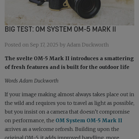
BIG TEST: OM SYSTEM OM-5 MARK II
Posted on Sep 17, 2025 by Adam Duckworth
The svelte OM-5 Mark II introduces a smattering
of fresh features and is built for the outdoor life
Words
Adam Duckworth
If your image making almost always takes place out in
the wild and requires you to travel as light as possible,
but you insist on a camera that doesn’t compromise
on performance, the
OM System OM-5 Mark II
arrives as a welcome refresh. Building upon the
original OM-5, it adds improved handling, more