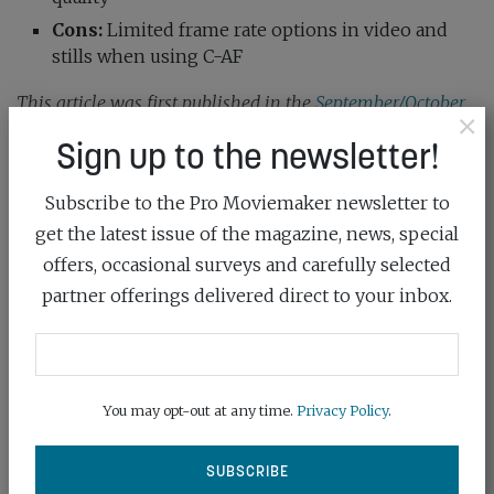
Cons:
Limited frame rate options in video and
stills when using C-AF
This article was first published in the
September/October
×
2025 issue
of Pro Moviemaker
Sign up to the newsletter!
Subscribe to the Pro Moviemaker newsletter to
camera
camera review
om system
get the latest issue of the magazine, news, special
offers, occasional surveys and carefully selected
OM-5 Mark II
partner offerings delivered direct to your inbox.
SHARE:
You may opt-out at any time.
Privacy Policy
.
Previous post