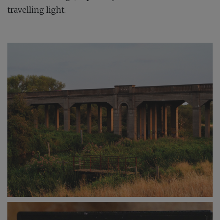
travelling light.