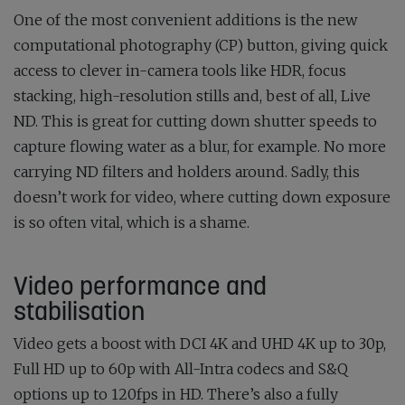
One of the most convenient additions is the new
computational photography (CP) button, giving quick
access to clever in-camera tools like HDR, focus
stacking, high-resolution stills and, best of all, Live
ND. This is great for cutting down shutter speeds to
capture flowing water as a blur, for example. No more
carrying ND filters and holders around. Sadly, this
doesn’t work for video, where cutting down exposure
is so often vital, which is a shame.
Video performance and
stabilisation
Video gets a boost with DCI 4K and UHD 4K up to 30p,
Full HD up to 60p with All-Intra codecs and S&Q
options up to 120fps in HD. There’s also a fully