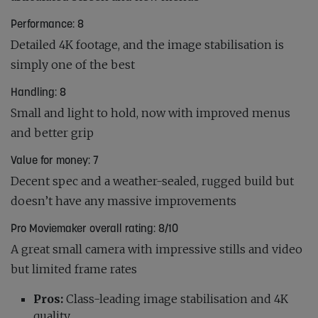
Performance: 8
Detailed 4K footage, and the image stabilisation is
simply one of the best
Handling: 8
Small and light to hold, now with improved menus
and better grip
Value for money: 7
Decent spec and a weather-sealed, rugged build but
doesn’t have any massive improvements
Pro Moviemaker overall rating: 8/10
A great small camera with impressive stills and video
but limited frame rates
Pros:
Class-leading image stabilisation and 4K
quality