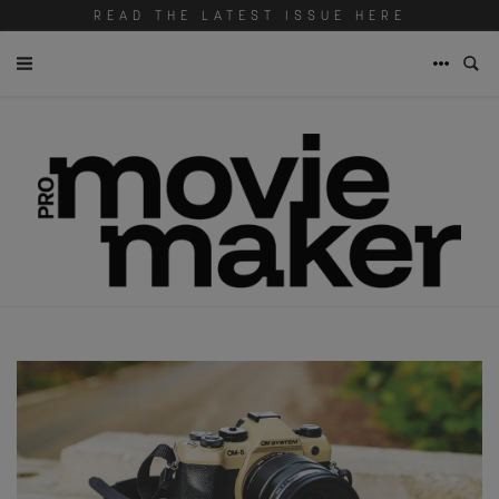
READ THE LATEST ISSUE HERE