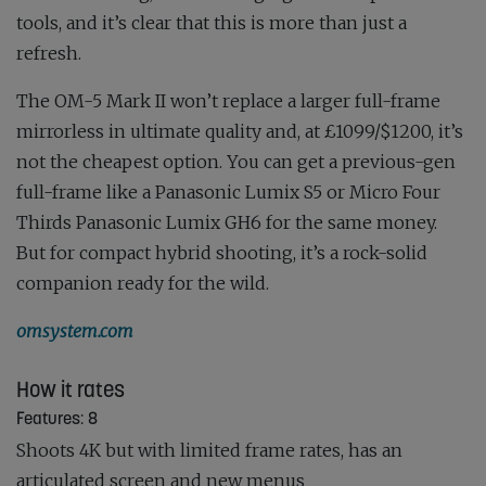
tools, and it’s clear that this is more than just a
refresh.
The OM-5 Mark II won’t replace a larger full-frame
mirrorless in ultimate quality and, at £1099/$1200, it’s
not the cheapest option. You can get a previous-gen
full-frame like a Panasonic Lumix S5 or Micro Four
Thirds Panasonic Lumix GH6 for the same money.
But for compact hybrid shooting, it’s a rock-solid
companion ready for the wild.
omsystem.com
How it rates
Features: 8
Shoots 4K but with limited frame rates, has an
articulated screen and new menus