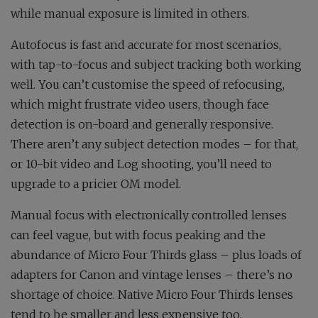
while manual exposure is limited in others.
Autofocus is fast and accurate for most scenarios,
with tap-to-focus and subject tracking both working
well. You can’t customise the speed of refocusing,
which might frustrate video users, though face
detection is on-board and generally responsive.
There aren’t any subject detection modes – for that,
or 10-bit video and Log shooting, you’ll need to
upgrade to a pricier OM model.
Manual focus with electronically controlled lenses
can feel vague, but with focus peaking and the
abundance of Micro Four Thirds glass – plus loads of
adapters for Canon and vintage lenses – there’s no
shortage of choice. Native Micro Four Thirds lenses
tend to be smaller and less expensive too.