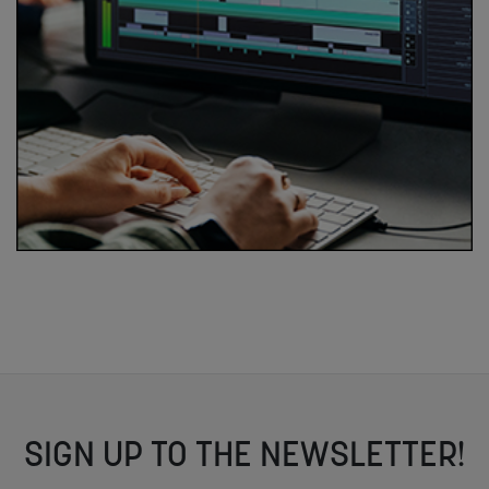
SIGN UP TO THE NEWSLETTER!