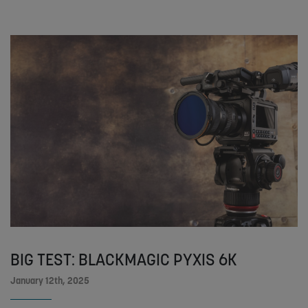
BIG TEST: BLACKMAGIC PYXIS 6K
January 12th, 2025