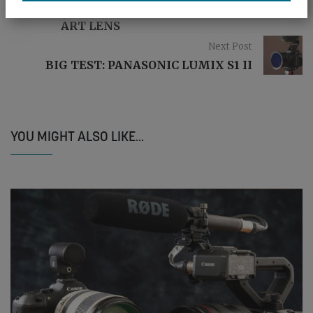
MINI TEST: SIGMA 17-40MM F/1.8 DC
ART LENS
Next Post
BIG TEST: PANASONIC LUMIX S1 II
YOU MIGHT ALSO LIKE...