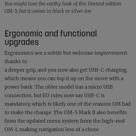
You might love the earthy look of this limited-edition
OM-5, but it comes in black or silver too
Ergonomic and functional
upgrades
Ergonomics see a subtle but welcome improvement
thanks to
a deeper grip, and you now also get USB-C charging,
which means you can top it up on the move with a
power bank. The older model has a micro USB
connection, but EU rules now say USB-C is
mandatory, which is likely one of the reasons OM had
to make the change. The OM-5 Mark II also benefits
from the updated menu system from the high-end
OM-1, making navigation less of a chore.