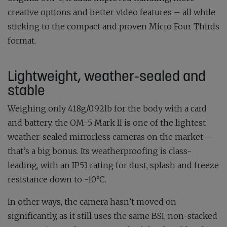
creative options and better video features – all while
sticking to the compact and proven Micro Four Thirds
format.
Lightweight, weather-sealed and
stable
Weighing only 418g/0.92lb for the body with a card
and battery, the OM-5 Mark II is one of the lightest
weather-sealed mirrorless cameras on the market –
that’s a big bonus. Its weatherproofing is class-
leading, with an IP53 rating for dust, splash and freeze
resistance down to -10°C.
In other ways, the camera hasn’t moved on
significantly, as it still uses the same BSI, non-stacked