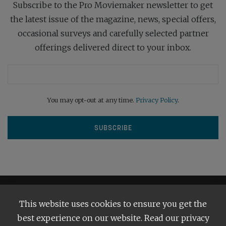
Subscribe to the Pro Moviemaker newsletter to get
the latest issue of the magazine, news, special offers,
occasional surveys and carefully selected partner
offerings delivered direct to your inbox.
You may opt-out at any time.
Privacy Policy
.
This website uses cookies to ensure you get the
best experience on our website. Read our privacy