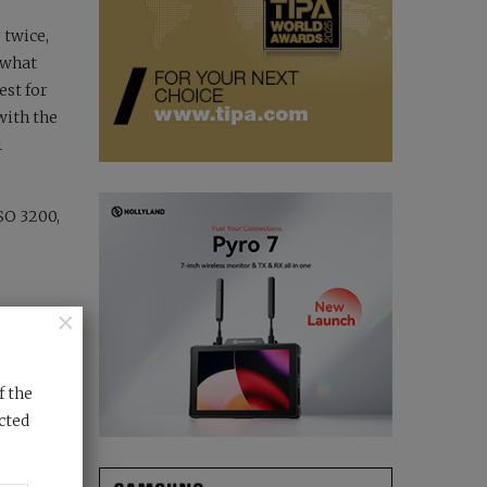
 twice,
 what
est for
with the
1
ISO 3200,
×
ensor
ight not
f the
hter and
cted
When