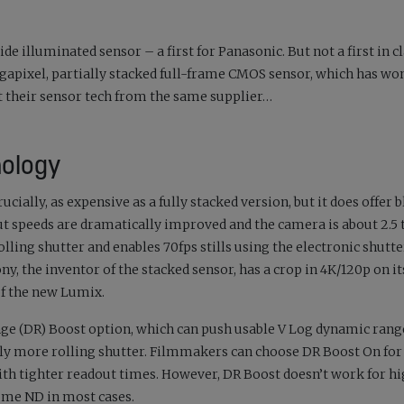
-side illuminated sensor – a first for Panasonic. But not a first in cl
gapixel, partially stacked full-frame CMOS sensor, which has wo
t their sensor tech from the same supplier…
nology
rucially, as expensive as a fully stacked version, but it does offer 
out speeds are dramatically improved and the camera is about 2.5
olling shutter and enables 70fps stills using the electronic shutt
ny, the inventor of the stacked sensor, has a crop in 4K/120p on it
of the new Lumix.
e (DR) Boost option, which can push usable V Log dynamic range
sibly more rolling shutter. Filmmakers can choose DR Boost On for
with tighter readout times. However, DR Boost doesn’t work for h
some ND in most cases.