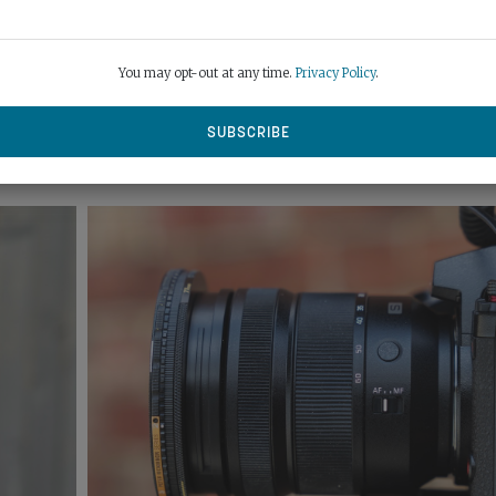
ybrid Zoom function can extend focal length digitally up to 187mm
 looks better than just cropping stills or video in post.
You may opt-out at any time.
Privacy Policy
.
 ring you can reassign to control aperture or exposure compensati
eeze resistant too – a useful, well-priced optic that works well in
icit at the long end either.