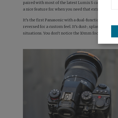
paired with most of the latest Lumix S cameras, a H
a nice feature for when you need that extra reach, and
It’s the first Panasonic with a dual-function focus
reversed for a custom feel. It’s dust-, splash- and fr
situations. You don’t notice the 10mm focal length def