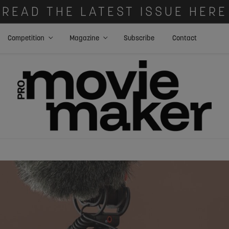
READ THE LATEST ISSUE HERE
Competition
Magazine
Subscribe
Contact