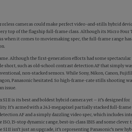
rrorless cameras could make perfect video-and-stills hybrid device
ery top of the flagship full-frame class. Although its Micro Four 
ass when it comes to moviemaking spec, the full-frame range has
on.
rame. Although the first-generation efforts had some spectacular
tle short, such as old-school contrast detection AF that simply was
nventional, non-stacked sensors. While Sony, Nikon, Canon, Fujif
on, Panasonic hesitated. So high-frame-rate stills shooting wa
an issue.
S1 II is its best and boldest hybrid camera yet – it’s designed for
ity. It’s armed with a 24.1-megapixel partially stacked full-fra
etection AF and a simply dazzling video spec, which includes int
e ISO, 15-stop dynamic range, best-in-class IBIS and some clever t
 S1 II isn’t just an upgrade, it’s representing Panasonic’s new hyb