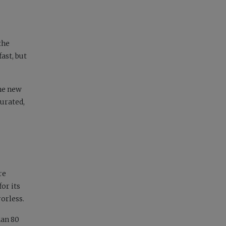
the
ast, but
the new
turated,
re
for its
orless.
han 80