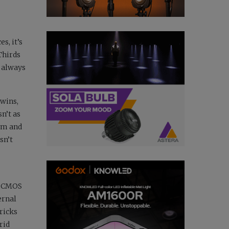
s, it’s
Thirds
 always
 wins,
n’t as
ilm and
sn’t
me CMOS
ernal
ricks
rid