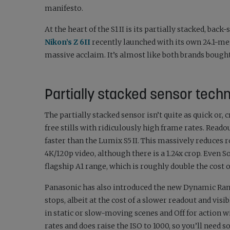
manifesto.
At the heart of the S1 II is its partially stacked, back
Nikon’s Z 6II
recently launched with its own 24.1-me
massive acclaim. It’s almost like both brands bough
Partially stacked sensor tech
The partially stacked sensor isn’t quite as quick or, c
free stills with ridiculously high frame rates. Read
faster than the Lumix S5 II. This massively reduces r
4K/120p video, although there is a 1.24x crop. Even So
flagship A1 range, which is roughly double the cost 
Panasonic has also introduced the new Dynamic Rang
stops, albeit at the cost of a slower readout and vi
in static or slow-moving scenes and Off for action 
rates and does raise the ISO to 1000, so you’ll need 