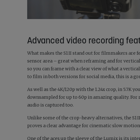
Advanced video recording fea
What makes the S1 II stand out for filmmakers are fe
sensor area – great when reframing and for vertical
so you can frame with a clear view of what a vertical
to film in both versions for social media, this is a gr
As well as the 4K/120p with the 1.24x crop, in 5.7K yo
downsampled for up to 60p in amazing quality. For r
audio is captured too.
Unlike some of the crop-heavy alternatives, the S1 I
proves a clear advantage for cinematic slow moti
One of the aces up the sleeve of the Lumix is its int