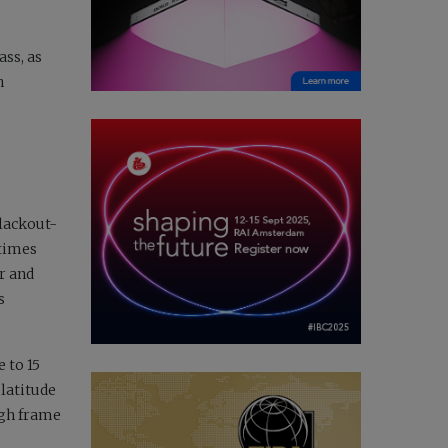
ass, as
n
blackout-
 times
er and
s
 to 15
 latitude
igh frame