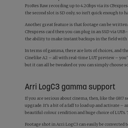
ProRes Raw recording up to 4.2Gbps via its CFexpres
the second slot is SD only, so isn’t quick enough to h
Another great feature is that footage can be written 
CFexpress card then you can plug in an SSD via USB-C a
the ability to make instant backups in the field with
In terms of gamma, there are lots of choices, and th
Cinelike A2 – all with real-time LUT preview – you’
but it can all be tweaked or you can simply choose s
Arri LogC3 gamma support
If you are serious about cinema, then, like the GH7 
upgrade. It’s a bit of a faff to load up and activate – 
beautiful colour rendition and huge choice of LUTs.
Footage shot in Arri LogC3 can easily be converted 