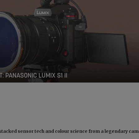
T: PANASONIC LUMIX S1 II
 stacked sensor tech and colour science from a legendary ca