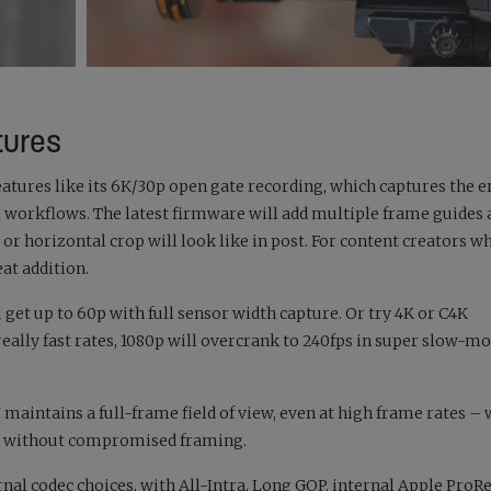
tures
atures like its 6K/30p open gate recording, which captures the e
 workflows. The latest firmware will add multiple frame guides a
 or horizontal crop will look like in post. For content creators w
eat addition.
u get up to 60p with full sensor width capture. Or try 4K or C4K
eally fast rates, 1080p will overcrank to 240fps in super slow-mo
I maintains a full-frame field of view, even at high frame rates –
on without compromised framing.
ernal codec choices, with All-Intra, Long GOP, internal Apple ProR