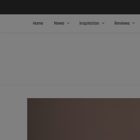
Home
News
Inspiration
Reviews