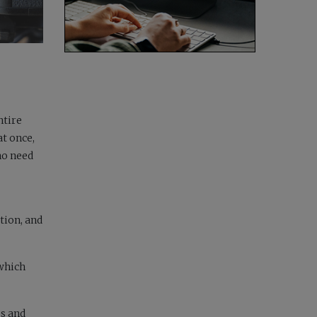
ntire
t once,
ho need
tion, and
 which
es and