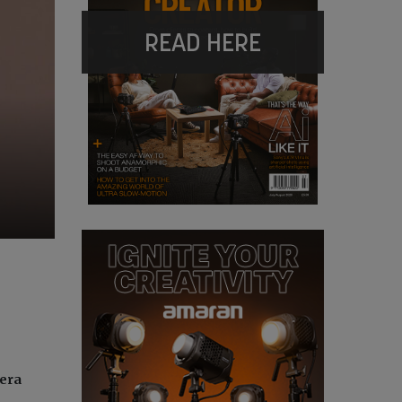
READ HERE
mera