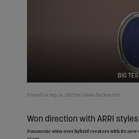
BIG TES
Posted on Sep 24, 2025 by Adam Duckworth
Won direction with ARRI styles
Panasonic wins over hybrid creators with its new