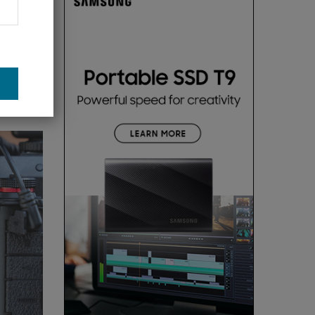
. This is
on and
 many