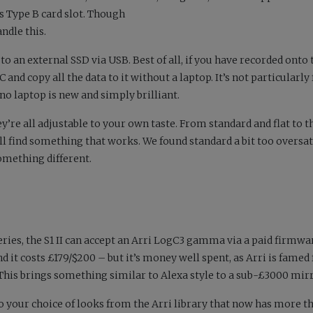
s Type B card slot. Though
andle this.
to an external SSD via USB. Best of all, if you have recorded onto 
nd copy all the data to it without a laptop. It’s not particularly f
 no laptop is new and simply brilliant.
ey’re all adjustable to your own taste. From standard and flat to 
ll find something that works. We found standard a bit too oversa
omething different.
series, the S1 II can accept an Arri LogC3 gamma via a paid firmwa
and it costs £179/$200 – but it’s money well spent, as Arri is famed 
 This brings something similar to Alexa style to a sub-£3000 mirr
to your choice of looks from the Arri library that now has more t