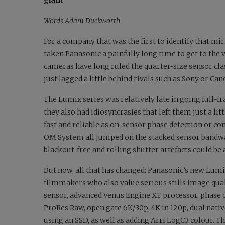
giant
Words Adam Duckworth
For a company that was the first to identify that mi
taken Panasonic a painfully long time to get to the v
cameras have long ruled the quarter-size sensor cl
just lagged a little behind rivals such as Sony or Can
The Lumix series was relatively late in going full-f
they also had idiosyncrasies that left them just a lit
fast and reliable as on-sensor phase detection or co
OM System all jumped on the stacked sensor bandwag
blackout-free and rolling shutter artefacts could be 
But now, all that has changed: Panasonic’s new Lumix 
filmmakers who also value serious stills image qual
sensor, advanced Venus Engine XT processor, phase d
ProRes Raw, open gate 6K/30p, 4K in 120p, dual nativ
using an SSD, as well as adding Arri LogC3 colour. The