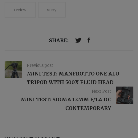
review
sony
SHARE:
Previous post
MINI TEST: MANFROTTO ONE ALU
TRIPOD WITH 500X FLUID HEAD
Next Post
MINI TEST: SIGMA 12MM F/1.4 DC
CONTEMPORARY