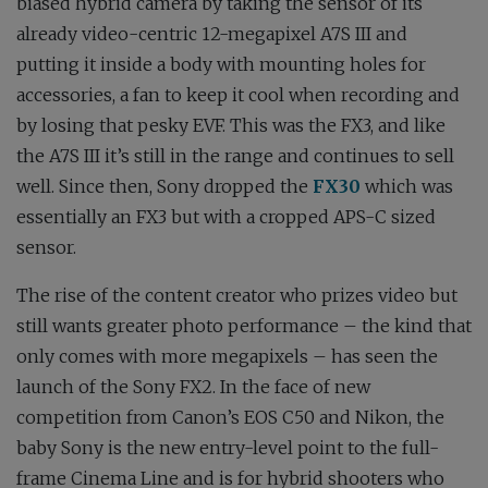
biased hybrid camera by taking the sensor of its
already video-centric 12-megapixel A7S III and
putting it inside a body with mounting holes for
accessories, a fan to keep it cool when recording and
by losing that pesky EVF. This was the FX3, and like
the A7S III it’s still in the range and continues to sell
well. Since then, Sony dropped the
FX30
which was
essentially an FX3 but with a cropped APS-C sized
sensor.
The rise of the content creator who prizes video but
still wants greater photo performance – the kind that
only comes with more megapixels – has seen the
launch of the Sony FX2. In the face of new
competition from Canon’s EOS C50 and Nikon, the
baby Sony is the new entry-level point to the full-
frame Cinema Line and is for hybrid shooters who