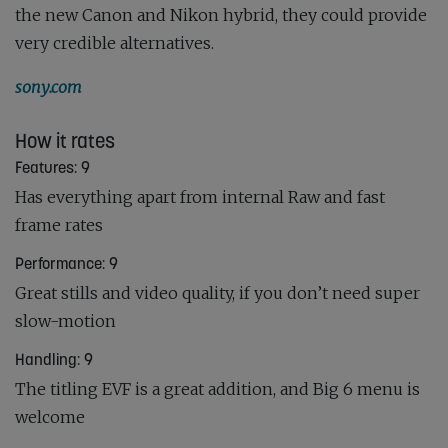
the new Canon and Nikon hybrid, they could provide
very credible alternatives.
sony.com
How it rates
Features: 9
Has everything apart from internal Raw and fast
frame rates
Performance: 9
Great stills and video quality, if you don’t need super
slow-motion
Handling: 9
The titling EVF is a great addition, and Big 6 menu is
welcome