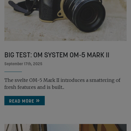
BIG TEST: OM SYSTEM OM-5 MARK II
September 17th, 2025
The svelte OM-5 Mark II introduces a smattering of
fresh features and is built...
READ MORE