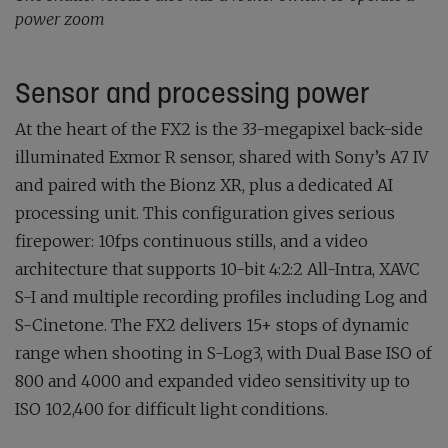
power zoom
Sensor and processing power
At the heart of the FX2 is the 33-megapixel back-side
illuminated Exmor R sensor, shared with Sony’s A7 IV
and paired with the Bionz XR, plus a dedicated AI
processing unit. This configuration gives serious
firepower: 10fps continuous stills, and a video
architecture that supports 10-bit 4:2:2 All-Intra, XAVC
S-I and multiple recording profiles including Log and
S-Cinetone. The FX2 delivers 15+ stops of dynamic
range when shooting in S-Log3, with Dual Base ISO of
800 and 4000 and expanded video sensitivity up to
ISO 102,400 for difficult light conditions.