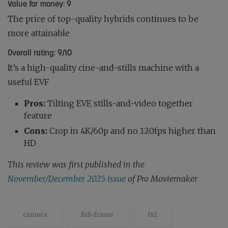
Value for money: 9
The price of top-quality hybrids continues to be
more attainable
Overall rating: 9/10
It’s a high-quality cine-and-stills machine with a
useful EVF
Pros:
Tilting EVF, stills-and-video together
feature
Cons:
Crop in 4K/60p and no 120fps higher than
HD
This review was first published in the
November/December 2025 issue
of Pro Moviemaker
camera
full-frame
fx2