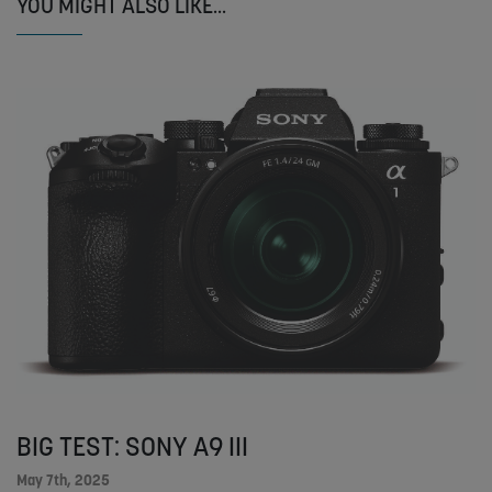
YOU MIGHT ALSO LIKE...
BIG TEST: SONY A9 III
May 7th, 2025