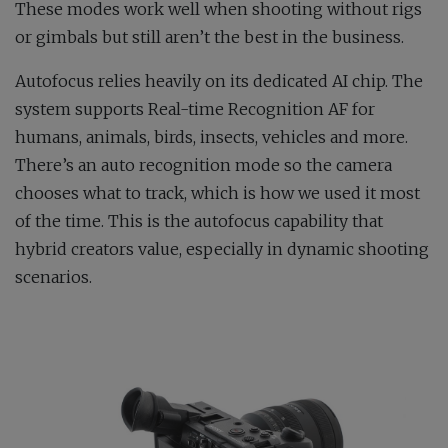
These modes work well when shooting without rigs
or gimbals but still aren’t the best in the business.
Autofocus relies heavily on its dedicated AI chip. The
system supports Real-time Recognition AF for
humans, animals, birds, insects, vehicles and more.
There’s an auto recognition mode so the camera
chooses what to track, which is how we used it most
of the time. This is the autofocus capability that
hybrid creators value, especially in dynamic shooting
scenarios.