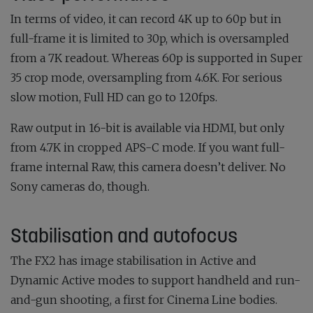
In terms of video, it can record 4K up to 60p but in
full-frame it is limited to 30p, which is oversampled
from a 7K readout. Whereas 60p is supported in Super
35 crop mode, oversampling from 4.6K. For serious
slow motion, Full HD can go to 120fps.
Raw output in 16-bit is available via HDMI, but only
from 4.7K in cropped APS-C mode. If you want full-
frame internal Raw, this camera doesn’t deliver. No
Sony cameras do, though.
Stabilisation and autofocus
The FX2 has image stabilisation in Active and
Dynamic Active modes to support handheld and run-
and-gun shooting, a first for Cinema Line bodies.