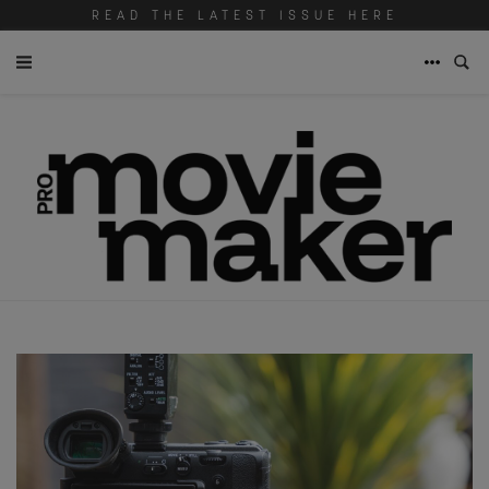
READ THE LATEST ISSUE HERE