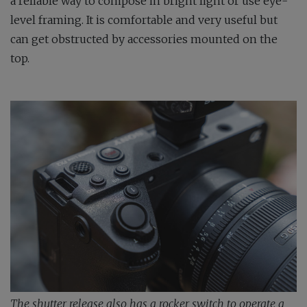
a reliable way to compose in bright light or use eye-
level framing. It is comfortable and very useful but
can get obstructed by accessories mounted on the
top.
The shutter release also has a rocker switch to operate a