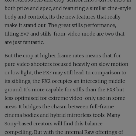
both price and spec, and featuring a similar cine-style
body and controls, its the new features that really
make it stand out. The great stills performance,
tilting EVF and stills-from-video mode are two that
are just fantastic.
But the crop at higher frame rates means that, for
pure video shooters focused heavily on slow motion
or low light, the FX3 may still lead. In comparison to
its siblings, the FX2 occupies an interesting middle
ground. It’s more capable for stills than the FX3 but
less optimised for extreme video-only use in some
areas. It bridges the chasm between full-frame
cinema bodies and hybrid mirrorless tools. Many
Sony-based creators will find this balance
compelling. But with the internal Raw offerings of