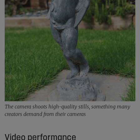
The camera shoots high-quality stills, something many
creators demand from their cameras
Video performance