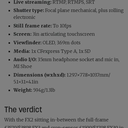
Live streaming:
RTMP, RTMPS, SRT
Shutter type:
Focal plane mechanical, plus rolling
electronic
Still frame rate:
To 10fps
Screen:
3in articulating touchscreen
Viewfinder:
OLED, 3.69m dots
Media:
1x CFexpress Type A, 1x SD
Audio I/O:
3.5mm headphone socket and mic in,
MI Shoe
Dimensions (wxhxd):
129.7×77.8×103.7mm/
5.1×3.1×4.1in
Weight:
594g/1.3lb
The verdict
With the FX2 sitting in-between the full-frame
£3579/$3898 FX3 and crop-sensor £1599/$1798 FX30 in