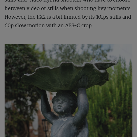
between video or stills when shooting key moments.
However, the FX2 is a bit limited by its 10fps stills and
60p slow motion with an APS-C crop.