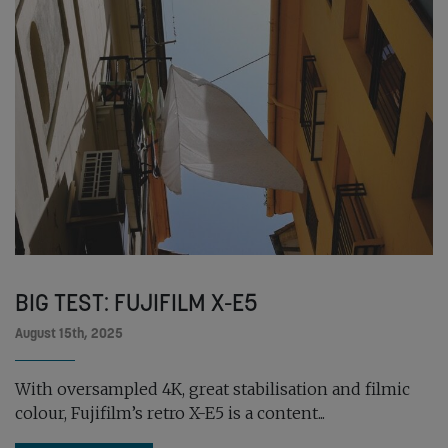
BIG TEST: FUJIFILM X-E5
August 15th, 2025
With oversampled 4K, great stabilisation and filmic
colour, Fujifilm’s retro X-E5 is a content...