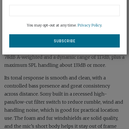
directivity and studio-grade clarity.
The ECM-778 is equipped with a freshly designed
electret capsule in a precision-machined brass
You may opt-out at any time.
Privacy Policy
.
acoustic tube and a custom circuit to preserve fidelity.
The frequency response is from 40Hz to 40kHz, with
a sensitivity of -31dB (1kHz, 1V/Pa), signal-to-noise of
78dB A-weighted and a dynamic range of 117dB, plus a
maximum SPL handling about 133dB or more.
Its tonal response is smooth and clean, with a
controlled bass presence and great consistency
across distance. Sony built in a recessed high-
pass/low-cut filter switch to reduce rumble, wind and
handling noise, which is good for practical location
use. The foam and fur windshields are solid quality,
and the mic’s short body helps it stay out of frame