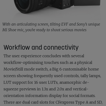
With an articulating screen, tilting EVF and Sony’s unique
MI Shoe mic, you’re ready to shoot serious movies
Workflow and connectivity
The user experience concludes with several
workflow-optimising touches such as a physical
Movie/Still mode switch, a Big 6 customisable home
screen showing frequently used controls, tally lamps,
LUT support for 16 user LUTs, anamorphic de-
squeeze previews in 1.3x and 2.0x and vertical-
orientation information display for social formats.
There are dual card slots for CFexpress Type A and SD,