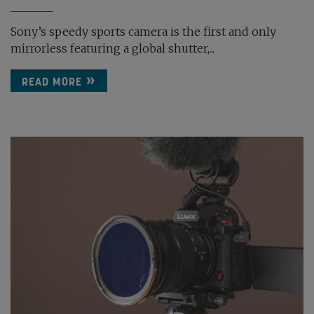
Sony’s speedy sports camera is the first and only
mirrorless featuring a global shutter,...
READ MORE