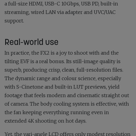
a full-size HDMI, USB-C 10Gbps, USB PD, built-in
streaming, wired LAN via adapter and UVC/UAC
support.
Real-world use
In practice, the FX2 is a joy to shoot with and the
tilting EVF is a real bonus. Its still-image quality is
superb, producing crisp, clean, full-resolution files.
The dynamic range and colour science, especially
with S-Cinetone and built-in LUT previews, yield
footage that feels modern and cinematic straight out
of camera. The body cooling system is effective, with
the fan keeping everything running even in
extended 4K shooting on hot days.
Yet, the vari-angle LCD offers only modest resolution