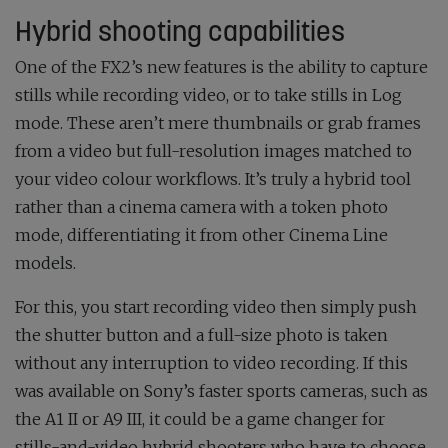
Hybrid shooting capabilities
One of the FX2’s new features is the ability to capture
stills while recording video, or to take stills in Log
mode. These aren’t mere thumbnails or grab frames
from a video but full-resolution images matched to
your video colour workflows. It’s truly a hybrid tool
rather than a cinema camera with a token photo
mode, differentiating it from other Cinema Line
models.
For this, you start recording video then simply push
the shutter button and a full-size photo is taken
without any interruption to video recording. If this
was available on Sony’s faster sports cameras, such as
the A1 II or A9 III, it could be a game changer for
stills-and-video hybrid shooters who have to choose