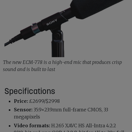
The new ECM-778 is a high-end mic that produces crisp
sound and is built to last
Specifications
Price:
£2699/$2998
Sensor:
35.9×23.9mm full-frame CMOS, 33
megapixels
Video formats:
H.265 XAVC HS All-Intra 4:2:2