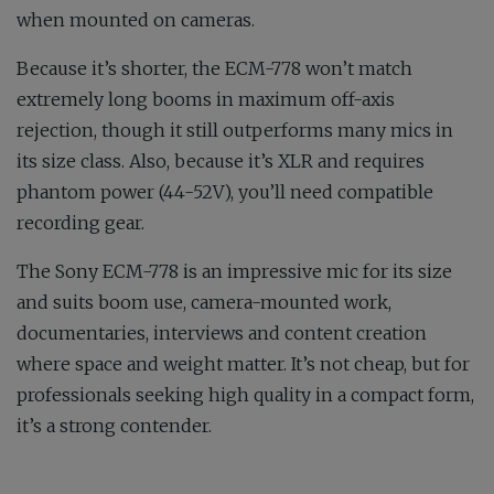
when mounted on cameras.
Because it’s shorter, the ECM-778 won’t match
extremely long booms in maximum off-axis
rejection, though it still outperforms many mics in
its size class. Also, because it’s XLR and requires
phantom power (44-52V), you’ll need compatible
recording gear.
The Sony ECM-778 is an impressive mic for its size
and suits boom use, camera-mounted work,
documentaries, interviews and content creation
where space and weight matter. It’s not cheap, but for
professionals seeking high quality in a compact form,
it’s a strong contender.