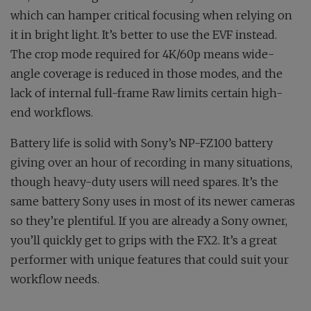
which can hamper critical focusing when relying on
it in bright light. It’s better to use the EVF instead.
The crop mode required for 4K/60p means wide-
angle coverage is reduced in those modes, and the
lack of internal full-frame Raw limits certain high-
end workflows.
Battery life is solid with Sony’s NP-FZ100 battery
giving over an hour of recording in many situations,
though heavy-duty users will need spares. It’s the
same battery Sony uses in most of its newer cameras
so they’re plentiful. If you are already a Sony owner,
you’ll quickly get to grips with the FX2. It’s a great
performer with unique features that could suit your
workflow needs.