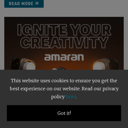
READ MORE
This website uses cookies to ensure you get the
best experience on our website. Read our privacy
policy
here
.
Got it!