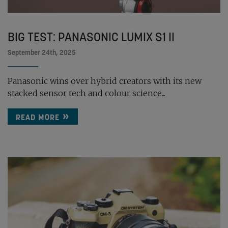
BIG TEST: PANASONIC LUMIX S1 II
September 24th, 2025
Panasonic wins over hybrid creators with its new
stacked sensor tech and colour science...
READ MORE