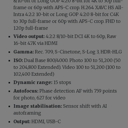
8/10-bit or Long GOP 4:2:0 8-bit for 4K to 30p full-
frame or 60p with APS-C crop. H.264 XAVC HS All-
Intra 4:2:2 10-bit or Long GOP 4:2:0 8-bit for C4K
to 30p full-frame or 60p with APS-C crop. FHD to
120p full-frame
Video output:
4:2:2 8/10-bit DCI 4K to 60p, Raw
16-bit 4.7K via HDMI
Gamma:
Rec. 709, S-Cinetone, S-Log 3, HDR-HLG
ISO:
Dual Base 800/4000. Photo 100 to 51,200 (50
to 204,800 Extended). Video 100 to 51,200 (100 to
102,400 Extended)
Dynamic range:
15 stops
Autofocus:
Phase detection AF with 759 points
for photo, 627 for video
Image stabilisation:
Sensor shift with AI
autoframing
Output:
HDMI, USB-C