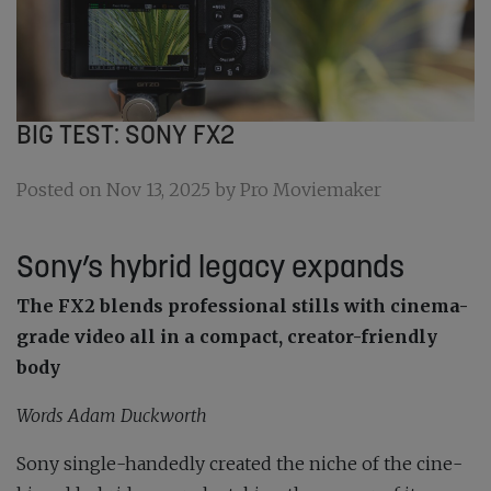
BIG TEST: SONY FX2
Posted on Nov 13, 2025 by Pro Moviemaker
Sony’s hybrid legacy expands
The FX2 blends
professional stills with cinema-
grade video all in a compact, creator-friendly
body
Words Adam Duckworth
Sony single-handedly created the niche of the cine-