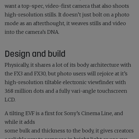
want a top-spec, video-first camera that also shoots
high-resolution stills. It doesn’t just bolt on a photo
mode as an afterthought, it weaves stills and video
into the camera’s DNA.
Design and build
Physically, it shares a lot of its body architecture with
the FX3 and FX30, but photo users will rejoice at it’s
high-resolution tiltable electronic viewfinder with
3.68 million dots and a fully vari-angle touchscreen
LCD.
A tilting EVF is a first for Sony’s Cinema Line, and
while it adds
some bulk and thickness to the body, it gives creators