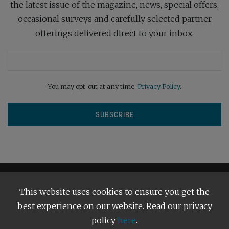
the latest issue of the magazine, news, special offers,
occasional surveys and carefully selected partner
offerings delivered direct to your inbox.
You may opt-out at any time.
Privacy Policy
.
This website uses cookies to ensure you get the
best experience on our website. Read our privacy
policy
here
.
Terms and Conditions
Our Privacy Policy