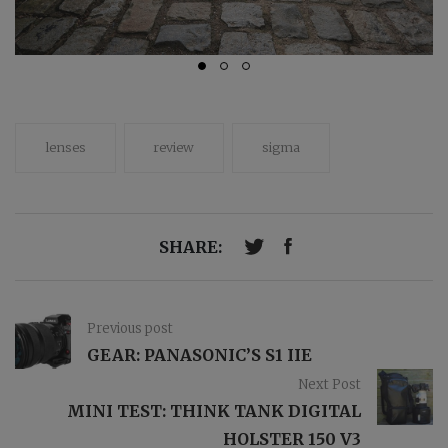
lenses
review
sigma
SHARE:
Previous post
GEAR: PANASONIC’S S1 IIE
Next Post
MINI TEST: THINK TANK DIGITAL
HOLSTER 150 V3