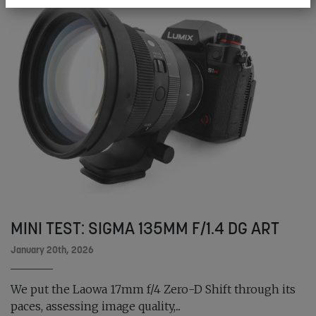
MINI TEST: SIGMA 135MM F/1.4 DG ART
January 20th, 2026
We put the Laowa 17mm f/4 Zero-D Shift through its
paces, assessing image quality,...