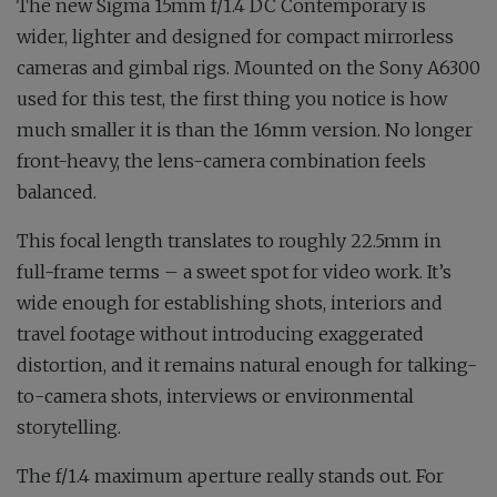
The new Sigma 15mm f/1.4 DC Contemporary is
wider, lighter and designed for compact mirrorless
cameras and gimbal rigs. Mounted on the Sony A6300
used for this test, the first thing you notice is how
much smaller it is than the 16mm version. No longer
front-heavy, the lens-camera combination feels
balanced.
This focal length translates to roughly 22.5mm in
full-frame terms – a sweet spot for video work. It’s
wide enough for establishing shots, interiors and
travel footage without introducing exaggerated
distortion, and it remains natural enough for talking-
to-camera shots, interviews or environmental
storytelling.
The f/1.4 maximum aperture really stands out. For