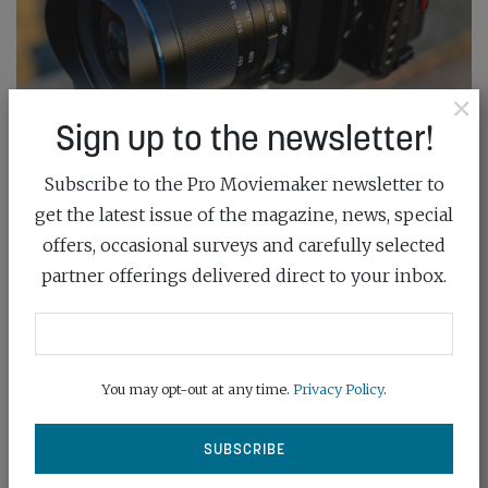
×
Sign up to the newsletter!
Subscribe to the Pro Moviemaker newsletter to
MINI TEST: LAOWA 35MM F/2.8 ZERO-D
get the latest issue of the magazine, news, special
TILT-...
offers, occasional surveys and carefully selected
January 7th, 2026
partner offerings delivered direct to your inbox.
We took a hands-on look at the Laowa 35mm f/2.8
Tilt-Shift Macro lens, exploring...
You may opt-out at any time.
Privacy Policy
.
READ MORE