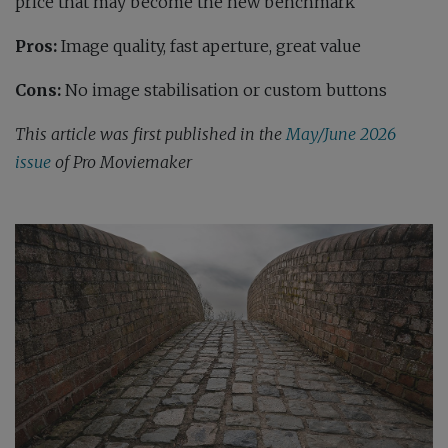
price that may become the new benchmark
Pros:
Image quality, fast aperture, great value
Cons:
No image stabilisation or custom buttons
This article was first published in the
May/June 2026
issue
of Pro Moviemaker