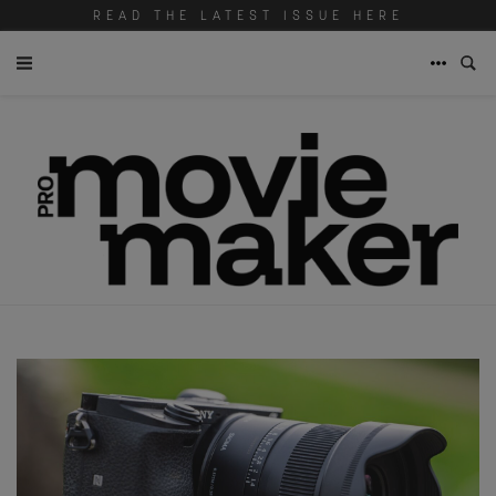
READ THE LATEST ISSUE HERE