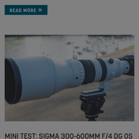
READ MORE
MINI TEST: SIGMA 300-600MM F/4 DG OS