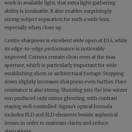
work in available light, that extra light-gathering
ability is invaluable. It also enables surprisingly
strong subject separation for such a wide lens,
especially when close up.
Centre sharpness is excellent wide open at f/1.4, while
its edge-to-edge performance is noticeably
improved. Corners remain clean even at the max
aperture, which is particularly important for wide
establishing shots or architectural footage. Stopping
down slightly increases sharpness even further. Flare
resistance is also strong. Shooting into the low winter
sun produced only minor ghosting, with contrast
staying well controlled. Sigma’s optical formula
includes FLD and SLD elements beside aspherical
lenses in order to maintain clarity and reduce
aberrations.