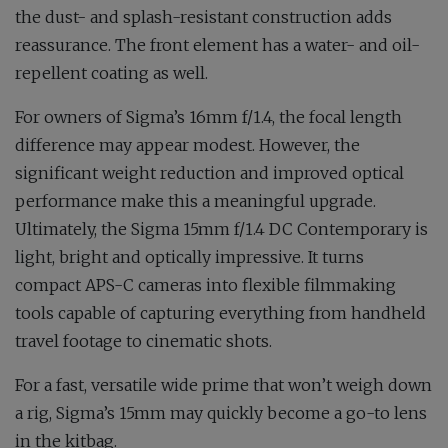
the dust- and splash-resistant construction adds
reassurance. The front element has a water- and oil-
repellent coating as well.
For owners of Sigma’s 16mm f/1.4, the focal length
difference may appear modest. However, the
significant weight reduction and improved optical
performance make this a meaningful upgrade.
Ultimately, the Sigma 15mm f/1.4 DC Contemporary is
light, bright and optically impressive. It turns
compact APS-C cameras into flexible filmmaking
tools capable of capturing everything from handheld
travel footage to cinematic shots.
For a fast, versatile wide prime that won’t weigh down
a rig, Sigma’s 15mm may quickly become a go-to lens
in the kitbag.