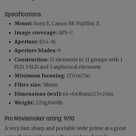
Specifications
Mount:
Sony E, Canon RF, Fujifilm X
Image coverage:
APS-C
Aperture:
f/1.4-16
Aperture blades:
9
Construction:
13 elements in 11 groups with 1
FLD, 3 SLD and 3 aspherical elements
Minimum focusing:
17.7cm/7in
Filter size:
58mm
Dimensions (wxl):
64×64.8mm/2.5×2.6in
Weight:
220g/0.49lb
Pro Moviemaker rating:
9/10
A very fast, sharp and portable wide prime at a great