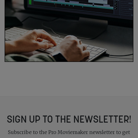
SIGN UP TO THE NEWSLETTER!
Subscribe to the Pro Moviemaker newsletter to get