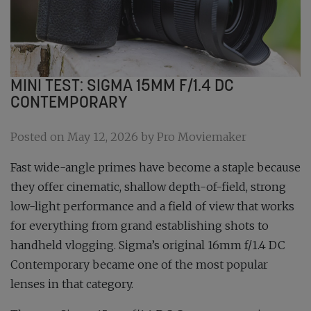
MINI TEST: SIGMA 15MM F/1.4 DC
CONTEMPORARY
Posted on May 12, 2026 by Pro Moviemaker
Fast wide-angle primes have become a staple because
they offer cinematic, shallow depth-of-field, strong
low-light performance and a field of view that works
for everything from grand establishing shots to
handheld vlogging. Sigma’s original 16mm f/1.4 DC
Contemporary became one of the most popular
lenses in that category.