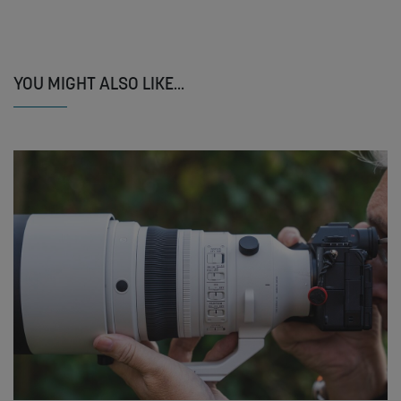
YOU MIGHT ALSO LIKE...