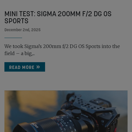
MINI TEST: SIGMA 200MM F/2 DG OS
SPORTS
December 2nd, 2025
We took Sigma’s 200mm f/2 DG OS Sports into the
field – a big,...
READ MORE