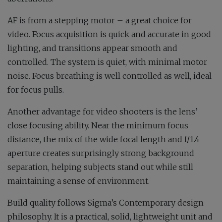
AF is from a stepping motor – a great choice for
video. Focus acquisition is quick and accurate in good
lighting, and transitions appear smooth and
controlled. The system is quiet, with minimal motor
noise. Focus breathing is well controlled as well, ideal
for focus pulls.
Another advantage for video shooters is the lens’
close focusing ability. Near the minimum focus
distance, the mix of the wide focal length and f/1.4
aperture creates surprisingly strong background
separation, helping subjects stand out while still
maintaining a sense of environment.
Build quality follows Sigma’s Contemporary design
philosophy. It is a practical, solid, lightweight unit and