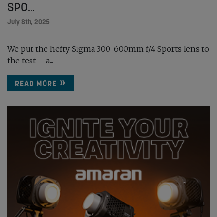
SPO...
July 8th, 2025
We put the hefty Sigma 300-600mm f/4 Sports lens to
the test – a...
READ MORE