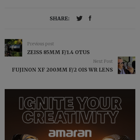
SHARE:
Previous post
ZEISS 85MM F/1.4 OTUS
Next Post
FUJINON XF 200MM F/2 OIS WR LENS