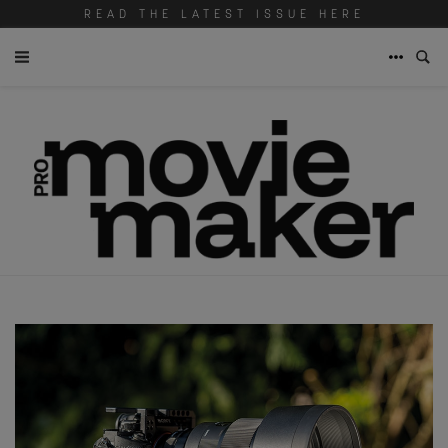
READ THE LATEST ISSUE HERE