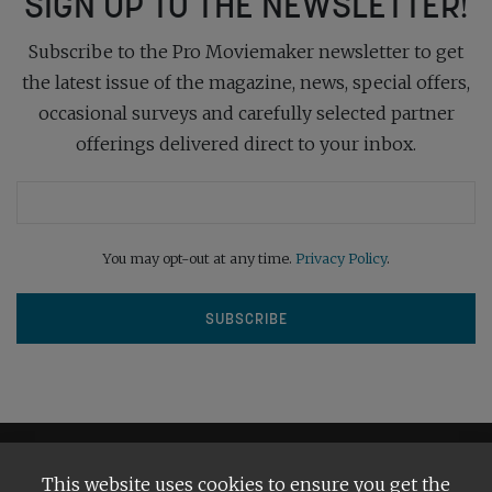
SIGN UP TO THE NEWSLETTER!
Subscribe to the Pro Moviemaker newsletter to get
the latest issue of the magazine, news, special offers,
occasional surveys and carefully selected partner
offerings delivered direct to your inbox.
You may opt-out at any time.
Privacy Policy
.
This website uses cookies to ensure you get the