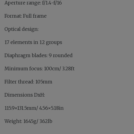
Aperture range: f/1.4-f/16
Format: Full frame
Optical design:
17 elements in 12 groups
Diaphragm blades: 9 rounded
Minimum focus: 100cm/ 3.28ft
Filter thread: 105mm
Dimensions DxH:
115.9×131.5mm/ 4.56×5.18in
Weight: 1645g/ 3.62lb