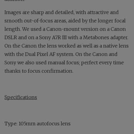
Images are sharp and detailed, with attractive and
smooth out-of-focus areas, aided by the longer focal
length. We used a Canon-mount version on a Canon
DSLR and on a Sony A7R III with a Metabones adapter.
On the Canon the lens worked as well as a native lens
with the Dual Pixel AF system. On the Canon and
Sony we also used manual focus; perfect every time
thanks to focus confirmation.
Specifications
Type: 105mm autofocus lens