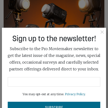
×
Sign up to the newsletter!
Subscribe to the Pro Moviemaker newsletter to
get the latest issue of the magazine, news, special
offers, occasional surveys and carefully selected
partner offerings delivered direct to your inbox.
You may opt-out at any time.
Privacy Policy
.