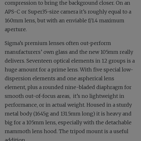
compression to bring the background closer. On an
APS-C or Super35-size camera it’s roughly equal to a
160mm lens, but with an enviable f/1.4 maximum
aperture.
Sigma’s premium lenses often out-perform
manufacturers’ own glass and the new 105mm really
delivers. Seventeen optical elements in 12 groups is a
huge amount for a prime lens. With five special low-
dispersion elements and one aspherical lens
element, plus a rounded nine-bladed diaphragm for
smooth out-of-focus areas,
it’s no lightweight in
performance, or in actual weight. Housed in a sturdy
metal body (1645g and 131.5mm long) it is heavy and
big for a 105mm lens, especially with the detachable
mammoth lens hood. The tripod mount is a useful
addition.