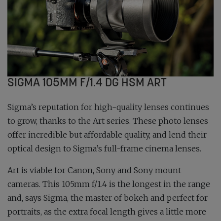
SIGMA 105MM F/1.4 DG HSM ART
Sigma’s reputation for high-quality lenses continues
to grow, thanks to the Art series. These photo lenses
offer incredible but affordable quality, and lend their
optical design to Sigma’s full-frame cinema lenses.
Art is viable for Canon, Sony and Sony mount
cameras. This 105mm f/1.4 is the longest in the range
and, says Sigma, the master of bokeh and perfect for
portraits, as the extra focal length gives a little more