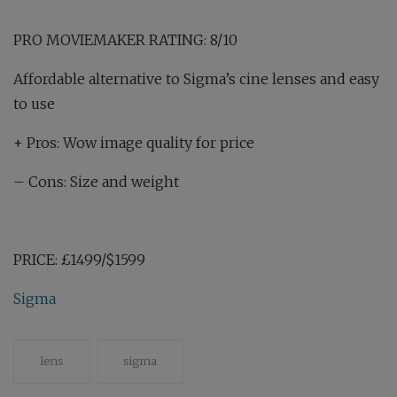
PRO MOVIEMAKER RATING: 8/10
Affordable alternative to Sigma’s cine lenses and easy
to use
+
Pros: Wow image quality for price
–
Cons: Size and weight
PRICE:
£1499/$1599
Sigma
lens
sigma