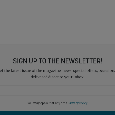
SIGN UP TO THE NEWSLETTER!
 the latest issue of the magazine, news, special offers, occasiona
delivered direct to your inbox.
You may opt-out at any time.
Privacy Policy
.