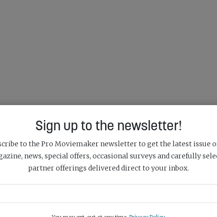
Sign up to the newsletter!
cribe to the Pro Moviemaker newsletter to get the latest issue o
azine, news, special offers, occasional surveys and carefully sele
partner offerings delivered direct to your inbox.