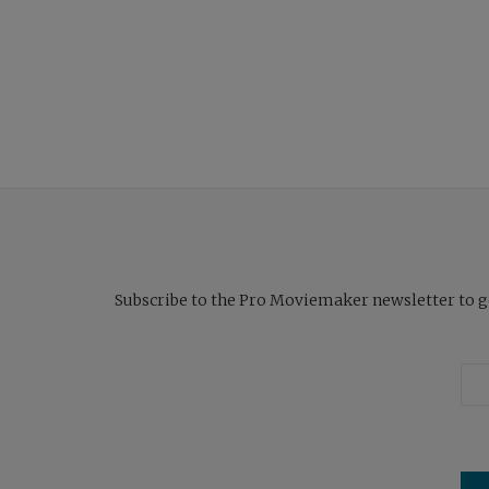
Subscribe to the Pro Moviemaker newsletter to get