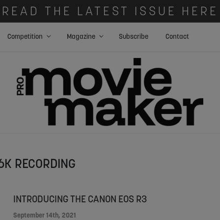
READ THE LATEST ISSUE HERE
Competition
Magazine
Subscribe
Contact
6K RECORDING
INTRODUCING THE CANON EOS R3
September 14th, 2021