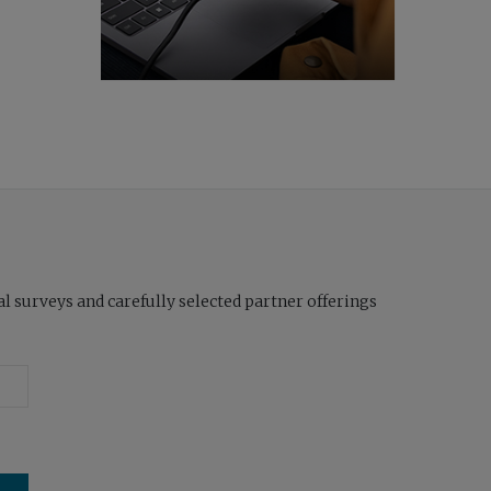
l surveys and carefully selected partner offerings