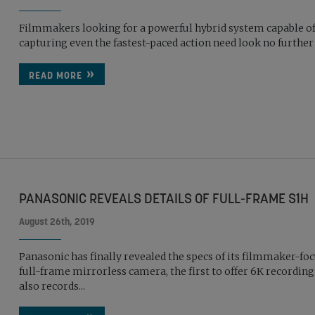
Filmmakers looking for a powerful hybrid system capable o
capturing even the fastest-paced action need look no further
READ MORE
PANASONIC REVEALS DETAILS OF FULL-FRAME S1H
August 26th, 2019
Panasonic has finally revealed the specs of its filmmaker-fo
full-frame mirrorless camera, the first to offer 6K recording a
also records...