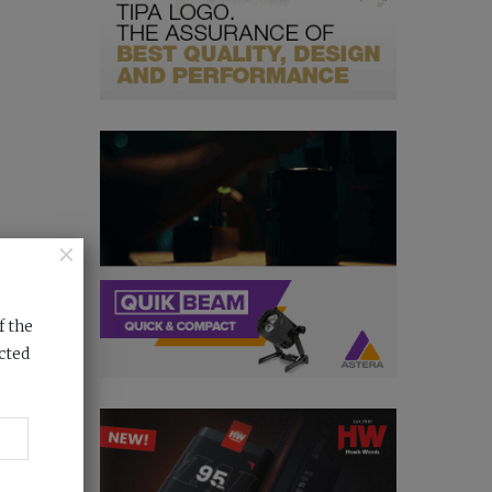
×
f the
cted