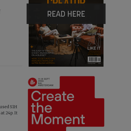
READ HERE
f
cused S1H
t 24p. It