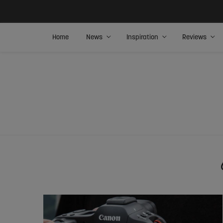
Home
News
Inspiration
Reviews