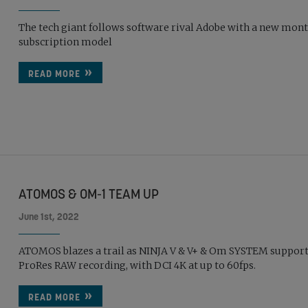
The tech giant follows software rival Adobe with a new mon
subscription model
READ MORE
ATOMOS & OM-1 TEAM UP
June 1st, 2022
ATOMOS blazes a trail as NINJA V & V+ & Om SYSTEM suppor
ProRes RAW recording, with DCI 4K at up to 60fps.
READ MORE