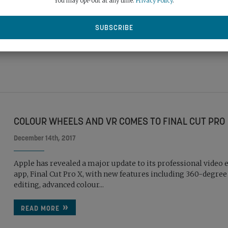
You may opt-out at any time.
Privacy Policy
.
update to Final Cut Pro X. The update also includes advanced c
READ MORE
COLOUR WHEELS AND VR COMES TO FINAL CUT PRO
December 14th, 2017
Apple has revealed a major update to its professional video 
app, Final Cut Pro X, with new features including 360-degree
editing, advanced colour...
READ MORE