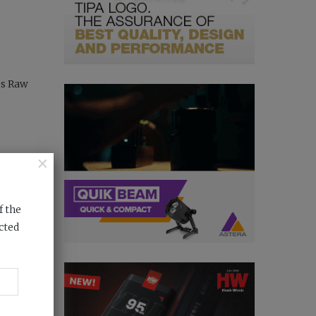
es Raw
×
f the
cted
test