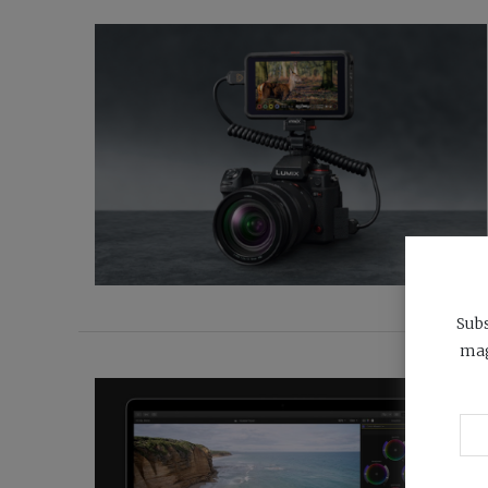
Subs
mag