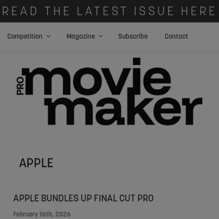
READ THE LATEST ISSUE HERE
Competition
Magazine
Subscribe
Contact
APPLE
APPLE BUNDLES UP FINAL CUT PRO
February 16th, 2026