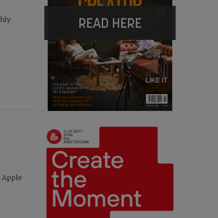
READ HERE
thly
t Apple