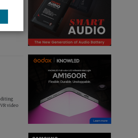
losed...
editing
 VR video