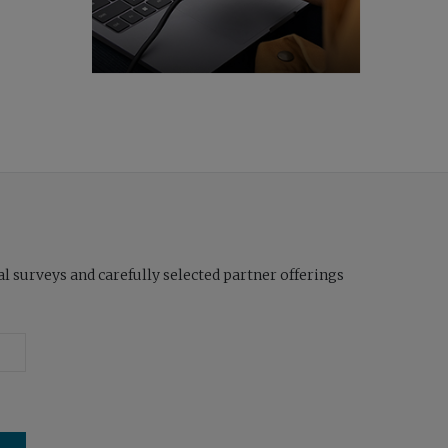
l surveys and carefully selected partner offerings