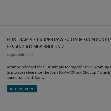
FIRST SAMPLE PRORES RAW FOOTAGE FROM SONY 
FX9 AND ATOMOS SHOGUN 7
August 10th, 2020
Atomos released the first sample footage for the upcoming
firmware release for the Sony PXW-FX9 and Shogun 7 which
announced with Sony...
READ MORE