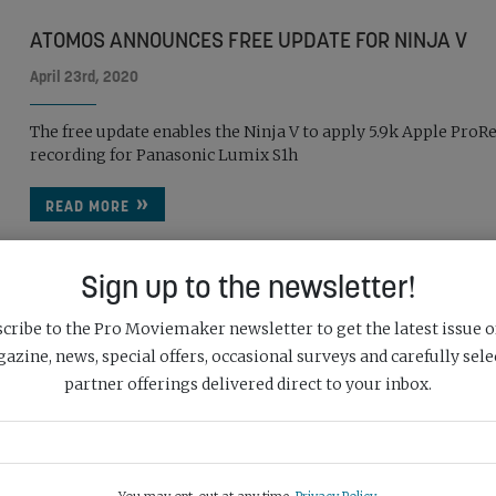
ATOMOS ANNOUNCES FREE UPDATE FOR NINJA V
April 23rd, 2020
The free update enables the Ninja V to apply 5.9k Apple ProR
recording for Panasonic Lumix S1h
READ MORE
Sign up to the newsletter!
cribe to the Pro Moviemaker newsletter to get the latest issue o
azine, news, special offers, occasional surveys and carefully sele
partner offerings delivered direct to your inbox.
APPLE REVEALS PRORES RAW
April 5th, 2018
Apple has revealed a brand new Raw codec for ProRes in its la