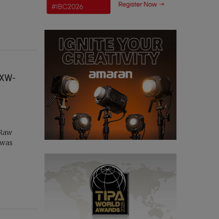
PXW-
 Raw
 was