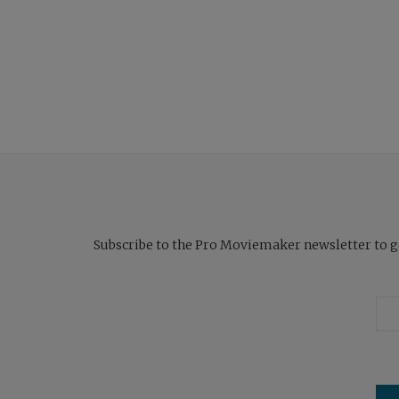
Subscribe to the Pro Moviemaker newsletter to get