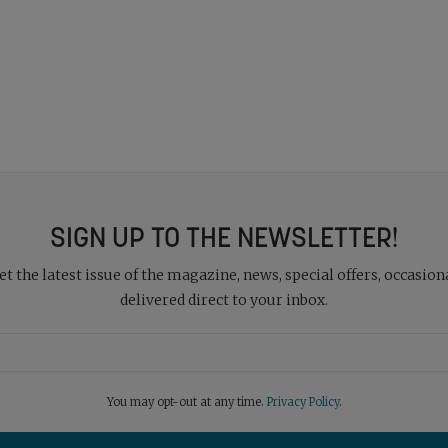
SIGN UP TO THE NEWSLETTER!
 the latest issue of the magazine, news, special offers, occasiona
delivered direct to your inbox.
You may opt-out at any time.
Privacy Policy
.