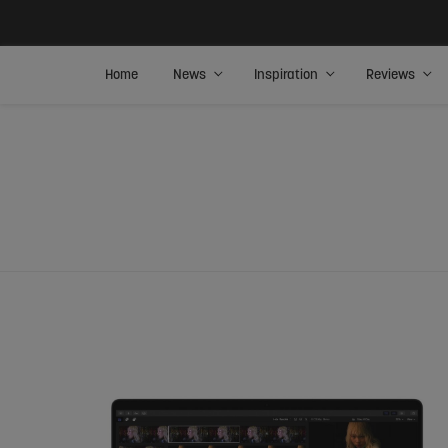
Home
News
Inspiration
Reviews