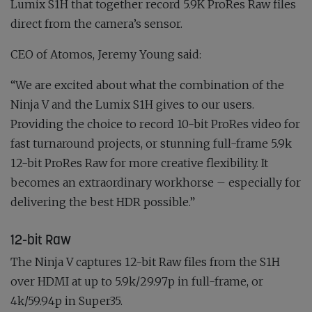
Lumix S1H that together record 5.9K ProRes Raw files
direct from the camera’s sensor.
CEO of Atomos, Jeremy Young said:
“We are excited about what the combination of the
Ninja V and the Lumix S1H gives to our users.
Providing the choice to record 10-bit ProRes video for
fast turnaround projects, or stunning full-frame 5.9k
12-bit ProRes Raw for more creative flexibility. It
becomes an extraordinary workhorse – especially for
delivering the best HDR possible.”
12-bit Raw
The Ninja V captures 12-bit Raw files from the S1H
over HDMI at up to 5.9k/29.97p in full-frame, or
4k/59.94p in Super35.