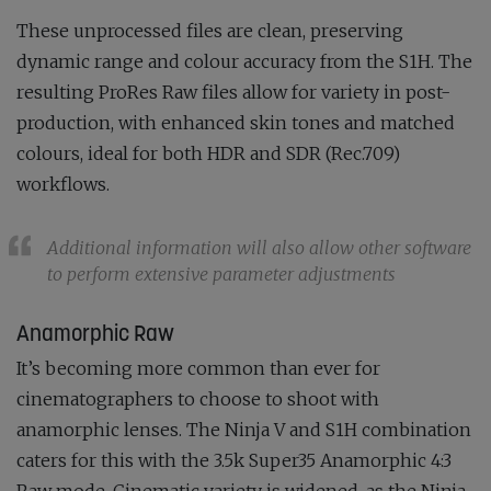
These unprocessed files are clean, preserving
dynamic range and colour accuracy from the S1H. The
resulting ProRes Raw files allow for variety in post-
production, with enhanced skin tones and matched
colours, ideal for both HDR and SDR (Rec.709)
workflows.
Additional information will also allow other software
to perform extensive parameter adjustments
Anamorphic Raw
It’s becoming more common than ever for
cinematographers to choose to shoot with
anamorphic lenses. The Ninja V and S1H combination
caters for this with the 3.5k Super35 Anamorphic 4:3
Raw mode. Cinematic variety is widened, as the Ninja