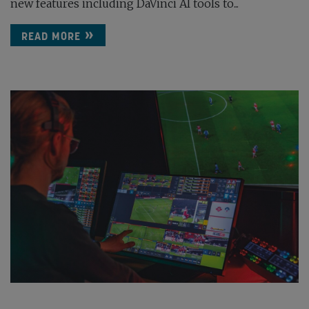
new features including DaVinci AI tools to...
READ MORE