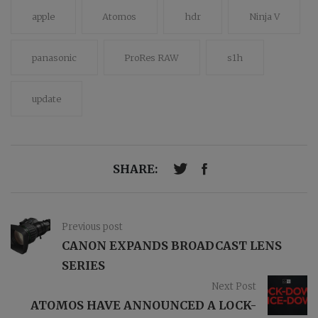
apple
Atomos
hdr
Ninja V
panasonic
ProRes RAW
s1h
update
SHARE:
Previous post
CANON EXPANDS BROADCAST LENS
SERIES
Next Post
ATOMOS HAVE ANNOUNCED A LOCK-