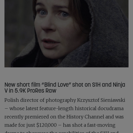
New short film “Blind Love” shot on S1H and Ninja
V in 5.9K ProRes Raw
Polish director of photography Krzysztof Sieniawski
– whose latest feature-length historical docudrama
recently premiered on the History Channel and was
made for just $120,000 – has shot a fast-moving