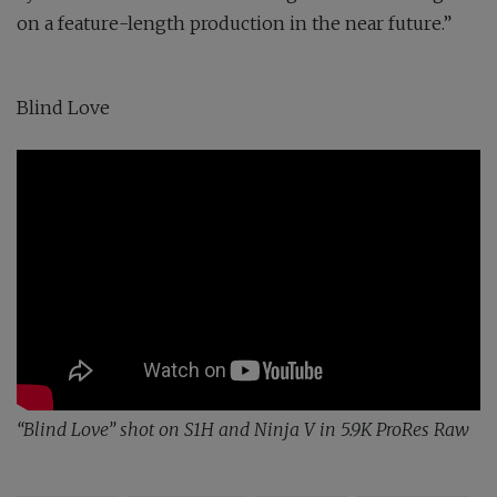
on a feature-length production in the near future.”
Blind Love
“Blind Love” shot on S1H and Ninja V in 5.9K ProRes Raw