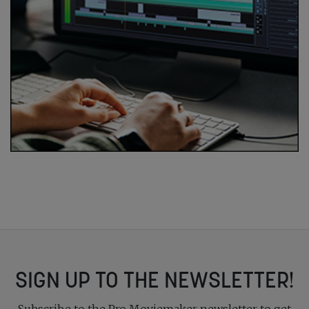
SIGN UP TO THE NEWSLETTER!
Subscribe to the Pro Moviemaker newsletter to get