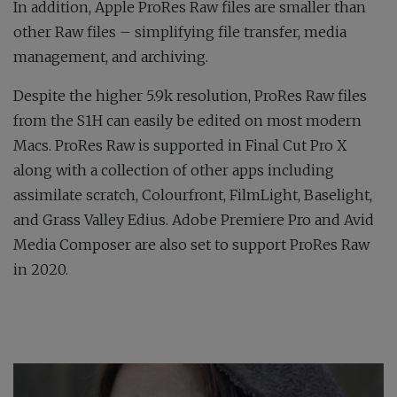
In addition, Apple ProRes Raw files are smaller than
other Raw files – simplifying file transfer, media
management, and archiving.
Despite the higher 5.9k resolution, ProRes Raw files
from the S1H can easily be edited on most modern
Macs. ProRes Raw is supported in Final Cut Pro X
along with a collection of other apps including
assimilate scratch, Colourfront, FilmLight, Baselight,
and Grass Valley Edius. Adobe Premiere Pro and Avid
Media Composer are also set to support ProRes Raw
in 2020.