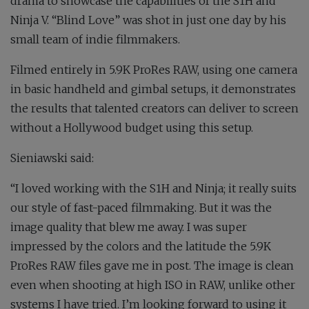
drama to showcase the capabilities of the S1H and
Ninja V. “Blind Love” was shot in just one day by his
small team of indie filmmakers.
Filmed entirely in 5.9K ProRes RAW, using one camera
in basic handheld and gimbal setups, it demonstrates
the results that talented creators can deliver to screen
without a Hollywood budget using this setup.
Sieniawski said
:
“I loved working with the S1H and Ninja; it really suits
our style of fast-paced filmmaking. But it was the
image quality that blew me away. I was super
impressed by the colors and the latitude the 5.9K
ProRes RAW files gave me in post. The image is clean
even when shooting at high ISO in RAW, unlike other
systems I have tried. I’m looking forward to using it