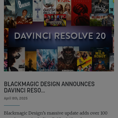
BLACKMAGIC DESIGN ANNOUNCES
DAVINCI RESO...
April 8th, 2025
Blackmagic Design’s massive update adds over 100