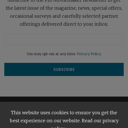
the latest issue of the magazine, news, special offers,
occasional surveys and carefully selected partner
offerings delivered direct to your inbox.
You may opt-out at any time.
Privacy Policy
.
This website uses cookies to ensure you get the
best experience on our website. Read our privacy