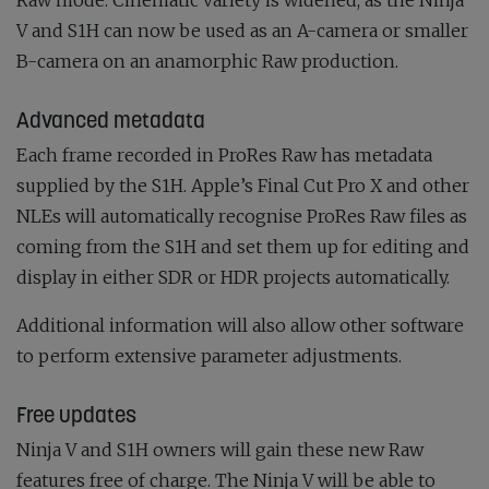
V and S1H can now be used as an A-camera or smaller
B-camera on an anamorphic Raw production.
Advanced metadata
Each frame recorded in ProRes Raw has metadata
supplied by the S1H. Apple’s Final Cut Pro X and other
NLEs will automatically recognise ProRes Raw files as
coming from the S1H and set them up for editing and
display in either SDR or HDR projects automatically.
Additional information will also allow other software
to perform extensive parameter adjustments.
Free updates
Ninja V and S1H owners will gain these new Raw
features free of charge. The Ninja V will be able to