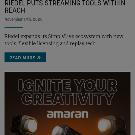
RIEDEL PUTS STREAMING TOOLS WITHIN
REACH
November 17th, 2025
Riedel expands its SimplyLive ecosystem with new
tools, flexible licensing and replay tech
READ MORE