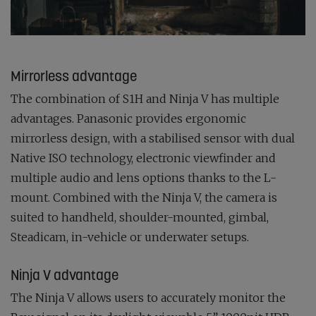
Mirrorless advantage
The combination of S1H and Ninja V has multiple
advantages. Panasonic provides ergonomic
mirrorless design, with a stabilised sensor with dual
Native ISO technology, electronic viewfinder and
multiple audio and lens options thanks to the L-
mount. Combined with the Ninja V, the camera is
suited to handheld, shoulder-mounted, gimbal,
Steadicam, in-vehicle or underwater setups.
Ninja V advantage
The Ninja V allows users to accurately monitor the