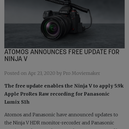
ATOMOS ANNOUNCES FREE UPDATE FOR
NINJA V
Posted on Apr 23, 2020 by Pro Moviemaker
The free update enables the Ninja V to apply 5.9k
Apple ProRes Raw recording for Panasonic
Lumix S1h
Atomos and Panasonic have announced updates to
the Ninja V HDR monitor-recorder and Panasonic