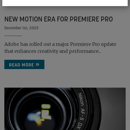
NEW MOTION ERA FOR PREMIERE PRO
December 1st, 2025
Adobe has rolled out a major Premiere Pro update
that enhances creativity and performance...
READ MORE