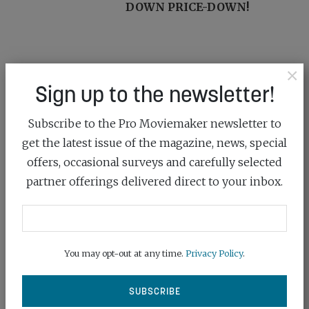
DOWN PRICE-DOWN!
×
YOU MIGHT ALSO LIKE...
Sign up to the newsletter!
Subscribe to the Pro Moviemaker newsletter to
get the latest issue of the magazine, news, special
offers, occasional surveys and carefully selected
partner offerings delivered direct to your inbox.
You may opt-out at any time.
Privacy Policy
.