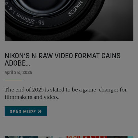
NIKON’S N-RAW VIDEO FORMAT GAINS
ADOBE...
April 3rd, 2025
The end of 2025 is slated to be a game-changer for
filmmakers and video...
READ MORE