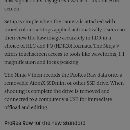
Raw signal on its daylight-viewable 5
” 1000nit HDR
screen.
Setup is simple when the camera is attached with
tuned colour settings applied automatically. Users can
then view the Raw image accurately in hDR in a
choice of HLG and PQ (HDR10) formats. The Ninja V
offers touchscreen access to tools like waveforms, 1-1
magnification and focus peaking.
The Ninja V then records the ProRes Raw data onto a
removable AtomX SSDmini or other SSD drive. When
shooting is complete the drive is removed and
connected to a computer via USB for immediate
offload and editing.
ProRes Raw for the new standard