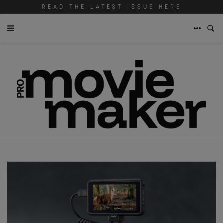
READ THE LATEST ISSUE HERE