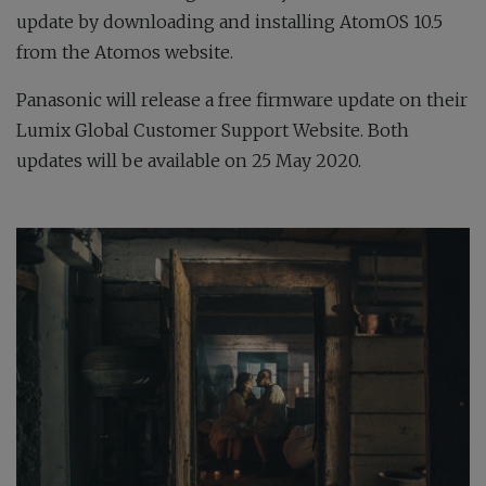
update by downloading and installing AtomOS 10.5
from the Atomos website.
Panasonic will release a free firmware update on their
Lumix Global Customer Support Website. Both
updates will be available on 25 May 2020.