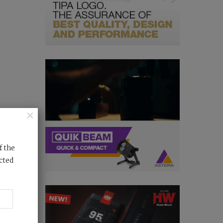
×
f the
cted