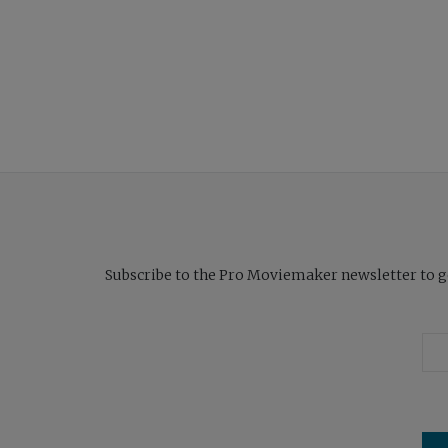
Subscribe to the Pro Moviemaker newsletter to get