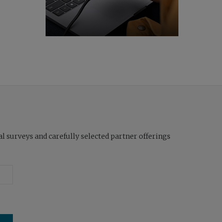
l surveys and carefully selected partner offerings