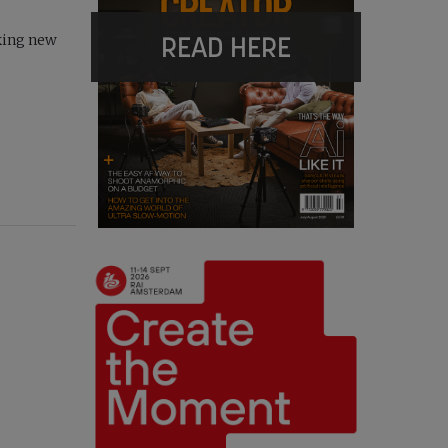
READ HERE
king new
r