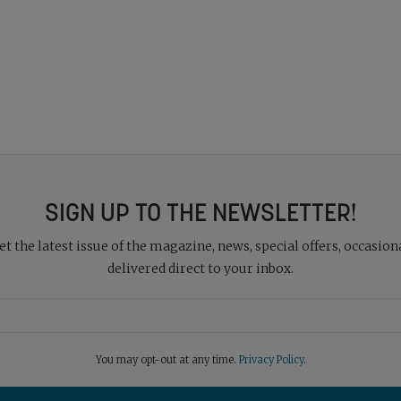
SIGN UP TO THE NEWSLETTER!
 the latest issue of the magazine, news, special offers, occasiona
delivered direct to your inbox.
You may opt-out at any time.
Privacy Policy
.