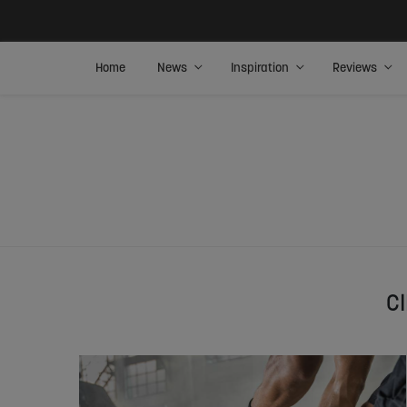
Home
News
Inspiration
Reviews
C