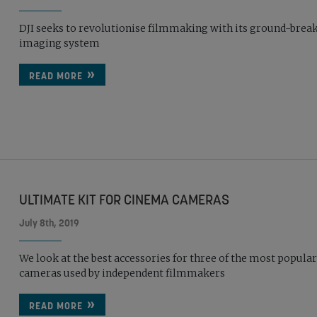
DJI seeks to revolutionise filmmaking with its ground-brea
imaging system
READ MORE
ULTIMATE KIT FOR CINEMA CAMERAS
July 8th, 2019
We look at the best accessories for three of the most popula
cameras used by independent filmmakers
READ MORE