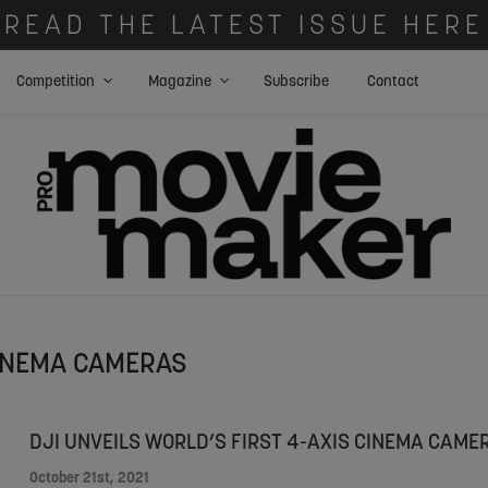
READ THE LATEST ISSUE HERE
Competition
Magazine
Subscribe
Contact
INEMA CAMERAS
DJI UNVEILS WORLD’S FIRST 4-AXIS CINEMA CAME
October 21st, 2021