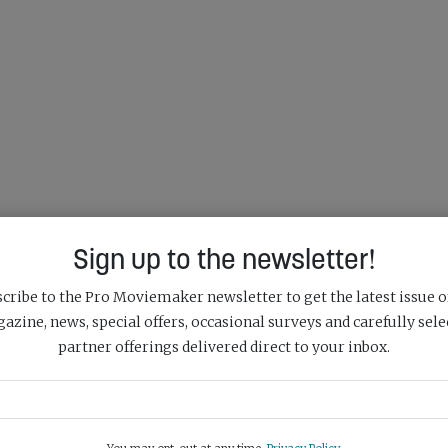
Sign up to the newsletter!
cribe to the Pro Moviemaker newsletter to get the latest issue o
azine, news, special offers, occasional surveys and carefully sele
partner offerings delivered direct to your inbox.