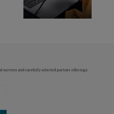
l surveys and carefully selected partner offerings