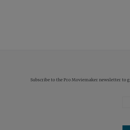
Subscribe to the Pro Moviemaker newsletter to get