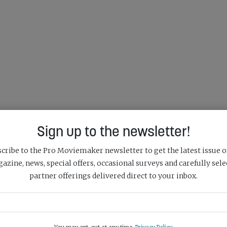
Sign up to the newsletter!
cribe to the Pro Moviemaker newsletter to get the latest issue o
azine, news, special offers, occasional surveys and carefully sele
partner offerings delivered direct to your inbox.