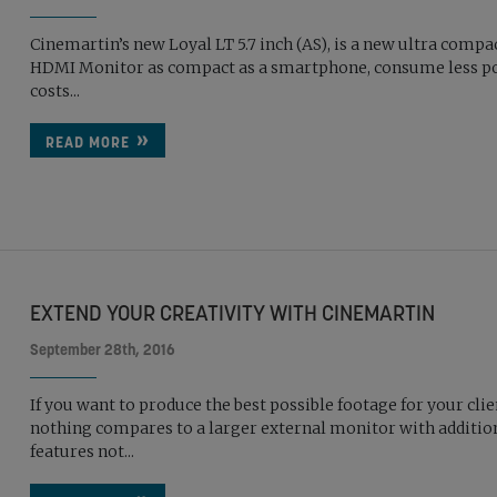
Cinemartin’s new Loyal LT 5.7 inch (AS), is a new ultra compa
HDMI Monitor as compact as a smartphone, consume less p
costs...
READ MORE
EXTEND YOUR CREATIVITY WITH CINEMARTIN
September 28th, 2016
If you want to produce the best possible footage for your clie
nothing compares to a larger external monitor with additio
features not...