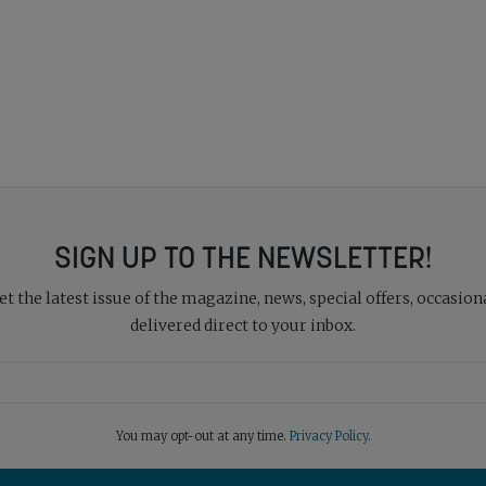
SIGN UP TO THE NEWSLETTER!
 the latest issue of the magazine, news, special offers, occasiona
delivered direct to your inbox.
You may opt-out at any time.
Privacy Policy
.