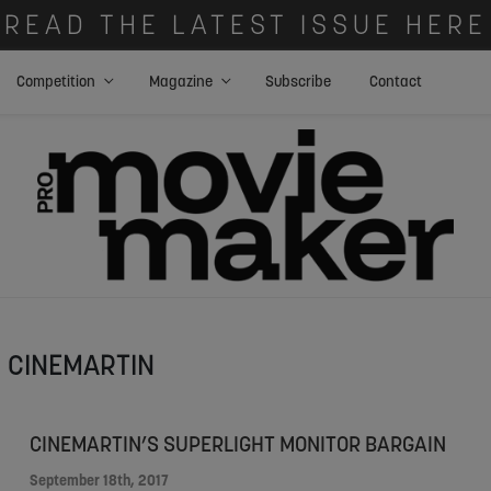
READ THE LATEST ISSUE HERE
Competition
Magazine
Subscribe
Contact
CINEMARTIN
CINEMARTIN’S SUPERLIGHT MONITOR BARGAIN
September 18th, 2017