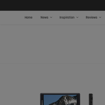
Home
News
Inspiration
Reviews