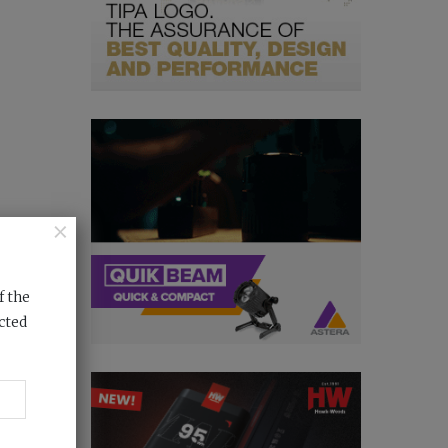
×
f the
cted