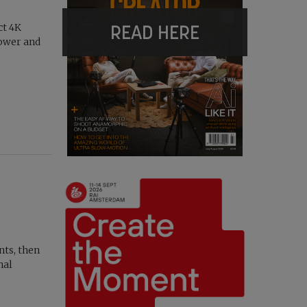
READ HERE
ct 4K
ower and
nts, then
nal