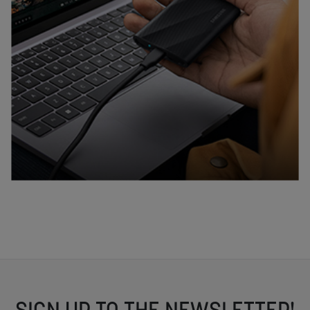
SIGN UP TO THE NEWSLETTER!