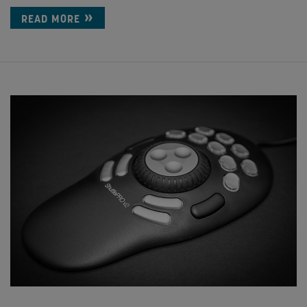
READ MORE