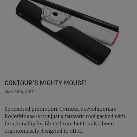
CONTOUR’S MIGHTY MOUSE!
June 20th, 2017
Sponsored promotion: Contour’s revolutionary
RollerMouse is not just a fantastic tool packed with
functionality for film editors but it’s also been
ergonomically designed to offer...