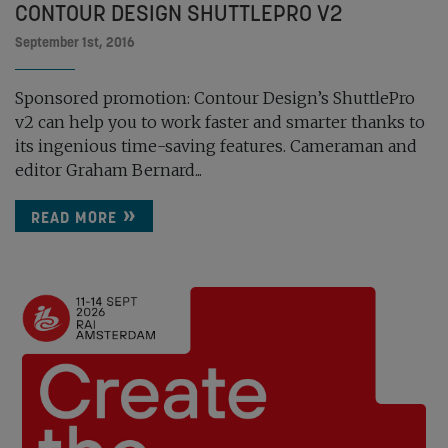
CONTOUR DESIGN SHUTTLEPRO V2
September 1st, 2016
Sponsored promotion: Contour Design’s ShuttlePro
v2 can help you to work faster and smarter thanks to
its ingenious time-saving features. Cameraman and
editor Graham Bernard...
READ MORE