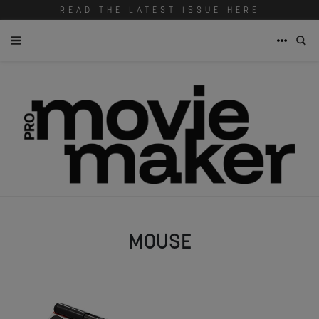
READ THE LATEST ISSUE HERE
MOUSE