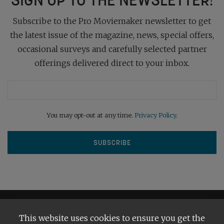
Subscribe to the Pro Moviemaker newsletter to get
the latest issue of the magazine, news, special offers,
occasional surveys and carefully selected partner
offerings delivered direct to your inbox.
You may opt-out at any time.
Privacy Policy
.
This website uses cookies to ensure you get the