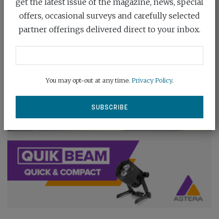
get the latest issue of the magazine, news, special
offers, occasional surveys and carefully selected
partner offerings delivered direct to your inbox.
You may opt-out at any time.
Privacy Policy
.