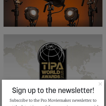
×
Sign up to the newsletter!
Subscribe to the Pro Moviemaker newsletter to