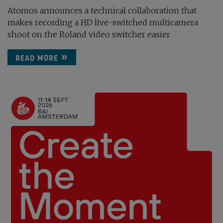
Atomos announces a technical collaboration that
makes recording a HD live-switched multicamera
shoot on the Roland video switcher easier
READ MORE