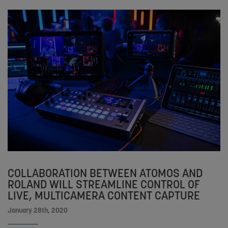
COLLABORATION BETWEEN ATOMOS AND
ROLAND WILL STREAMLINE CONTROL OF
LIVE, MULTICAMERA CONTENT CAPTURE
January 28th, 2020