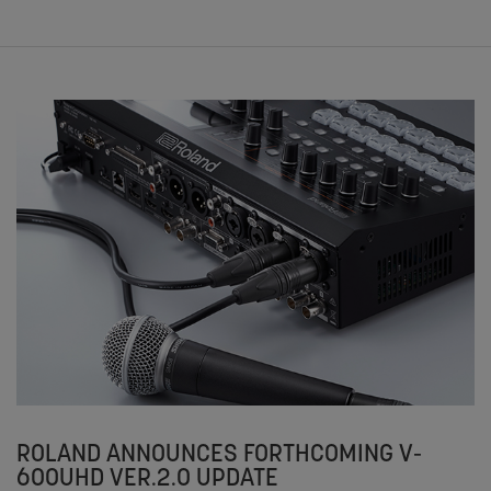
ROLAND ANNOUNCES FORTHCOMING V-
600UHD VER.2.0 UPDATE