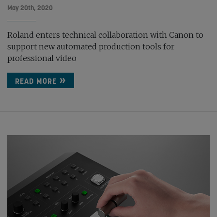
May 20th, 2020
Roland enters technical collaboration with Canon to
support new automated production tools for
professional video
READ MORE