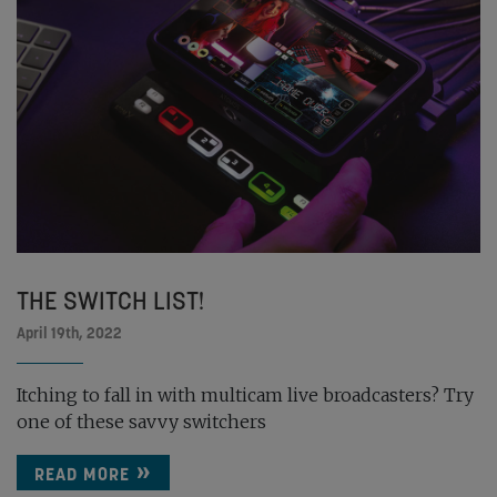
THE SWITCH LIST!
April 19th, 2022
Itching to fall in with multicam live broadcasters? Try
one of these savvy switchers
READ MORE