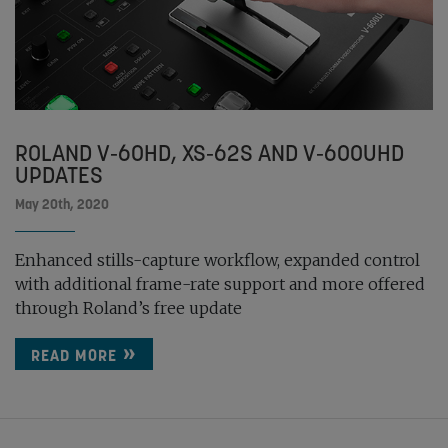
ROLAND V-60HD, XS-62S AND V-600UHD
UPDATES
May 20th, 2020
Enhanced stills-capture workflow, expanded control
with additional frame-rate support and more offered
through Roland’s free update
READ MORE