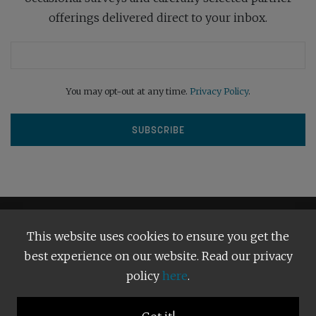
offerings delivered direct to your inbox.
You may opt-out at any time.
Privacy Policy
.
This website uses cookies to ensure you get the
best experience on our website. Read our privacy
policy
here
.
Terms and Conditions
Our Privacy Policy
Copyright © 2026
Bright Publishing
. All Rights Reserved.