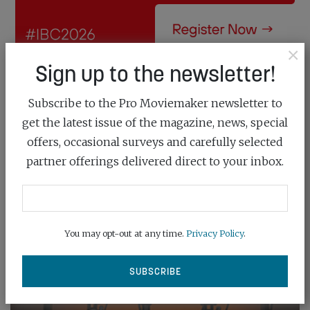
×
Sign up to the newsletter!
Subscribe to the Pro Moviemaker newsletter to
get the latest issue of the magazine, news, special
offers, occasional surveys and carefully selected
partner offerings delivered direct to your inbox.
You may opt-out at any time.
Privacy Policy
.