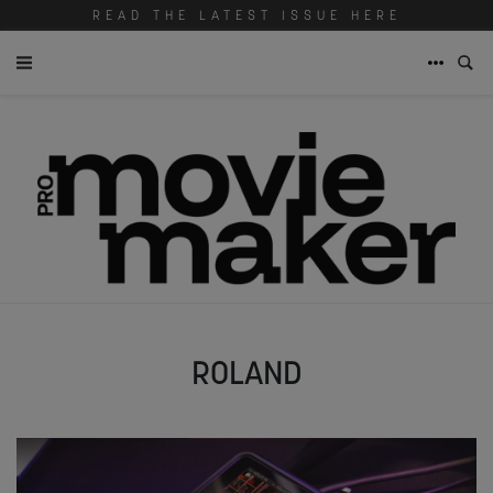
READ THE LATEST ISSUE HERE
ROLAND