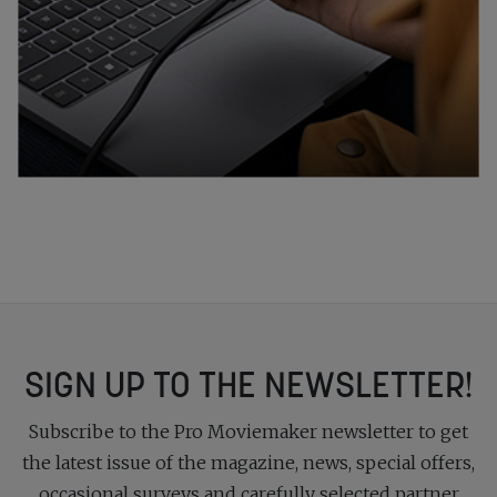
SIGN UP TO THE NEWSLETTER!
Subscribe to the Pro Moviemaker newsletter to get
the latest issue of the magazine, news, special offers,
occasional surveys and carefully selected partner