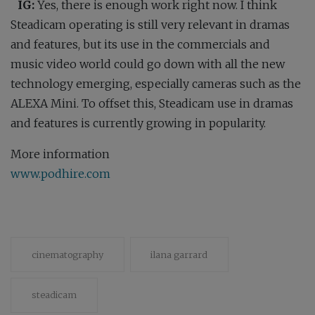
IG:
Yes, there is enough work right now. I think
Steadicam operating is still very relevant in dramas
and features, but its use in the commercials and
music video world could go down with all the new
technology emerging, especially cameras such as the
ALEXA Mini. To offset this, Steadicam use in dramas
and features is currently growing in popularity.
More information
www.podhire.com
cinematography
ilana garrard
steadicam