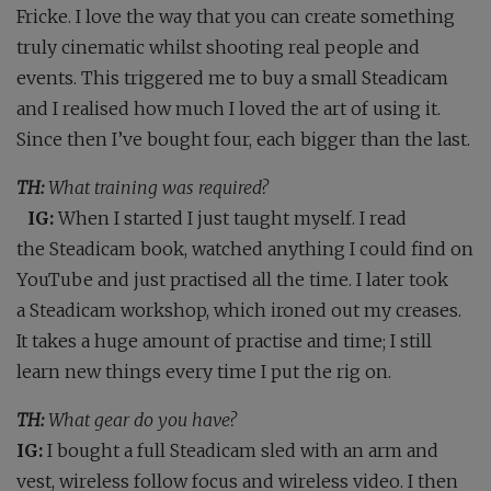
Fricke. I love the way that you can create something
truly cinematic whilst shooting real people and
events. This triggered me to buy a small Steadicam
and I realised how much I loved the art of using it.
Since then I’ve bought four, each bigger than the last.
TH:
What training was required?
IG:
When I started I just taught myself. I read
the Steadicam book, watched anything I could find on
YouTube and just practised all the time. I later took
a Steadicam workshop, which ironed out my creases.
It takes a huge amount of practise and time; I still
learn new things every time I put the rig on.
TH:
What gear do you have?
IG:
I bought a full Steadicam sled with an arm and
vest, wireless follow focus and wireless video. I then