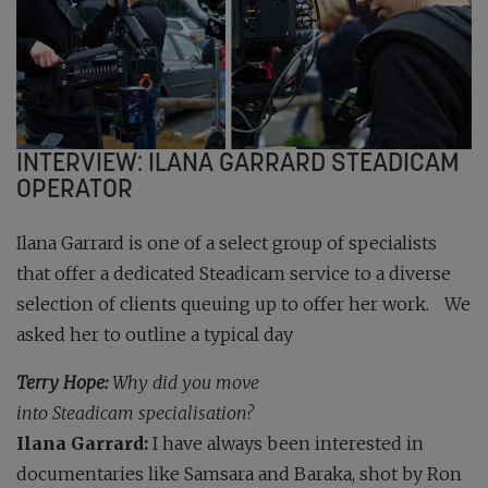
INTERVIEW: ILANA GARRARD STEADICAM
OPERATOR
Ilana Garrard is one of a select group of specialists
that offer a dedicated Steadicam service to a diverse
selection of clients queuing up to offer her work. We
asked her to outline a typical day
Terry Hope:
Why did you move
into Steadicam specialisation?
Ilana Garrard:
I have always been interested in
documentaries like Samsara and Baraka, shot by Ron