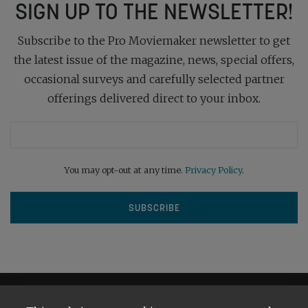
SIGN UP TO THE NEWSLETTER!
Subscribe to the Pro Moviemaker newsletter to get
the latest issue of the magazine, news, special offers,
occasional surveys and carefully selected partner
offerings delivered direct to your inbox.
You may opt-out at any time.
Privacy Policy
.