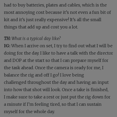
had to buy batteries, plates and cables, which is the
most annoying cost because it’s not even a fun bit of
kit and it’s just really expensive! It’s all the small
things that add up and cost you a lot.
TH:
What is a typical day like?
IG:
When I arrive on set, I try to find out what I will be
doing for the day. I like to have a talk with the director
and DOP at the start so that I can prepare myself for
the task ahead. Once the camera is ready for me, I
balance the rig and off I go! I love being
challenged throughout the day and having an input
into how that shot will look. Once a take is finished,
I make sure to take a rest or just put the rig down for
a minute if I’m feeling tired, so that I can sustain
myself for the whole day.