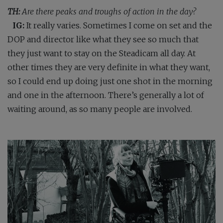
TH:
Are there peaks and troughs of action in the day?
IG:
It really varies. Sometimes I come on set and the
DOP and director like what they see so much that
they just want to stay on the Steadicam all day. At
other times they are very definite in what they want,
so I could end up doing just one shot in the morning
and one in the afternoon. There’s generally a lot of
waiting around, as so many people are involved.