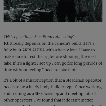
TH:
Is operating a Steadicam exhausting?
IG:
It really depends on the camera’s build. If it’s a
fully built ARRI ALEXA with a heavy lens, I have to
make sure to rest the rig before shooting the next
take. If it’s a lighter set-up, I can go for long periods of
time without feeling I need to take it off.
It’s a bit of a misconception that a Steadicam operator
needs to be a beefy body-builder type. Since working
and training as a Steadicam op and meeting lots of
other operators, I’ve found that it doesn’t matter