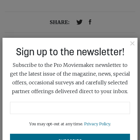
SHARE:
×
Previous post
Sign up to the newsletter!
INTERVIEW: DEAN SHERWOOD
Subscribe to the Pro Moviemaker newsletter to
Next Post
COLOUR THEORY
get the latest issue of the magazine, news, special
offers, occasional surveys and carefully selected
partner offerings delivered direct to your inbox.
You may opt-out at any time.
Privacy Policy
.