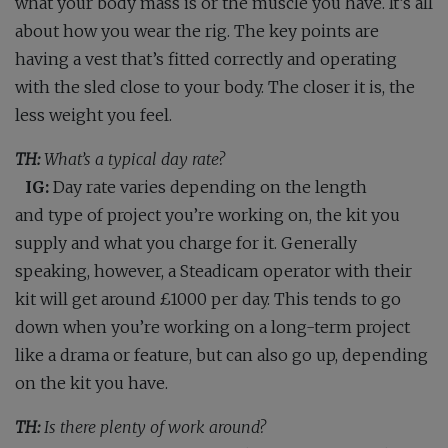
what your body mass is or the muscle you have. It’s all
about how you wear the rig. The key points are
having a vest that’s fitted correctly and operating
with the sled close to your body. The closer it is, the
less weight you feel.
TH:
What’s a typical day rate?
IG:
Day rate varies depending on the length
and type of project you’re working on, the kit you
supply and what you charge for it. Generally
speaking, however, a Steadicam operator with their
kit will get around £1000 per day. This tends to go
down when you’re working on a long-term project
like a drama or feature, but can also go up, depending
on the kit you have.
TH:
Is there plenty of work around?