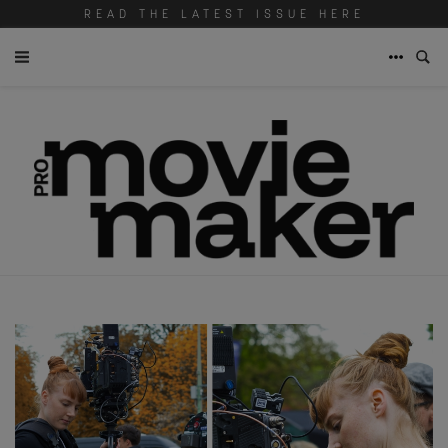
READ THE LATEST ISSUE HERE