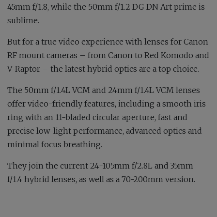
45mm f/1.8, while the 50mm f/1.2 DG DN Art prime is
sublime.
But for a true video experience with lenses for Canon
RF mount cameras – from Canon to Red Komodo and
V-Raptor – the latest hybrid optics are a top choice.
The 50mm f/1.4L VCM and 24mm f/1.4L VCM lenses
offer video-friendly features, including a smooth iris
ring with an 11-bladed circular aperture, fast and
precise low-light performance, advanced optics and
minimal focus breathing.
They join the current 24-105mm f/2.8L and 35mm
f/1.4 hybrid lenses, as well as a 70-200mm version.