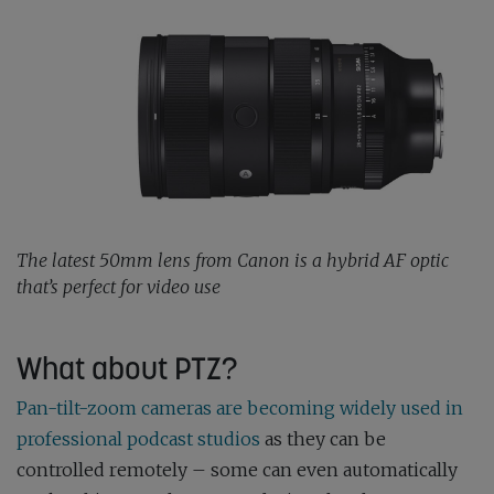
The latest 50mm lens from Canon is a hybrid AF optic
that’s perfect for video use
What about PTZ?
Pan-tilt-zoom cameras are becoming widely used in
professional podcast studios
as they can be
controlled remotely – some can even automatically