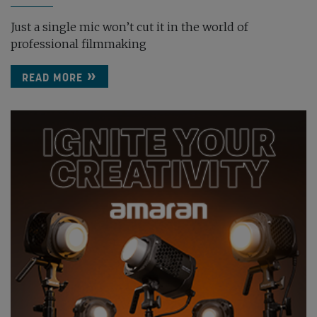
Just a single mic won’t cut it in the world of
professional filmmaking
READ MORE