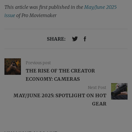
This article was first published in the
May/June 2025
issue
of Pro Moviemaker
SHARE:
Previous post
THE RISE OF THE CREATOR
ECONOMY: CAMERAS
Next Post
MAY/JUNE 2025: SPOTLIGHT ON HOT
GEAR