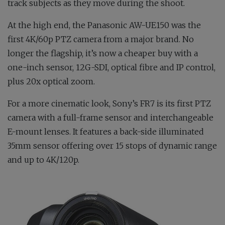
track subjects as they move during the shoot.
At the high end, the Panasonic AW-UE150 was the
first 4K/60p PTZ camera from a major brand. No
longer the flagship, it’s now a cheaper buy with a
one-inch sensor, 12G-SDI, optical fibre and IP control,
plus 20x optical zoom.
For a more cinematic look, Sony’s FR7 is its first PTZ
camera with a full-frame sensor and interchangeable
E-mount lenses. It features a back-side illuminated
35mm sensor offering over 15 stops of dynamic range
and up to 4K/120p.