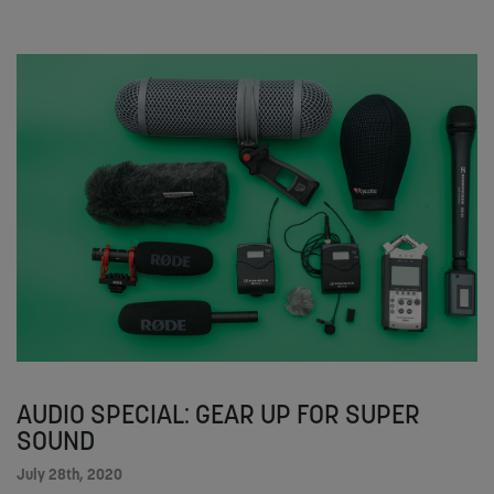
AUDIO SPECIAL: GEAR UP FOR SUPER
SOUND
July 28th, 2020