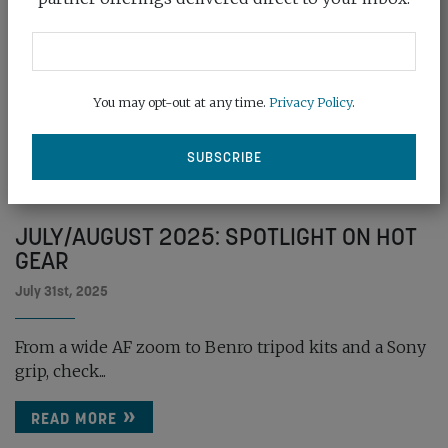
You may opt-out at any time.
Privacy Policy
.
JULY/AUGUST 2025: SPOTLIGHT ON HOT
GEAR
July 31st, 2025
From a wide AF zoom to Benro tripod kits and a Sony
grip, check...
READ MORE