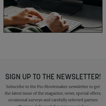
SIGN UP TO THE NEWSLETTER!
Subscribe to the Pro Moviemaker newsletter to get
the latest issue of the magazine, news, special offers,
occasional surveys and carefully selected partner