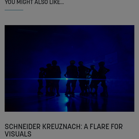
YOU MIGHT ALSO LIKE...
SCHNEIDER KREUZNACH: A FLARE FOR
VISUALS