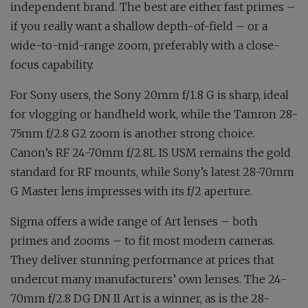
independent brand. The best are either fast primes –
if you really want a shallow depth-of-field – or a
wide-to-mid-range zoom, preferably with a close-
focus capability.
For Sony users, the Sony 20mm f/1.8 G is sharp, ideal
for vlogging or handheld work, while the Tamron 28-
75mm f/2.8 G2 zoom is another strong choice.
Canon’s RF 24-70mm f/2.8L IS USM remains the gold
standard for RF mounts, while Sony’s latest 28-70mm
G Master lens impresses with its f/2 aperture.
Sigma offers a wide range of Art lenses – both
primes and zooms – to fit most modern cameras.
They deliver stunning performance at prices that
undercut many manufacturers’ own lenses. The 24-
70mm f/2.8 DG DN II Art is a winner, as is the 28-