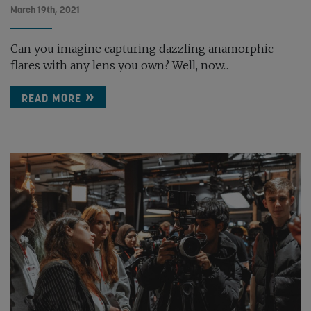
March 19th, 2021
Can you imagine capturing dazzling anamorphic
flares with any lens you own? Well, now...
READ MORE