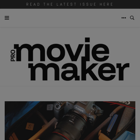
READ THE LATEST ISSUE HERE