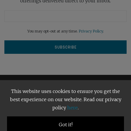
offerings delivered direct to your inbox.
You may opt-out at any time.
Privacy Policy
.
This website uses cookies to ensure you get the
best experience on our website. Read our privacy
policy
here
.
Terms and Conditions
Our Privacy Policy
Copyright © 2026
Bright Publishing
. All Rights Reserved.
Got it!