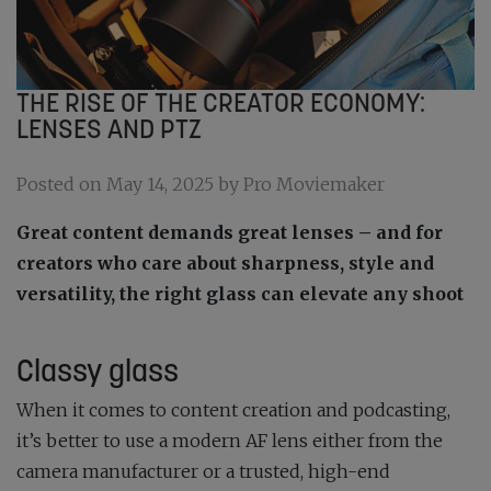
THE RISE OF THE CREATOR ECONOMY:
LENSES AND PTZ
Posted on May 14, 2025 by Pro Moviemaker
Great content demands great lenses – and for
creators who care about sharpness, style and
versatility, the right glass can elevate any shoot
Classy glass
When it comes to content creation and podcasting,
it’s better to use a modern AF lens either from the
camera manufacturer or a trusted, high-end