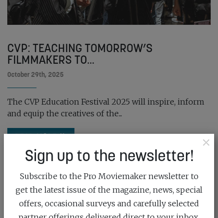
CVP: TEACHING TOMORROW’S
FILMMAKERS TO...
October 29th, 2025
The CVP Education Festival 2025 will inspire, inform
and equip the creatives of the...
READ MORE
×
Sign up to the newsletter!
Subscribe to the Pro Moviemaker newsletter to
get the latest issue of the magazine, news, special
offers, occasional surveys and carefully selected
partner offerings delivered direct to your inbox.