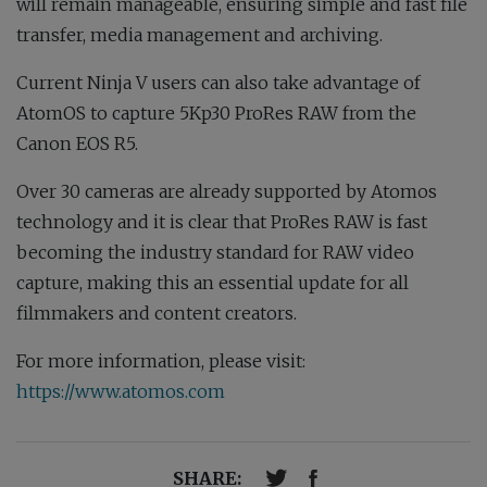
will remain manageable, ensuring simple and fast file
transfer, media management and archiving.
Current Ninja V users can also take advantage of
AtomOS to capture 5Kp30 ProRes RAW from the
Canon EOS R5.
Over 30 cameras are already supported by Atomos
technology and it is clear that ProRes RAW is fast
becoming the industry standard for RAW video
capture, making this an essential update for all
filmmakers and content creators.
For more information, please visit:
https://www.atomos.com
SHARE: