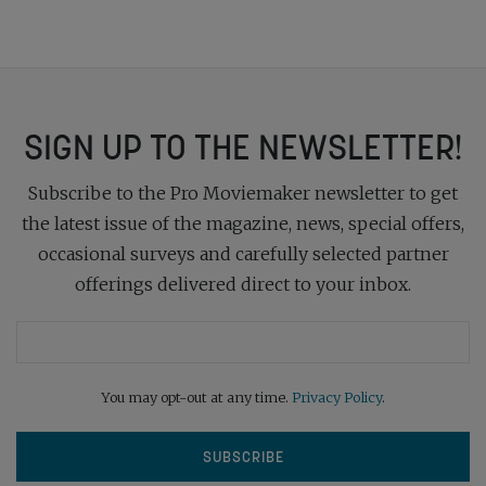
SIGN UP TO THE NEWSLETTER!
Subscribe to the Pro Moviemaker newsletter to get
the latest issue of the magazine, news, special offers,
occasional surveys and carefully selected partner
offerings delivered direct to your inbox.
You may opt-out at any time.
Privacy Policy
.