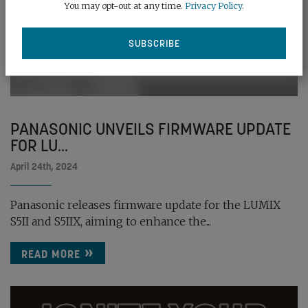
You may opt-out at any time.
Privacy Policy
.
PANASONIC UNVEILS FIRMWARE UPDATE
FOR LU...
April 24th, 2024
Panasonic releases firmware update for the LUMIX
S5II and S5IIX, aiming to enhance the...
READ MORE