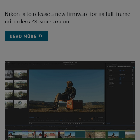
Nikon is to release a new firmware for its full-frame
mirrorless Z8 camera soon
READ MORE