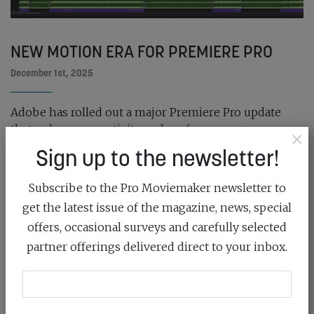
NEW MOTION ERA FOR PREMIERE PRO
December 1st, 2025
Adobe has rolled out a major Premiere Pro update
that enhances creativity and performance...
×
Sign up to the newsletter!
READ MORE
Subscribe to the Pro Moviemaker newsletter to
get the latest issue of the magazine, news, special
offers, occasional surveys and carefully selected
partner offerings delivered direct to your inbox.