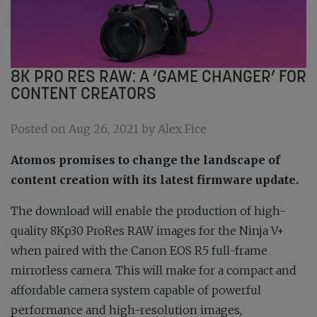
8K PRO RES RAW: A ‘GAME CHANGER’ FOR
CONTENT CREATORS
Posted on Aug 26, 2021 by Alex Fice
Atomos promises to change the landscape of
content creation with its latest firmware update.
The download will enable the production of high-
quality 8Kp30 ProRes RAW images for the Ninja V+
when paired with the Canon EOS R5 full-frame
mirrorless camera. This will make for a compact and
affordable camera system capable of powerful
performance and high-resolution images,