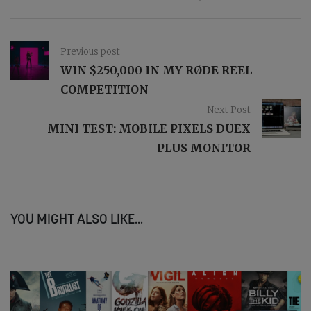
Previous post
WIN $250,000 IN MY RØDE REEL
COMPETITION
Next Post
MINI TEST: MOBILE PIXELS DUEX
PLUS MONITOR
YOU MIGHT ALSO LIKE...