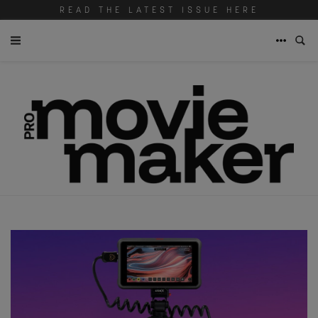
READ THE LATEST ISSUE HERE