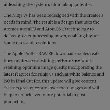
unleashing the system’s filmmaking potential.
The Ninja V+ has been redesigned with the creator’s
needs in mind. The result is a design that uses the
Atomos AtomIC3 and AtomOS 10 technology to
deliver greater processing power, enabling higher
frame rates and resolutions.
The Apple ProRes RAW 8K download enables real-
time, multi-stream editing performance whilst
retaining optimum image quality. Incorporating the
latest features for Ninja V+ such as white balance and
ISO in Final Cut Pro, this update will give content
creators greater control over their images and will
help to unlock even more potential in post-
production.