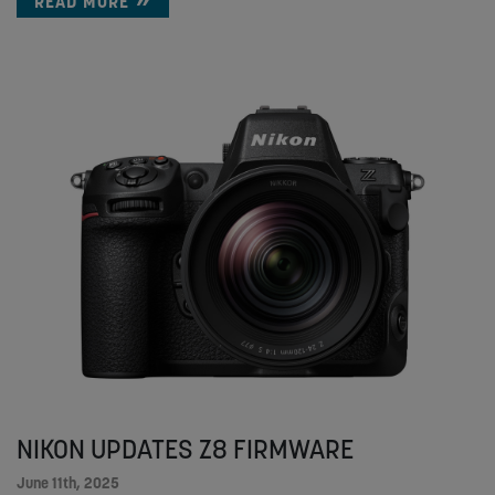
READ MORE
NIKON UPDATES Z8 FIRMWARE
June 11th, 2025