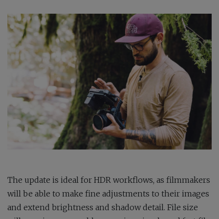
The update is ideal for HDR workflows, as filmmakers
will be able to make fine adjustments to their images
and extend brightness and shadow detail. File size