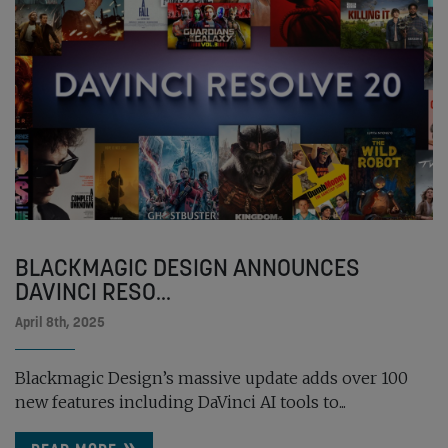
BLACKMAGIC DESIGN ANNOUNCES
DAVINCI RESO...
April 8th, 2025
Blackmagic Design’s massive update adds over 100
new features including DaVinci AI tools to...