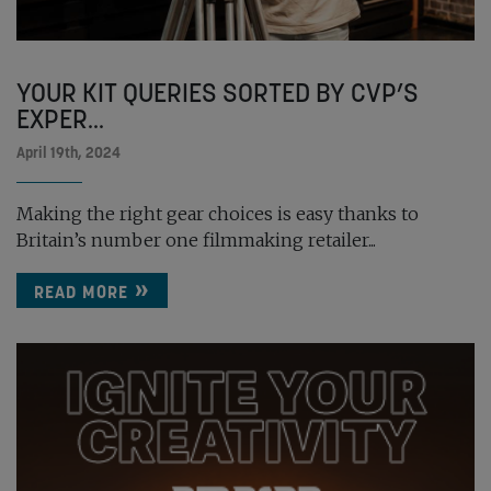
YOUR KIT QUERIES SORTED BY CVP’S
EXPER...
April 19th, 2024
Making the right gear choices is easy thanks to
Britain’s number one filmmaking retailer...
READ MORE