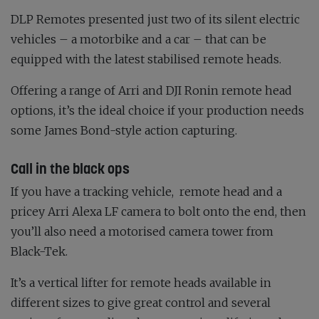
DLP Remotes presented just two of its silent electric
vehicles – a motorbike and a car – that can be
equipped with the latest stabilised remote heads.
Offering a range of Arri and DJI Ronin remote head
options, it’s the ideal choice if your production needs
some James Bond-style action capturing.
Call in the black ops
If you have a tracking vehicle,
remote head and a
pricey Arri Alexa LF camera to bolt onto the end, then
you’ll also need a motorised camera tower from
Black-Tek.
It’s a vertical lifter for remote heads available in
different sizes to give great control and several