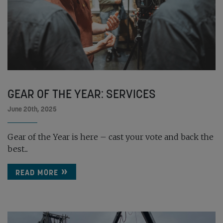
GEAR OF THE YEAR: SERVICES
June 20th, 2025
Gear of the Year is here – cast your vote and back the
best...
READ MORE