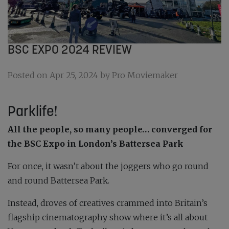
BSC EXPO 2024 REVIEW
Posted on Apr 25, 2024 by Pro Moviemaker
Parklife!
All the people, so many people… converged for
the BSC Expo in London’s Battersea Park
For once, it wasn’t about the joggers who go round
and round Battersea Park.
Instead, droves of creatives crammed into Britain’s
flagship cinematography show where it’s all about