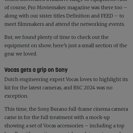
of course,
Pro Moviemaker
magazine was there too –
along with our sister titles
Definition
and
FEED
– to
meet filmmakers and attend the networking events.
But, we found plenty of time to check out the
equipment on show; here’s just a small section of the
gear we loved.
Vocas gets a grip on Sony
Dutch engineering expert Vocas loves to highlight its
kit for the latest cameras, and BSC 2024 was no
exception.
This time, the Sony Burano full-frame cinema camera
came in for the full treatment with a mock-up
showing a set of Vocas accessories – including a top