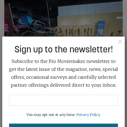
×
Sign up to the newsletter!
Subscribe to the Pro Moviemaker newsletter to
get the latest issue of the magazine, news, special
offers, occasional surveys and carefully selected
partner offerings delivered direct to your inbox.
You may opt-out at any time.
Privacy Policy
.