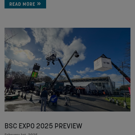
READ MORE
BSC EXPO 2025 PREVIEW