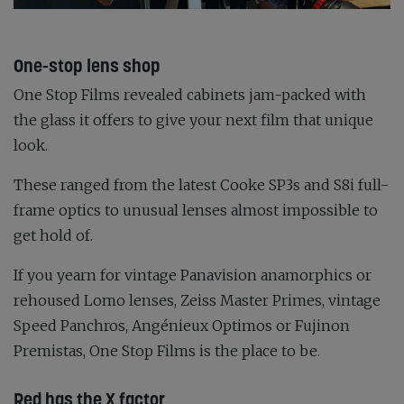
One-stop lens shop
One Stop Films revealed cabinets jam-packed with
the glass it offers to give your next film that unique
look.
These ranged from the latest Cooke SP3s and S8i full-
frame optics to unusual lenses almost impossible to
get hold of.
If you yearn for vintage Panavision anamorphics or
rehoused Lomo lenses, Zeiss Master Primes, vintage
Speed Panchros, Angénieux Optimos or Fujinon
Premistas, One Stop Films is the place to be.
Red has the X factor