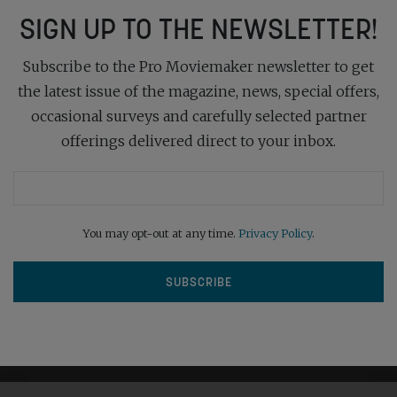
SIGN UP TO THE NEWSLETTER!
Subscribe to the Pro Moviemaker newsletter to get
the latest issue of the magazine, news, special offers,
occasional surveys and carefully selected partner
offerings delivered direct to your inbox.
You may opt-out at any time.
Privacy Policy
.