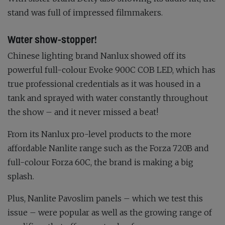
stand was full of impressed filmmakers.
Water show-stopper!
Chinese lighting brand Nanlux showed off its
powerful full-colour Evoke 900C COB LED, which has
true professional credentials as it was housed in a
tank and sprayed with water constantly throughout
the show – and it never missed a beat!
From its Nanlux pro-level products to the more
affordable Nanlite range such as the Forza 720B and
full-colour Forza 60C, the brand is making a big
splash.
Plus, Nanlite Pavoslim panels – which we test this
issue – were popular as well as the growing range of