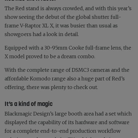
The Red stand is always crowded, and with this year’s
show seeing the debut of the global shutter full-
frame V-Raptor XL X, it was busier than usual as
showgoers had a look in detail.
Equipped with a 30-95mm Cooke full-frame lens, the
X model proved to be a dream combo.
With the complete range of DSMC3 cameras and the
affordable Komodo range also a huge part of Red’s
offering, there was plenty to check out.
It’s a kind of magic
Blackmagic Design’s large booth area had a set which
displayed the capability of its hardware and software
for a complete end-to-end production workflow