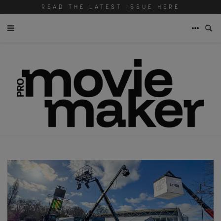
READ THE LATEST ISSUE HERE