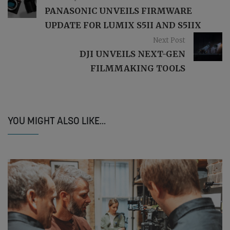
PANASONIC UNVEILS FIRMWARE
UPDATE FOR LUMIX S5II AND S5IIX
Next Post
DJI UNVEILS NEXT-GEN
FILMMAKING TOOLS
YOU MIGHT ALSO LIKE...