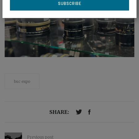
bsc expo
SHARE:
Previous post