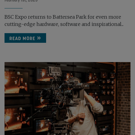
February 1st, 2025
BSC Expo returns to Battersea Park for even more
cutting-edge hardware, software and inspirational...
READ MORE