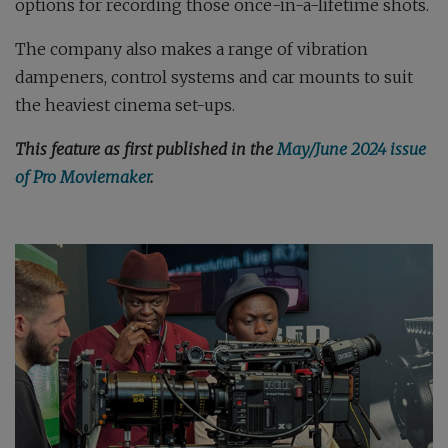
options for recording those once-in-a-lifetime shots.
The company also makes a range of vibration
dampeners, control systems and car mounts to suit
the heaviest cinema set-ups.
This feature as first published in the
May/June 2024 issue
of Pro Moviemaker
.