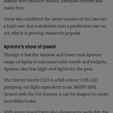
handle with monitor mount, baseplate system and
matte box.
Vocas also exhibited the latest version of its Casecart,
a hard case that transforms into a production cart on
set, which is proving massively popular.
Aputure’s show of power
Though it has the Amaran and lower-end Aputure
range of lights to suit most indie needs and budgets,
Aputure also has high-end lights for the pros.
The Electro Storm CS15 is a full-colour COB LED
pumping out light equivalent to an 1800W HMI.
Armed with the F14 fresnel, it can be shaped to create
incredible looks.
With sister brand Deity also showing its audio kit, the