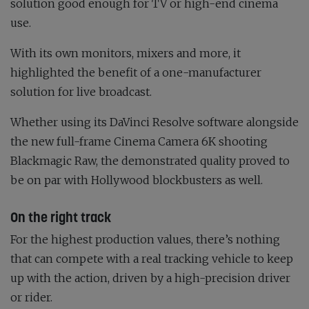
solution good enough for TV or high-end cinema
use.
With its own monitors, mixers and more, it
highlighted the benefit of a one-manufacturer
solution for live broadcast.
Whether using its DaVinci Resolve software alongside
the new full-frame Cinema Camera 6K shooting
Blackmagic Raw, the demonstrated quality proved to
be on par with Hollywood blockbusters as well.
On the right track
For the highest production values, there’s nothing
that can compete with a real tracking vehicle to keep
up with the action, driven by a high-precision driver
or rider.