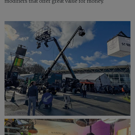
modifiers that offer great value for money.