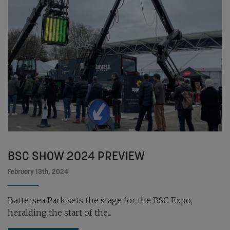
BSC SHOW 2024 PREVIEW
February 13th, 2024
Battersea Park sets the stage for the BSC Expo,
heralding the start of the...