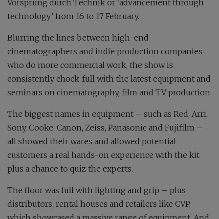
Vorsprung durch Technik or ‘advancement through
technology’ from 16 to 17 February.
Blurring the lines between high-end
cinematographers and indie production companies
who do more commercial work, the show is
consistently chock-full with the latest equipment and
seminars on cinematography, film and TV production.
The biggest names in equipment – such as Red, Arri,
Sony, Cooke, Canon, Zeiss, Panasonic and Fujifilm –
all showed their wares and allowed potential
customers a real hands-on experience with the kit
plus a chance to quiz the experts.
The floor was full with lighting and grip – plus
distributors, rental houses and retailers like CVP,
which showcased a massive range of equipment. And