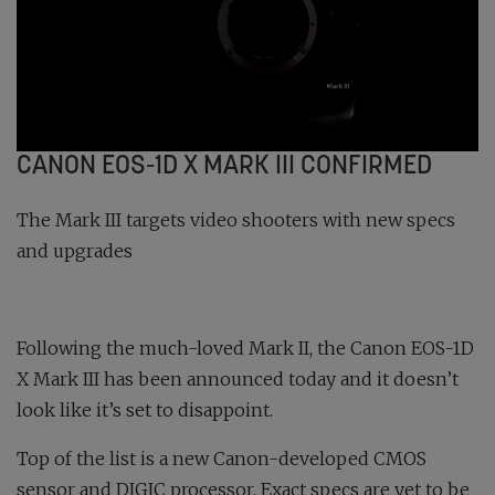
CANON EOS-1D X MARK III CONFIRMED
The Mark III targets video shooters with new specs
and upgrades
Following the much-loved Mark II, the Canon EOS-1D
X Mark III has been announced today and it doesn’t
look like it’s set to disappoint.
Top of the list is a new Canon-developed CMOS
sensor and DIGIC processor. Exact specs are yet to be