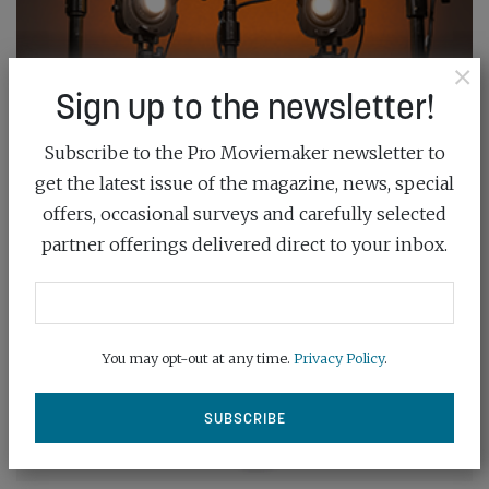
×
Sign up to the newsletter!
Subscribe to the Pro Moviemaker newsletter to
get the latest issue of the magazine, news, special
offers, occasional surveys and carefully selected
partner offerings delivered direct to your inbox.
You may opt-out at any time.
Privacy Policy
.