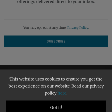
offerings delivered direct to your inbox.
You may opt-out at any time.
Privacy Policy
.
This website uses cookies to ensure you get the
best experience on our website. Read our privacy
policy
here
.
Terms and Conditions
Our Privacy Policy
Copyright © 2026
Bright Publishing
. All Rights Reserved.
Got it!