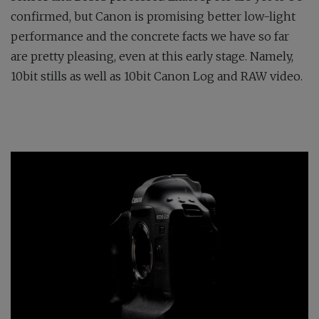
confirmed, but Canon is promising better low-light
performance and the concrete facts we have so far
are pretty pleasing, even at this early stage. Namely,
10bit stills as well as 10bit Canon Log and RAW video.