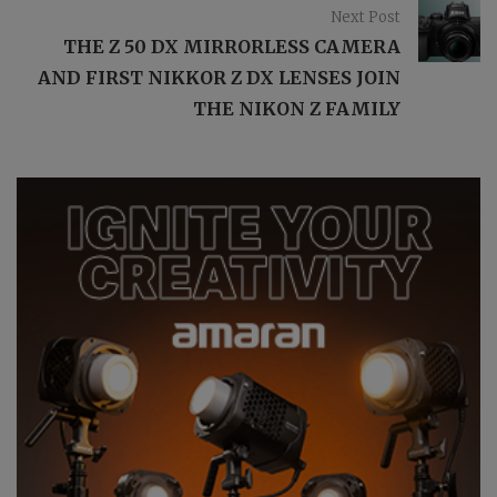
Next Post
THE Z 50 DX MIRRORLESS CAMERA
AND FIRST NIKKOR Z DX LENSES JOIN
THE NIKON Z FAMILY