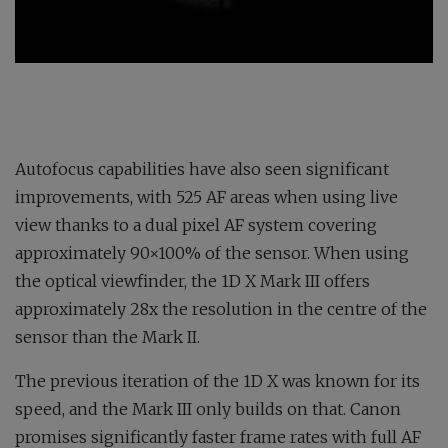
Autofocus capabilities have also seen significant
improvements, with 525 AF areas when using live
view thanks to a dual pixel AF system covering
approximately 90×100% of the sensor. When using
the optical viewfinder, the 1D X Mark III offers
approximately 28x the resolution in the centre of the
sensor than the Mark II.
The previous iteration of the 1D X was known for its
speed, and the Mark III only builds on that. Canon
promises significantly faster frame rates with full AF