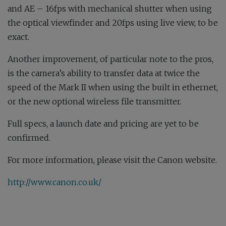
and AE – 16fps with mechanical shutter when using
the optical viewfinder and 20fps using live view, to be
exact.
Another improvement, of particular note to the pros,
is the camera’s ability to transfer data at twice the
speed of the Mark II when using the built in ethernet,
or the new optional wireless file transmitter.
Full specs, a launch date and pricing are yet to be
confirmed.
For more information, please visit the Canon website.
http://www.canon.co.uk/