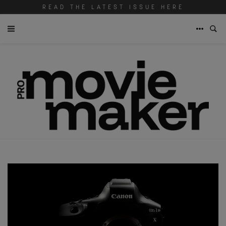
READ THE LATEST ISSUE HERE