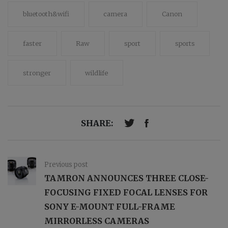
bluetooth&wifi
camera
Canon
faster
Raw
sport
sports
stronger
wildlife
SHARE:
Previous post
TAMRON ANNOUNCES THREE CLOSE-
FOCUSING FIXED FOCAL LENSES FOR
SONY E-­MOUNT FULL-FRAME
MIRRORLESS CAMERAS