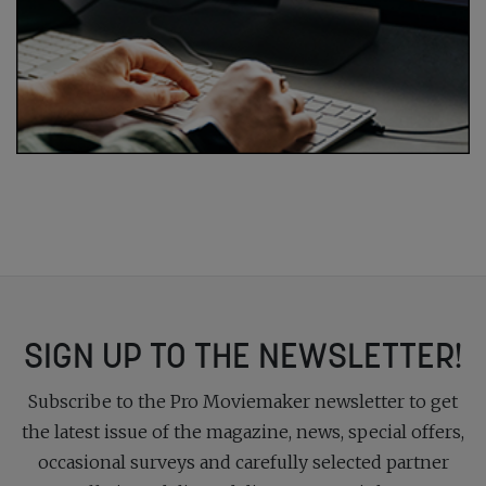
SIGN UP TO THE NEWSLETTER!
Subscribe to the Pro Moviemaker newsletter to get
the latest issue of the magazine, news, special offers,
occasional surveys and carefully selected partner