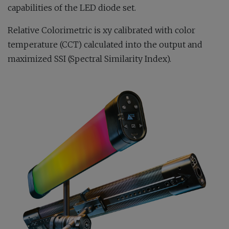
capabilities of the LED diode set.
Relative Colorimetric is xy calibrated with color
temperature (CCT) calculated into the output and
maximized SSI (Spectral Similarity Index).