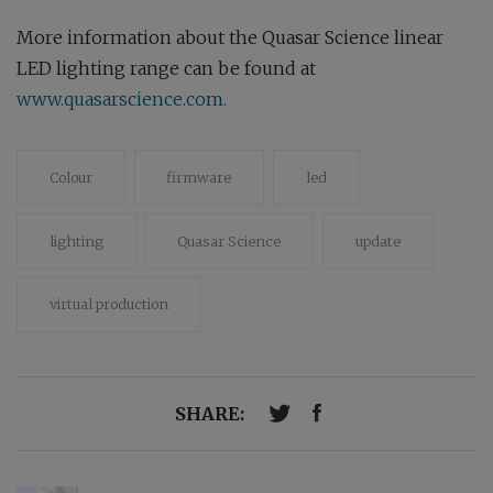
More information about the Quasar Science linear
LED lighting range can be found at
www.quasarscience.com.
Colour
firmware
led
lighting
Quasar Science
update
virtual production
SHARE: