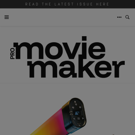
READ THE LATEST ISSUE HERE