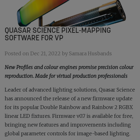
QUASAR SCIENCE PIXEL-MAPPING
SOFTWARE FOR VP
Posted on Dec 21, 2022 by Samara Husbands
New Profiles and colour engines promise precision colour
reproduction. Made for virtual production professionals
Leader of advanced lighting solutions, Quasar Science
has announced the release of a new firmware update
for its popular Double Rainbow and Rainbow 2 RGBX
linear LED fixtures. Firmware v0.7 is available for free,
bringing new features and improvements including
global parameter controls for image-based lighting.