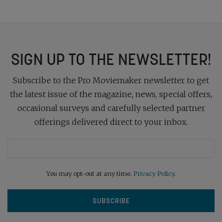
SIGN UP TO THE NEWSLETTER!
Subscribe to the Pro Moviemaker newsletter to get
the latest issue of the magazine, news, special offers,
occasional surveys and carefully selected partner
offerings delivered direct to your inbox.
You may opt-out at any time.
Privacy Policy
.