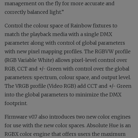
management on the fly for more accurate and
correctly balanced light.”
Control the colour space of Rainbow fixtures to
match the playback media with a single DMX
parameter along with control of global parameters
with new pixel mapping profiles. The RGBVW profile
(RGB Variable White) allows pixel-level control over
RGB, CCT and +/- Green with control over the global
parameters: spectrum, colour space, and output level.
The VRGB profile (Video RGB) add CCT and +/- Green
into the global parameters to minimize the DMX
footprint.
Firmware v0.7 also introduces two new color engines
for use with the new color spaces. Absolute Hue is an
RGBX color engine that offers users the maximum