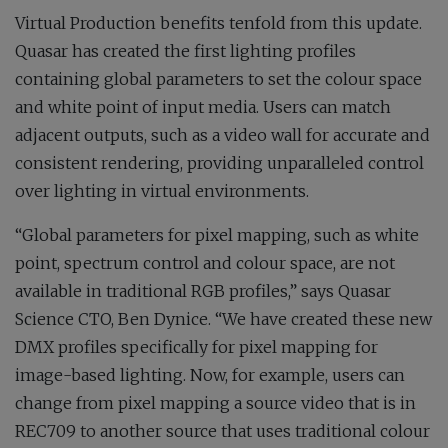
Virtual Production benefits tenfold from this update.
Quasar has created the first lighting profiles
containing global parameters to set the colour space
and white point of input media. Users can match
adjacent outputs, such as a video wall for accurate and
consistent rendering, providing unparalleled control
over lighting in virtual environments.
“Global parameters for pixel mapping, such as white
point, spectrum control and colour space, are not
available in traditional RGB profiles,” says Quasar
Science CTO, Ben Dynice. “We have created these new
DMX profiles specifically for pixel mapping for
image-based lighting. Now, for example, users can
change from pixel mapping a source video that is in
REC709 to another source that uses traditional colour