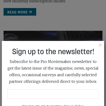
new monthly subscription model
READ MORE
×
Sign up to the newsletter!
Subscribe to the Pro Moviemaker newsletter to
get the latest issue of the magazine, news, special
offers, occasional surveys and carefully selected
partner offerings delivered direct to your inbox.
You may opt-out at any time.
Privacy Policy
.