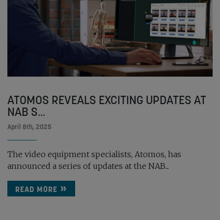
ATOMOS REVEALS EXCITING UPDATES AT
NAB S...
April 8th, 2025
The video equipment specialists, Atomos, has
announced a series of updates at the NAB...
READ MORE