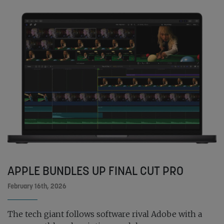
APPLE BUNDLES UP FINAL CUT PRO
February 16th, 2026
The tech giant follows software rival Adobe with a