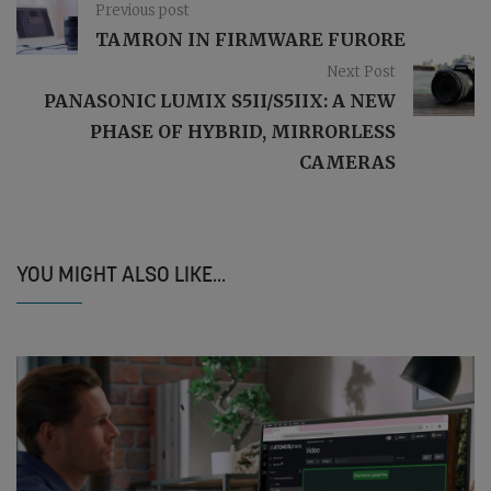
Previous post
TAMRON IN FIRMWARE FURORE
Next Post
PANASONIC LUMIX S5II/S5IIX: A NEW
PHASE OF HYBRID, MIRRORLESS
CAMERAS
YOU MIGHT ALSO LIKE...