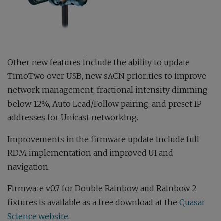
Other new features include the ability to update
TimoTwo over USB, new sACN priorities to improve
network management, fractional intensity dimming
below 12%, Auto Lead/Follow pairing, and preset IP
addresses for Unicast networking.
Improvements in the firmware update include full
RDM implementation and improved UI and
navigation.
Firmware v0.7 for Double Rainbow and Rainbow 2
fixtures is available as a free download at the
Quasar
Science website
.