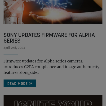
SONY UPDATES FIRMWARE FOR ALPHA
SERIES
April 2nd, 2024
Firmware updates for Alpha series cameras,
introduces C2PA compliance and image authenticity
features alongside...
READ MORE