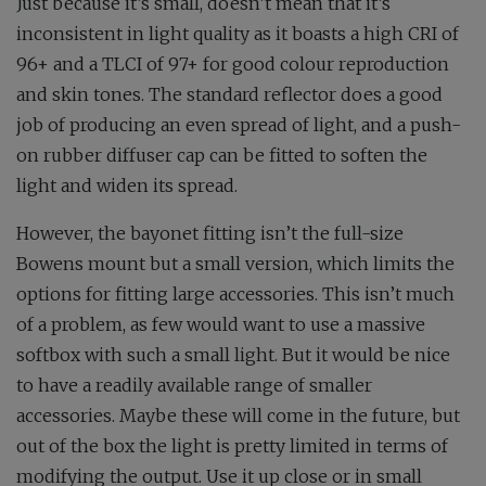
Just because it’s small, doesn’t mean that it’s
inconsistent in light quality as it boasts a high CRI of
96+ and a TLCI of 97+ for good colour reproduction
and skin tones. The standard reflector does a good
job of producing an even spread of light, and a push-
on rubber diffuser cap can be fitted to soften the
light and widen its spread.
However, the bayonet fitting isn’t the full-size
Bowens mount but a small version, which limits the
options for fitting large accessories. This isn’t much
of a problem, as few would want to use a massive
softbox with such a small light. But it would be nice
to have a readily available range of smaller
accessories. Maybe these will come in the future, but
out of the box the light is pretty limited in terms of
modifying the output. Use it up close or in small