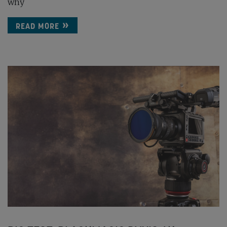
why
READ MORE