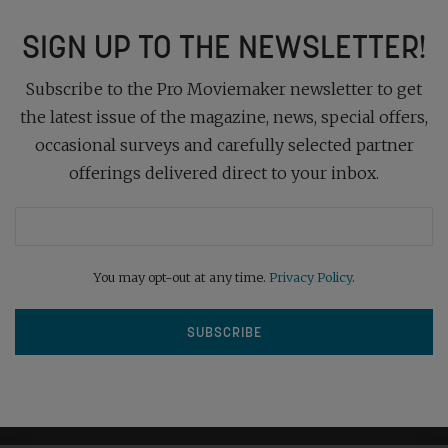
SIGN UP TO THE NEWSLETTER!
Subscribe to the Pro Moviemaker newsletter to get
the latest issue of the magazine, news, special offers,
occasional surveys and carefully selected partner
offerings delivered direct to your inbox.
You may opt-out at any time.
Privacy Policy
.