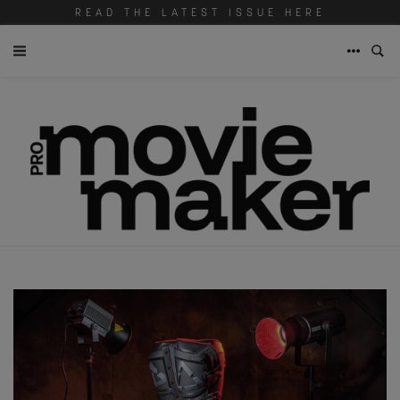
READ THE LATEST ISSUE HERE