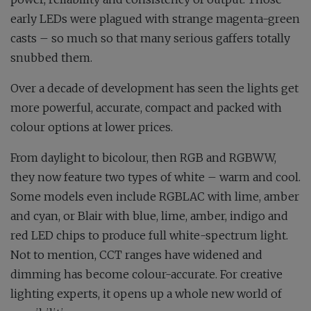
early LEDs were plagued with strange magenta-green
casts – so much so that many serious gaffers totally
snubbed them.
Over a decade of development has seen the lights get
more powerful, accurate, compact and packed with
colour options at lower prices.
From daylight to bicolour, then RGB and RGBWW,
they now feature two types of white – warm and cool.
Some models even include RGBLAC with lime, amber
and cyan, or Blair with blue, lime, amber, indigo and
red LED chips to produce full white-spectrum light.
Not to mention, CCT ranges have widened and
dimming has become colour-accurate. For creative
lighting experts, it opens up a whole new world of