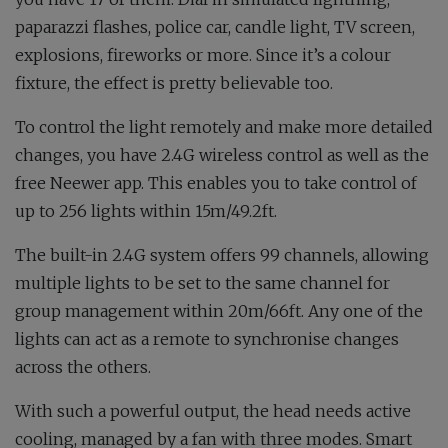
paparazzi flashes, police car, candle light, TV screen,
explosions, fireworks or more. Since it’s a colour
fixture, the effect is pretty believable too.
To control the light remotely and make more detailed
changes, you have 2.4G wireless control as well as the
free Neewer app. This enables you to take control of
up to 256 lights within 15m/49.2ft.
The built-in 2.4G system offers 99 channels, allowing
multiple lights to be set to the same channel for
group management within 20m/66ft. Any one of the
lights can act as a remote to synchronise changes
across the others.
With such a powerful output, the head needs active
cooling, managed by a fan with three modes. Smart