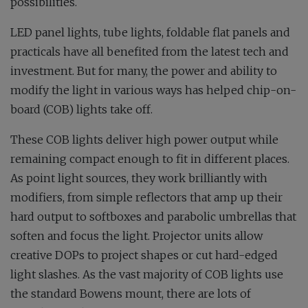
possibilities.
LED panel lights, tube lights, foldable flat panels and
practicals have all benefited from the latest tech and
investment. But for many, the power and ability to
modify the light in various ways has helped chip-on-
board (COB) lights take off.
These COB lights deliver high power output while
remaining compact enough to fit in different places.
As point light sources, they work brilliantly with
modifiers, from simple reflectors that amp up their
hard output to softboxes and parabolic umbrellas that
soften and focus the light. Projector units allow
creative DOPs to project shapes or cut hard-edged
light slashes. As the vast majority of COB lights use
the standard Bowens mount, there are lots of