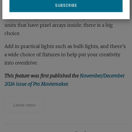
Then there’s been an explosion in tube lights –
either round or flat – that offer portable, affordable
ways to add light to a set. From single-colour tubes to
units that have pixel arrays inside, there is a big
choice.
Add in practical lights such as bulb lights, and there’s
a wide choice of fixtures to help put your creativity
into overdrive.
This feature was first published the
November/December
2024 issue of Pro Moviemaker
.
Latest news