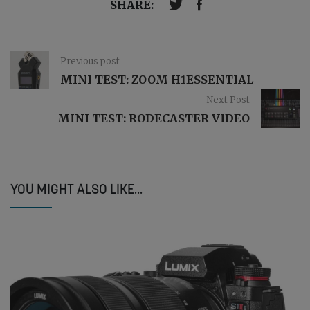
SHARE:
Previous post
MINI TEST: ZOOM H1ESSENTIAL
Next Post
MINI TEST: RODECASTER VIDEO
YOU MIGHT ALSO LIKE...