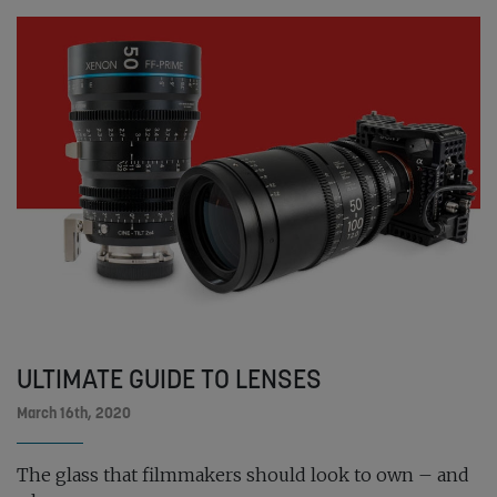
ULTIMATE GUIDE TO LENSES
March 16th, 2020
The glass that filmmakers should look to own – and