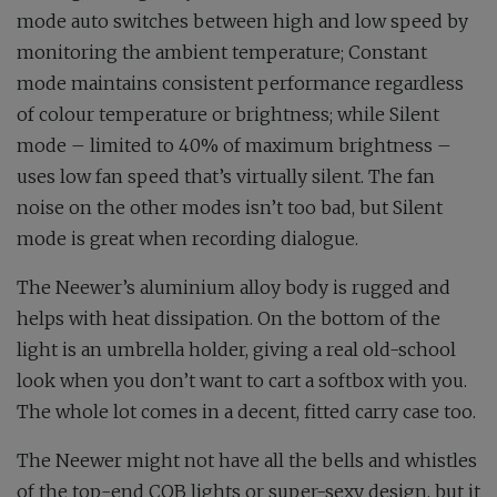
mode auto switches between high and low speed by
monitoring the ambient temperature; Constant
mode maintains consistent performance regardless
of colour temperature or brightness; while Silent
mode – limited to 40% of maximum brightness –
uses low fan speed that’s virtually silent. The fan
noise on the other modes isn’t too bad, but Silent
mode is great when recording dialogue.
The Neewer’s aluminium alloy body is rugged and
helps with heat dissipation. On the bottom of the
light is an umbrella holder, giving a real old-school
look when you don’t want to cart a softbox with you.
The whole lot comes in a decent, fitted carry case too.
The Neewer might not have all the bells and whistles
of the top-end COB lights or super-sexy design, but it