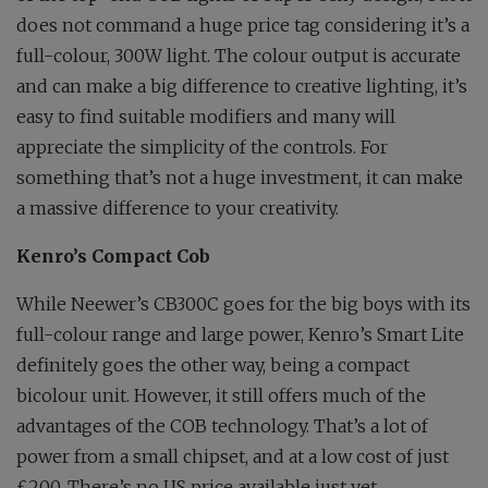
does not command a huge price tag considering it’s a
full-colour, 300W light. The colour output is accurate
and can make a big difference to creative lighting, it’s
easy to find suitable modifiers and many will
appreciate the simplicity of the controls. For
something that’s not a huge investment, it can make
a massive difference to your creativity.
Kenro’s Compact Cob
While Neewer’s CB300C goes for the big boys with its
full-colour range and large power, Kenro’s Smart Lite
definitely goes the other way, being a compact
bicolour unit. However, it still offers much of the
advantages of the COB technology. That’s a lot of
power from a small chipset, and at a low cost of just
£200. There’s no US price available just yet.