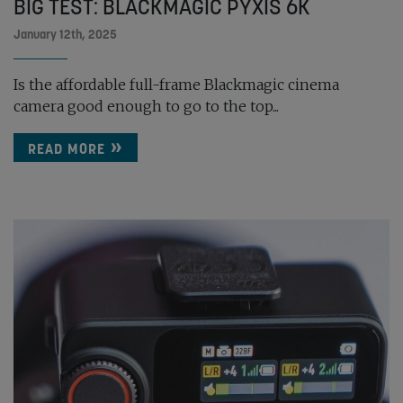
BIG TEST: BLACKMAGIC PYXIS 6K
January 12th, 2025
Is the affordable full-frame Blackmagic cinema
camera good enough to go to the top...
READ MORE