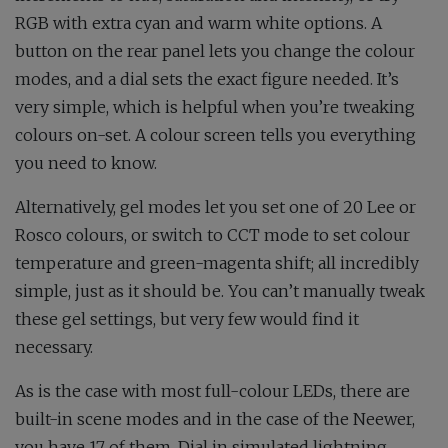
RGB with extra cyan and warm white options. A
button on the rear panel lets you change the colour
modes, and a dial sets the exact figure needed. It’s
very simple, which is helpful when you’re tweaking
colours on-set. A colour screen tells you everything
you need to know.
Alternatively, gel modes let you set one of 20 Lee or
Rosco colours, or switch to CCT mode to set colour
temperature and green-magenta shift; all incredibly
simple, just as it should be. You can’t manually tweak
these gel settings, but very few would find it
necessary.
As is the case with most full-colour LEDs, there are
built-in scene modes and in the case of the Neewer,
you have 17 of them. Dial in simulated lightning,