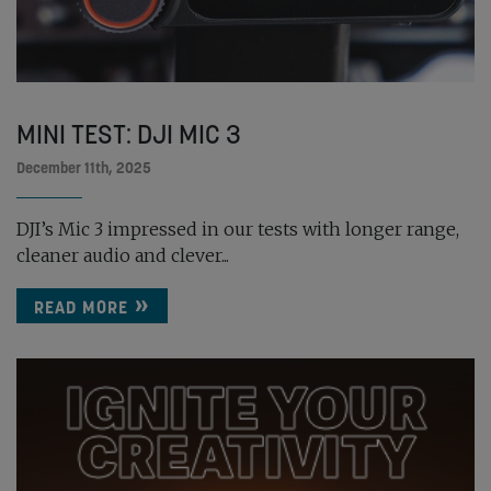
MINI TEST: DJI MIC 3
December 11th, 2025
DJI’s Mic 3 impressed in our tests with longer range,
cleaner audio and clever...
READ MORE