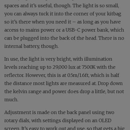
spaces and it’s useful, though. The light is so small,
you can always tuck it into the corner of your kitbag
so it’s there when you need it – as long as you have
access to mains power or a USB-C power bank, which
can be plugged into the back of the head. There is no
internal battery, though.
In use, the light is very bright, with illumination
levels reaching up to 29,000 lux at 7500K with the
reflector. However, this is at 0.5m/1.6ft, which is half
the distance most lights are measured at. Drop down
the kelvin range and power does drop a little, but not
much.
Adjustment is made on the back panel using two
rotary dials, with settings displayed on an OLED
screen. It’s easy to work out and use, so that gets a big