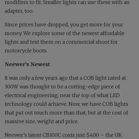
modifiers to fit. Smaller lights can use these with an
adapter, too.
Since prices have dropped, you get more for your
money. We explore some of the newest affordable
lights and test them on a commercial shoot for
motorcycle boots.
Neewer’s Newest
It was only a few years ago that a COB light rated at
300W was thought to be a cutting-edge piece of
electrical engineering, near the top of what LED
technology could achieve. Now, we have COB lights
that put out much more than that, but at the cost of
massive size, weight and price.
Neewer’s latest CB300C costs just $400 – the UK