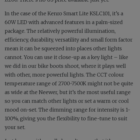
In the case of the Kenro Smart Lite KSLC101, it’s a
60W LED with advanced features in a palm-sized
package. The relatively powerful illumination,
efficiency, durability, versatility and small form factor
mean it can be squeezed into places other lights
cannot. You can use it close-up as a key light – like
we did in our bike boots shoot, where it plays well
with other, more powerful lights. The CCT colour
temperature range of 2700-7500K might not be quite
as wide at the Neewer, but it’s the most useful range
so you can match other lights or set a warm or cool
mood on-set. The dimming range for intensity is 1-
100%, giving you the flexibility to fine-tune to suit
your set.