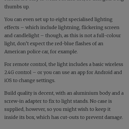
thumbs up.
You can even set up to eight specialised lighting
effects – which include lightning, flickering screen
and candlelight – though, as this is not a full-colour
light, don’t expect the red-blue flashes of an
American police car, for example.
For remote control, the light includes a basic wireless
2.4G control – or you can use an app for Android and
iOS to change settings.
Build quality is decent, with an aluminium body and a
screw-in adapter to fix to light stands. No case is
supplied, however, so you might wish to keep it
inside its box, which has cut-outs to prevent damage.