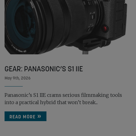
GEAR: PANASONIC’S S1 IIE
May 9th, 2026
Panasonic’s S1 IIE crams serious filmmaking tools
into a practical hybrid that won’t break...
READ MORE