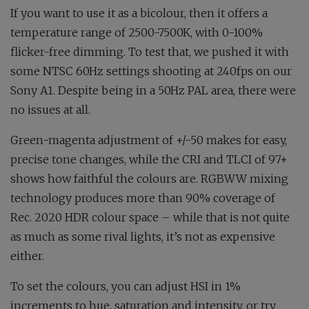
If you want to use it as a bicolour, then it offers a
temperature range of 2500-7500K, with 0-100%
flicker-free dimming. To test that, we pushed it with
some NTSC 60Hz settings shooting at 240fps on our
Sony A1. Despite being in a 50Hz PAL area, there were
no issues at all.
Green-magenta adjustment of +/-50 makes for easy,
precise tone changes, while the CRI and TLCI of 97+
shows how faithful the colours are. RGBWW mixing
technology produces more than 90% coverage of
Rec. 2020 HDR colour space – while that is not quite
as much as some rival lights, it’s not as expensive
either.
To set the colours, you can adjust HSI in 1%
increments to hue, saturation and intensity, or try