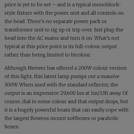
price is yet to be set – and is a typical monoblock-
style fixture with the power unit and all controls on
the head. There’s no separate power pack or
transformer unit to rig up or trip over. Just plug the
head into the AC mains and turn it on. What’s not
typical at this price point is its full-colour output
rather than being limited to bicolour.
Although Neewer has offered a 200W colour version
of this light, this latest lamp pumps out a massive
300W. When used with the standard reflector, the
output is an impressive 29,600 lux at 1m/3.3ft away. Of
course, dial in some colour and that output drops, but
it is a hugely powerful beam that can easily cope with
the largest Bowens mount softboxes or parabolic
boxes.