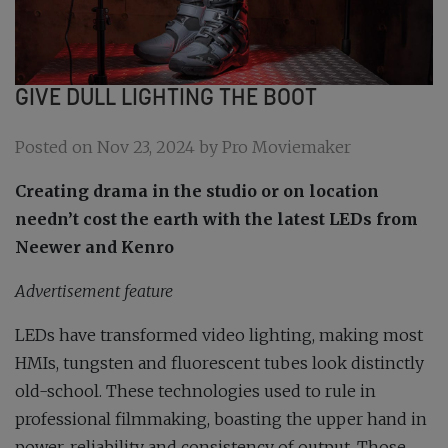
GIVE DULL LIGHTING THE BOOT
Posted on Nov 23, 2024 by Pro Moviemaker
Creating drama in the studio or on location
needn’t cost the earth with the latest LEDs from
Neewer and Kenro
Advertisement feature
LEDs have transformed video lighting, making most
HMIs, tungsten and fluorescent tubes look distinctly
old-school. These technologies used to rule in
professional filmmaking, boasting the upper hand in
power, reliability and consistency of output. Those