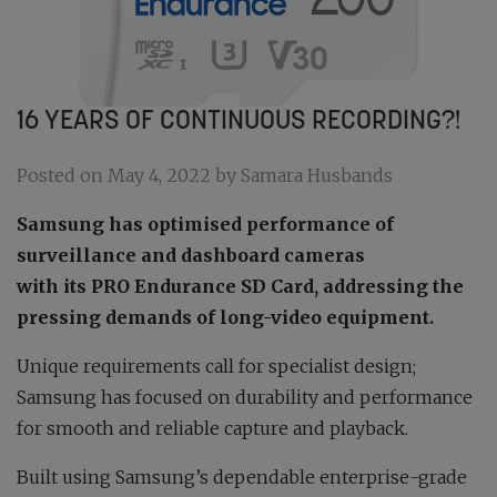
16 YEARS OF CONTINUOUS RECORDING?!
Posted on May 4, 2022 by Samara Husbands
Samsung has optimised performance of
surveillance and dashboard cameras
with its PRO Endurance SD Card, addressing the
pressing demands of long-video equipment.
Unique requirements call for specialist design;
Samsung has focused on durability and performance
for smooth and reliable capture and playback.
Built using Samsung’s dependable enterprise-grade