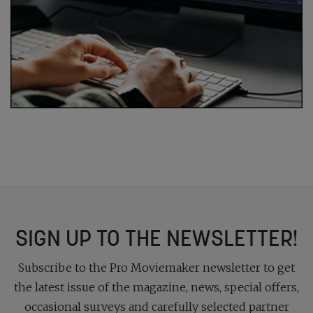
SIGN UP TO THE NEWSLETTER!
Subscribe to the Pro Moviemaker newsletter to get
the latest issue of the magazine, news, special offers,
occasional surveys and carefully selected partner