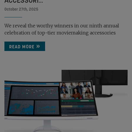
ACCESSORI...
October 27th, 2025
We reveal the worthy winners in our ninth annual
celebration of top-tier moviemaking accessories
READ MORE