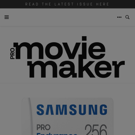
READ THE LATEST ISSUE HERE