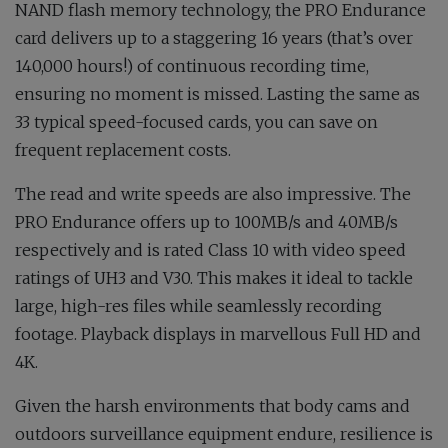
NAND flash memory technology, the PRO Endurance
card delivers up to a staggering 16 years (that’s over
140,000 hours!) of continuous recording time,
ensuring no moment is missed. Lasting the same as
33 typical speed-focused cards, you can save on
frequent replacement costs.
The read and write speeds are also impressive. The
PRO Endurance offers up to 100MB/s and 40MB/s
respectively and is rated Class 10 with video speed
ratings of UH3 and V30. This makes it ideal to tackle
large, high-res files while seamlessly recording
footage. Playback displays in marvellous Full HD and
4K.
Given the harsh environments that body cams and
outdoors surveillance equipment endure, resilience is