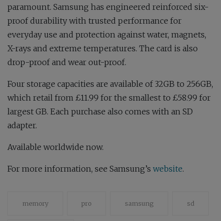
paramount. Samsung has engineered reinforced six-
proof durability with trusted performance for
everyday use and protection against water, magnets,
X-rays and extreme temperatures. The card is also
drop-proof and wear out-proof.
Four storage capacities are available of 32GB to 256GB,
which retail from £11.99 for the smallest to £58.99 for
largest GB. Each purchase also comes with an SD
adapter.
Available worldwide now.
For more information, see Samsung’s
website
.
memory
pro
samsung
sd