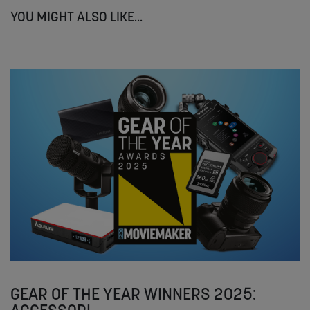
YOU MIGHT ALSO LIKE...
GEAR OF THE YEAR WINNERS 2025: