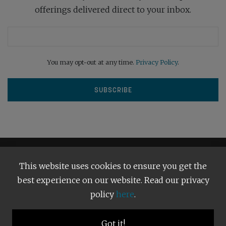
offerings delivered direct to your inbox.
You may opt-out at any time.
Privacy Policy
.
This website uses cookies to ensure you get the
best experience on our website. Read our privacy
policy
here
.
Terms and Conditions
Our Privacy Policy
Copyright © 2026
Bright Publishing
. All Rights Reserved.
Got it!