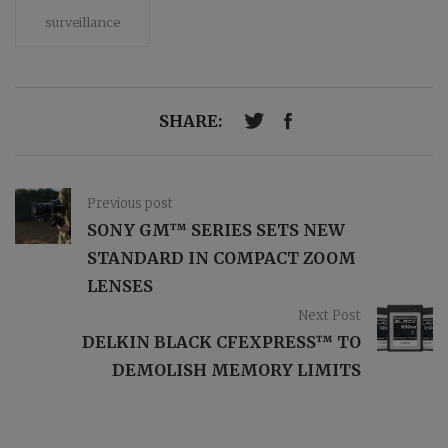
surveillance
SHARE:
Previous post
SONY GM™ SERIES SETS NEW
STANDARD IN COMPACT ZOOM
LENSES
Next Post
DELKIN BLACK CFEXPRESS™ TO
DEMOLISH MEMORY LIMITS