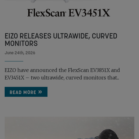
EIZO RELEASES ULTRAWIDE, CURVED
MONITORS
June 24th, 2026
EIZO have announced the FlexScan EV3851X and
EV3451X – two ultrawide, curved monitors that...
READ MORE