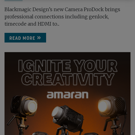
Blackmagic Design’s new Camera ProDock brings
professional connections including genlock,
timecode and HDMI to...
READ MORE