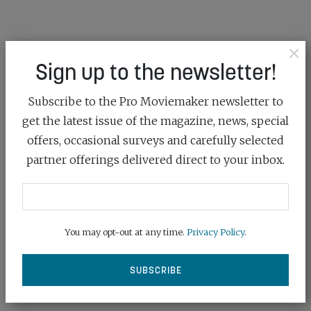
×
Sign up to the newsletter!
Subscribe to the Pro Moviemaker newsletter to
get the latest issue of the magazine, news, special
offers, occasional surveys and carefully selected
partner offerings delivered direct to your inbox.
You may opt-out at any time.
Privacy Policy
.
PRODOCK BRINGS GENLOCK AND
TIMECODE TO N...
September 10th, 2025