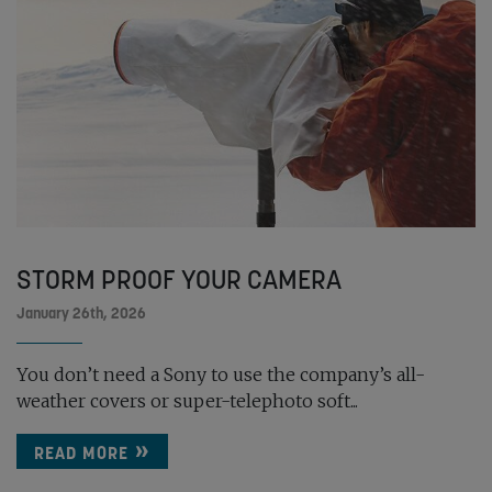
STORM PROOF YOUR CAMERA
January 26th, 2026
You don’t need a Sony to use the company’s all-
weather covers or super-telephoto soft...
READ MORE