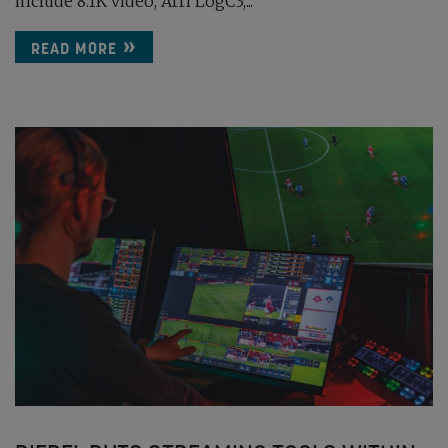
include 8.1K video, Arri LogC3,...
READ MORE