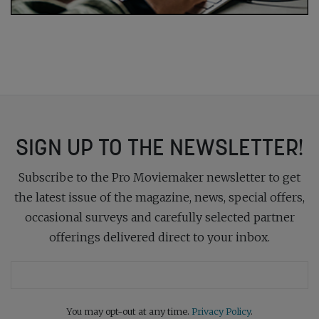
SIGN UP TO THE NEWSLETTER!
Subscribe to the Pro Moviemaker newsletter to get
the latest issue of the magazine, news, special offers,
occasional surveys and carefully selected partner
offerings delivered direct to your inbox.
You may opt-out at any time.
Privacy Policy
.