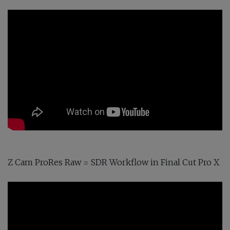
Z Cam ProRes Raw = SDR Workflow in Final Cut Pro X