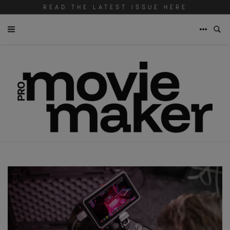
READ THE LATEST ISSUE HERE