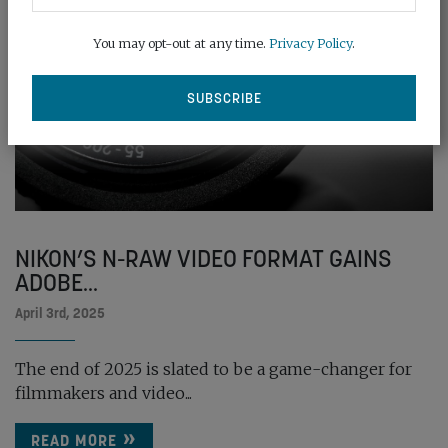
You may opt-out at any time.
Privacy Policy
.
NIKON’S N-RAW VIDEO FORMAT GAINS
ADOBE...
April 3rd, 2025
The end of 2025 is slated to be a game-changer for
filmmakers and video...
READ MORE