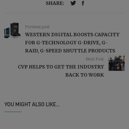
SHARE:
Previous post
WESTERN DIGITAL BOOSTS CAPACITY
FOR G-TECHNOLOGY G-DRIVE, G-
RAID, G-SPEED SHUTTLE PRODUCTS
Next Post
CVP HELPS TO GET THE INDUSTRY
BACK TO WORK
YOU MIGHT ALSO LIKE...