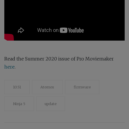
Read the Summer 2020 issue of Pro Moviemaker
here
.
10.51
Atomos
firmware
Ninja 5
update