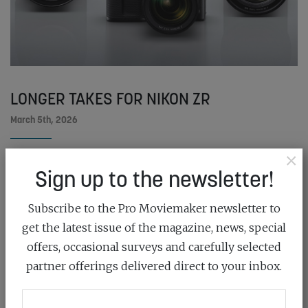
LONGER TAKES FOR NIKON ZR
March 5th, 2026
×
Nikon has released a free firmware update for the ZR,
Sign up to the newsletter!
which delivers a set...
READ MORE
Subscribe to the Pro Moviemaker newsletter to
get the latest issue of the magazine, news, special
offers, occasional surveys and carefully selected
partner offerings delivered direct to your inbox.