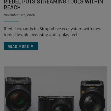
RIEDEL PUTS STREAMING TOOLS WITHIN
REACH
November 17th, 2025
Riedel expands its SimplyLive ecosystem with new
tools, flexible licensing and replay tech
READ MORE