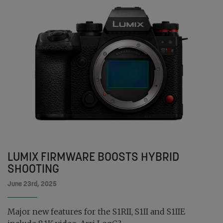
LUMIX FIRMWARE BOOSTS HYBRID
SHOOTING
June 23rd, 2025
Major new features for the S1RII, S1II and S1IIE