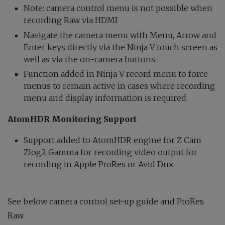
Note: camera control menu is not possible when
recording Raw via HDMI
Navigate the camera menu with Menu, Arrow and
Enter keys directly via the Ninja V touch screen as
well as via the on-camera buttons.
Function added in Ninja V record menu to force
menus to remain active in cases where recording
menu and display information is required.
AtomHDR Monitoring Support
Support added to AtomHDR engine for Z Cam
Zlog2 Gamma for recording video output for
recording in Apple ProRes or Avid Dnx.
See below camera control set-up guide and ProRes
Raw