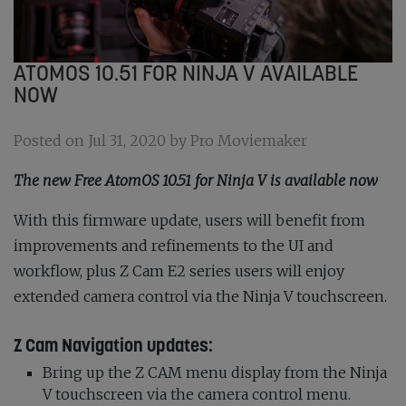
ATOMOS 10.51 FOR NINJA V AVAILABLE
NOW
Posted on Jul 31, 2020 by Pro Moviemaker
The new Free AtomOS 10.51 for Ninja V is available now
With this firmware update, users will benefit from
improvements and refinements to the UI and
workflow, plus Z Cam E2 series users will enjoy
extended camera control via the Ninja V touchscreen.
Z Cam Navigation updates:
Bring up the Z CAM menu display from the Ninja
V touchscreen via the camera control menu.