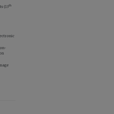
th
s (13
ectronic
non-
ion
image