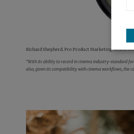
Richard Shepherd, Pro Product Marketing Senior Man
“With its ability to record in cinema industry-standard f
also, given its compatibility with cinema workflows, the 