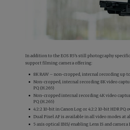
In addition to the EOS R5’s still photography specific
support filming camera offering:
8K RAW – non-cropped, internal recording up to
Non-cropped, internal recording 8K video capture 
PQ (H.265)
Non-cropped internal recording 4K video capture –
PQ (H.265)
4:2:2 10-bit in Canon Log or 4:2:2 10-bit HDR PQ 
Dual Pixel AF is available in all video modes at 
5 axis optical IBIS/ enabling Lens IS and camera