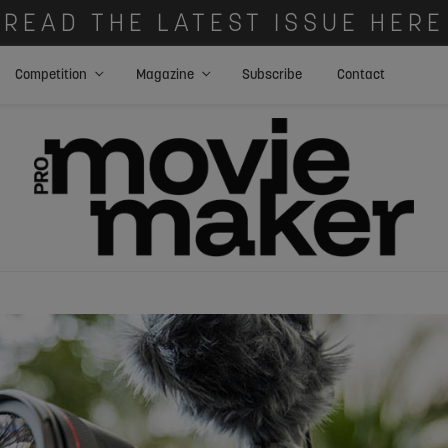
READ THE LATEST ISSUE HERE
Competition
Magazine
Subscribe
Contact