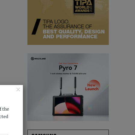
×
f the
cted