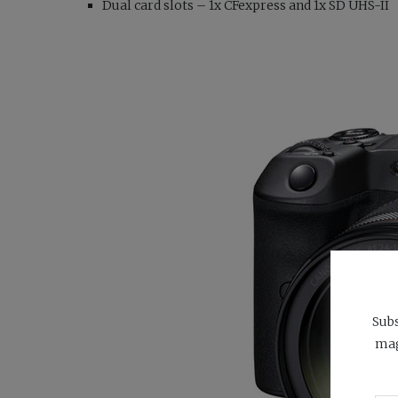
Dual card slots – 1x CFexpress and 1x SD UHS-II
Subs
mag