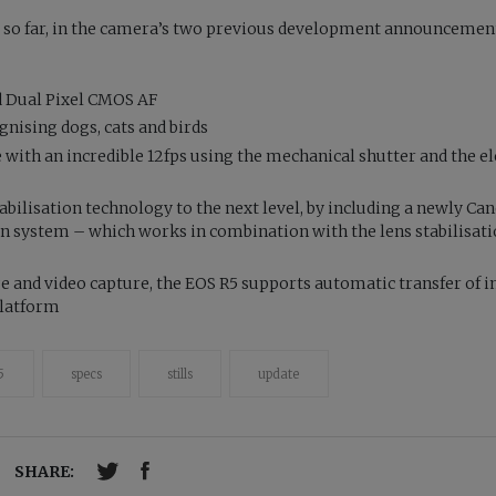
. so far, in the camera’s two previous development announcement
d Dual Pixel CMOS AF
nising dogs, cats and birds
with an incredible 12fps using the mechanical shutter and the el
bilisation technology to the next level, by including a newly Ca
on system – which works in combination with the lens stabilisat
ge and video capture, the EOS R5 supports automatic transfer of 
platform
5
specs
stills
update
SHARE: