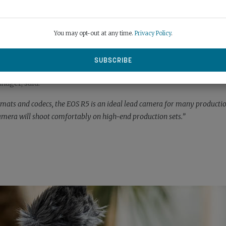
You may opt-out at any time.
Privacy Policy
.
ager, said:
ormats and codecs, the EOS R5 is an ideal lead camera for many producti
camera will shoot comfortably on high-end production sets.”