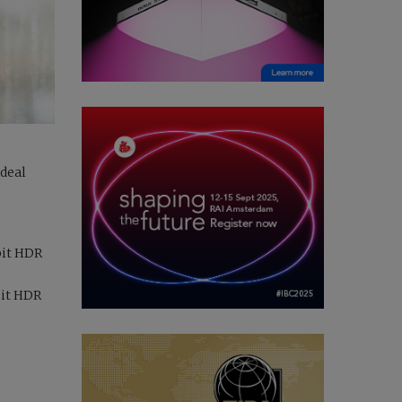
ideal
bit HDR
bit HDR