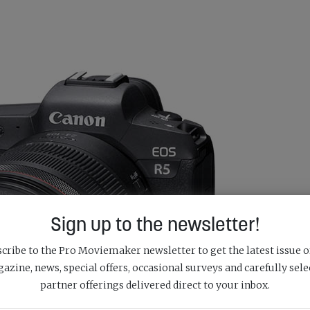
Sign up to the newsletter!
cribe to the Pro Moviemaker newsletter to get the latest issue o
azine, news, special offers, occasional surveys and carefully sele
partner offerings delivered direct to your inbox.