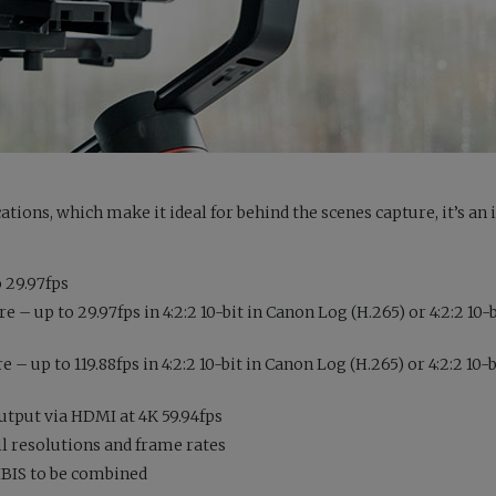
ations, which make it ideal for behind the scenes capture, it’s an 
 29.97fps
– up to 29.97fps in 4:2:2 10-bit in Canon Log (H.265) or 4:2:2 10-
 up to 119.88fps in 4:2:2 10-bit in Canon Log (H.265) or 4:2:2 10-
output via HDMI at 4K 59.94fps
all resolutions and frame rates
 IBIS to be combined