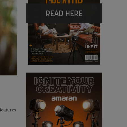
READ HERE
 features