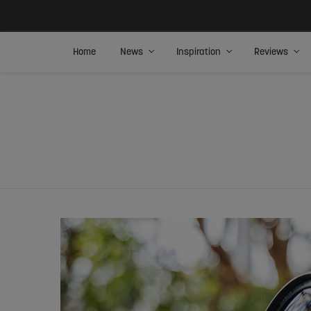
Home
News
Inspiration
Reviews