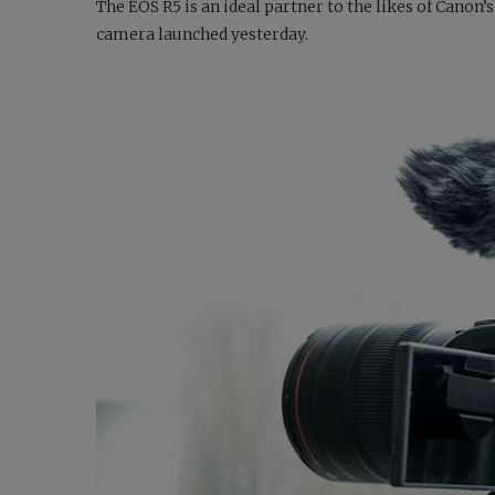
The EOS R5 is an ideal partner to the likes of Can
camera launched yesterday.