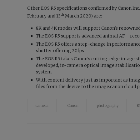
Other EOS R5 specifications confirmed by Canon Inc
th
February and 13
March 2020) are:
8K and 4K modes will support Canon’s renowne
The EOS R5 supports advanced animal AF – recog
The EOS R5 offers a step-change in performance 
shutter offering 20fps
The EOS R5 takes Canon’s cutting-edge image sta
developed, in-camera optical image stabilisati
system
With content delivery just as important as ima
files from the device to the image.canon cloud 
camera
Canon
photography
R