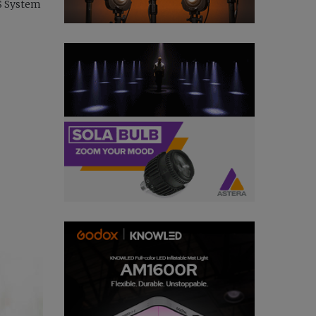
OS System