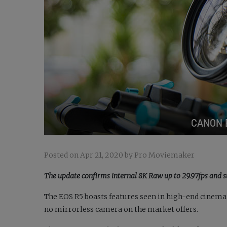
CANON 
Posted on Apr 21, 2020 by Pro Moviemaker
The update confirms internal 8K Raw up to 29.97fps and s
The EOS R5 boasts features seen in high-end cinema
no mirrorless camera on the market offers.