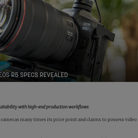
EOS R5 SPECS REVEALED
uitability with high-end production workflows
 cameras many times its price point and claims to possess video