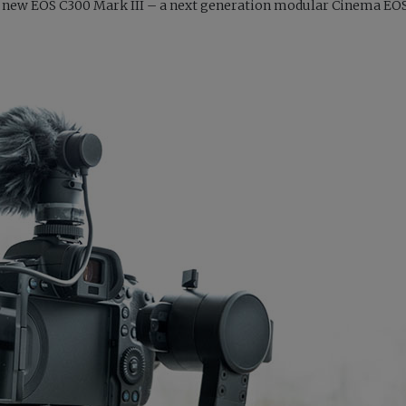
on’s new EOS C300 Mark III – a next generation modular Cinema E