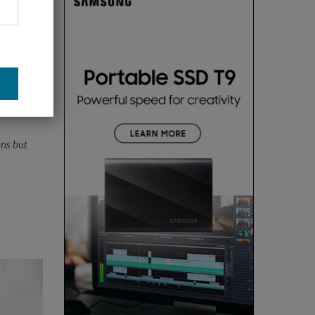
ons but