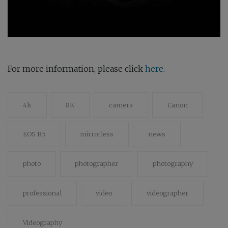
For more information, please click
here
.
4k
8K
camera
Canon
EOS R5
mirrorless
news
photo
photographer
photography
professional
video
videographer
Videography