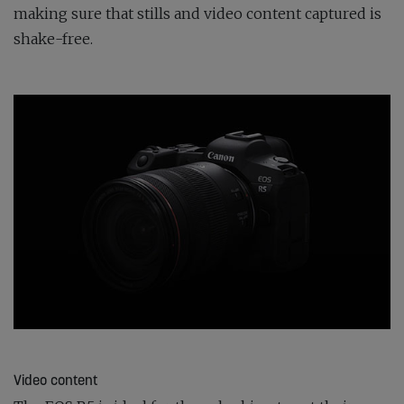
making sure that stills and video content captured is
shake-free.
Video content