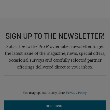
SIGN UP TO THE NEWSLETTER!
Subscribe to the Pro Moviemaker newsletter to get
the latest issue of the magazine, news, special offers,
occasional surveys and carefully selected partner
offerings delivered direct to your inbox.
You may opt-out at any time.
Privacy Policy
.