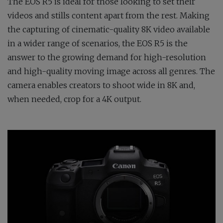
The EOS R5 is ideal for those looking to set their
videos and stills content apart from the rest. Making
the capturing of cinematic-quality 8K video available
in a wider range of scenarios, the EOS R5 is the
answer to the growing demand for high-resolution
and high-quality moving image across all genres. The
camera enables creators to shoot wide in 8K and,
when needed, crop for a 4K output.