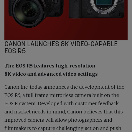
CANON LAUNCHES 8K VIDEO-CAPABLE
EOS R5
The EOS R5 features high-resolution
8K video and advanced video settings
Canon Inc. today announces the development of the
EOS R5, a full frame mirrorless camera built on the
EOS R system. Developed with customer feedback
and market needs in mind, Canon believes that this
improved camera will allow photographers and
filmmakers to capture challenging action and push