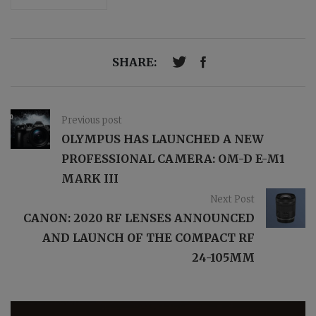
SHARE:
Previous post
OLYMPUS HAS LAUNCHED A NEW
PROFESSIONAL CAMERA: OM-D E-M1
MARK III
Next Post
CANON: 2020 RF LENSES ANNOUNCED
AND LAUNCH OF THE COMPACT RF
24-105MM