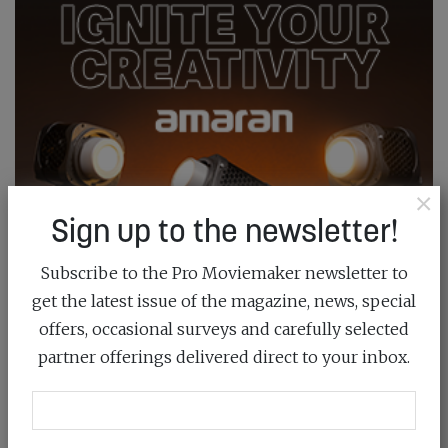
×
Sign up to the newsletter!
Subscribe to the Pro Moviemaker newsletter to
get the latest issue of the magazine, news, special
offers, occasional surveys and carefully selected
partner offerings delivered direct to your inbox.