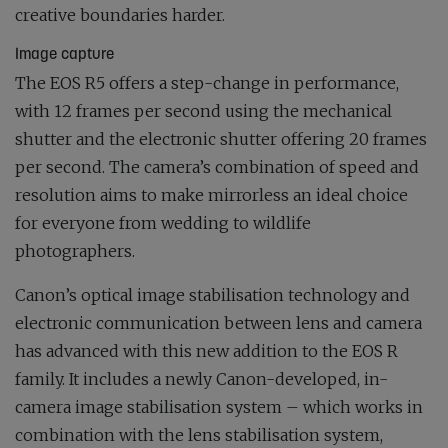
creative boundaries harder.
Image capture
The EOS R5 offers a step-change in performance,
with 12 frames per second using the mechanical
shutter and the electronic shutter offering 20 frames
per second. The camera’s combination of speed and
resolution aims to make mirrorless an ideal choice
for everyone from wedding to wildlife
photographers.
Canon’s optical image stabilisation technology and
electronic communication between lens and camera
has advanced with this new addition to the EOS R
family. It includes a newly Canon-developed, in-
camera image stabilisation system – which works in
combination with the lens stabilisation system,