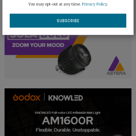
You may opt-out at any time.
Privacy Policy
.