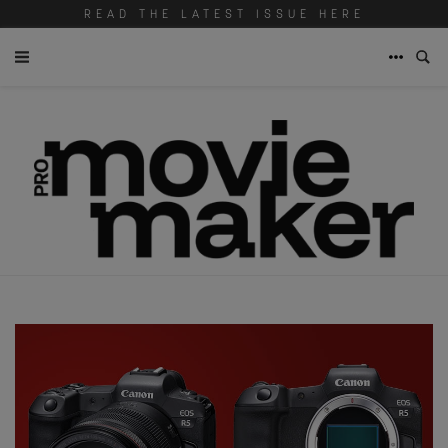
READ THE LATEST ISSUE HERE