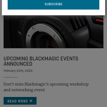
UPCOMING BLACKMAGIC EVENTS
ANNOUNCED
February 26th, 2020
Don’t miss Blackmagic’s upcoming workshop
and networking event
READ MORE