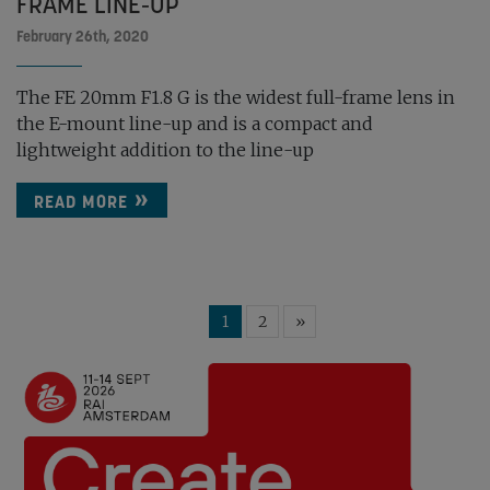
FRAME LINE-UP
February 26th, 2020
The FE 20mm F1.8 G is the widest full-frame lens in
the E-mount line-up and is a compact and
lightweight addition to the line-up
READ MORE
1
2
»