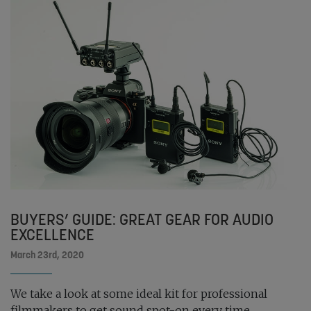
BUYERS’ GUIDE: GREAT GEAR FOR AUDIO
EXCELLENCE
March 23rd, 2020
We take a look at some ideal kit for professional
filmmakers to get sound spot-on every time