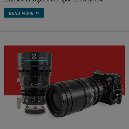
READ MORE