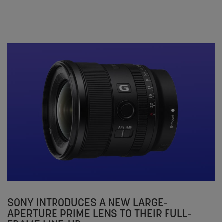
SONY INTRODUCES A NEW LARGE-
APERTURE PRIME LENS TO THEIR FULL-