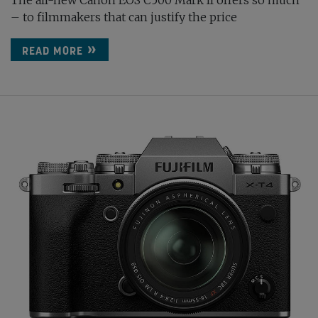
The all-new Canon EOS C500 Mark II offers so much
– to filmmakers that can justify the price
READ MORE