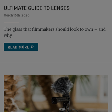
ULTIMATE GUIDE TO LENSES
March 16th, 2020
The glass that filmmakers should look to own – and
why
READ MORE