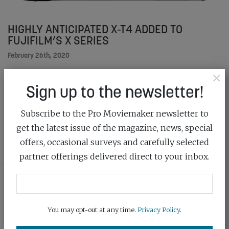
HIGHLY ANTICIPATED X-T4 ADDED TO
FUJIFILM’S X SERIES
February 26th, 2020
×
The X-T4 is a great imaging tool, offering IBIS, a new
Sign up to the newsletter!
shutter unit and a large-capacity battery all housed
into a compact and lightweight body
Subscribe to the Pro Moviemaker newsletter to
get the latest issue of the magazine, news, special
READ MORE
offers, occasional surveys and carefully selected
partner offerings delivered direct to your inbox.
You may opt-out at any time.
Privacy Policy
.