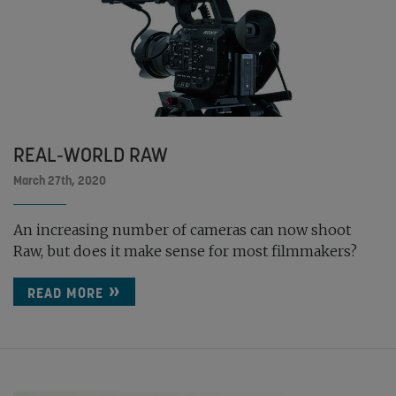
REAL-WORLD RAW
March 27th, 2020
An increasing number of cameras can now shoot
Raw, but does it make sense for most filmmakers?
READ MORE