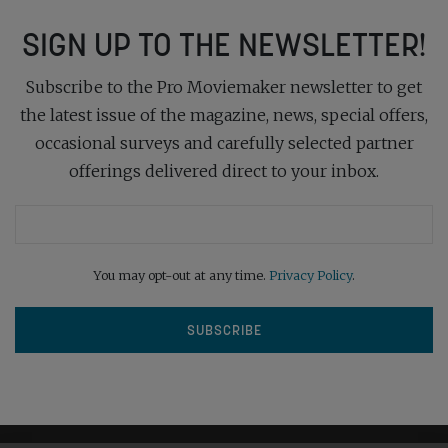
SIGN UP TO THE NEWSLETTER!
Subscribe to the Pro Moviemaker newsletter to get
the latest issue of the magazine, news, special offers,
occasional surveys and carefully selected partner
offerings delivered direct to your inbox.
You may opt-out at any time.
Privacy Policy
.