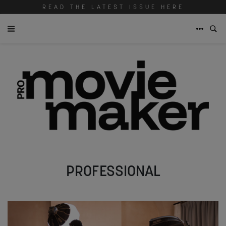
READ THE LATEST ISSUE HERE
PROFESSIONAL