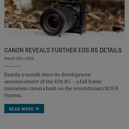
CANON REVEALS FURTHER EOS R5 DETAILS
March 13th, 2020
Exactly a month since its development
announcement of the EOS R5 – a full frame
mirrorless camera built on the revolutionary EOS R
System...
READ MORE