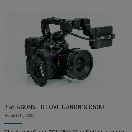
7 REASONS TO LOVE CANON’S C500
March 12th, 2020