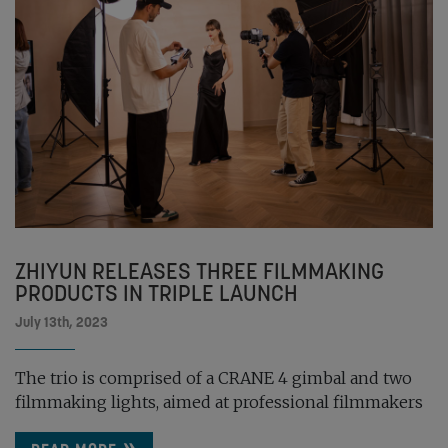
ZHIYUN RELEASES THREE FILMMAKING
PRODUCTS IN TRIPLE LAUNCH
July 13th, 2023
The trio is comprised of a CRANE 4 gimbal and two
filmmaking lights, aimed at professional filmmakers