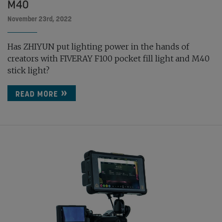
M40
November 23rd, 2022
Has ZHIYUN put lighting power in the hands of
creators with FIVERAY F100 pocket fill light and M40
stick light?
READ MORE