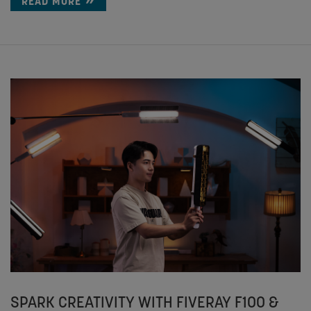
READ MORE
SPARK CREATIVITY WITH FIVERAY F100 &