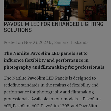
PAVOSLIM LED FOR ENHANCED LIGHTING
SOLUTIONS
Posted on Nov 23, 2023 by Samara Husbands
The Nanlite PavoSlim LED panels set to
influence flexibility and performance in
photography and filmmaking for professionals
The Nanlite PavoSlim LED Panels is designed to
redefine standards in the realms of flexibility and
performance for photography and filmmaking
professionals. Available in four models – PavoSlim
60B, PavoSlim 60C, PavoSlim 120B, and PavoSlim