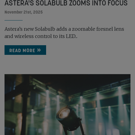
ASTERA'S SOLABULB ZOOMS INTO FOCUS
November 21st, 2025
Astera’s new Solabulb adds a zoomable fresnel lens
and wireless control to its LED...
READ MORE