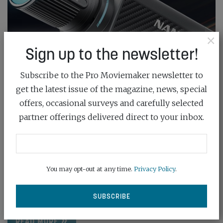
×
Sign up to the newsletter!
Subscribe to the Pro Moviemaker newsletter to
get the latest issue of the magazine, news, special
offers, occasional surveys and carefully selected
NANLITE UNVEILS WIRELESS FORZA
partner offerings delivered direct to your inbox.
SPOTLIGHT
August 28th, 2024
You may opt-out at any time.
Privacy Policy
.
The Forza 60CR RGBLAC spotlight features built-in
LumenRadio CRMX for advanced wireless control,
wide...
READ MORE