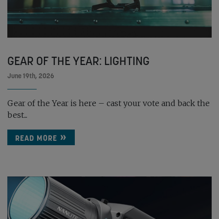
GEAR OF THE YEAR: LIGHTING
June 19th, 2026
Gear of the Year is here – cast your vote and back the
best...
READ MORE