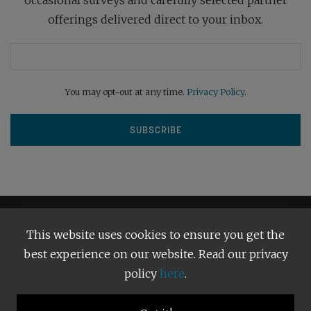
offerings delivered direct to your inbox.
You may opt-out at any time.
Privacy Policy
.
This website uses cookies to ensure you get the
best experience on our website. Read our privacy
policy
here
.
Terms and Conditions
Our Privacy Policy
Copyright © 2026
Bright Publishing
. All Rights Reserved.