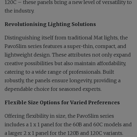
120C – these panels bring a new level of versatility to
the industry.
Revolutionising Lighting Solutions
Distinguishing itself from traditional Mat lights, the
PavoSlim series features a super-thin, compact, and
lightweight design. These attributes not only expand
creative possibilities but also maintain affordability,
catering to a wide range of professionals. Built
robustly, the panels ensure longevity, providing a
dependable choice for seasoned experts.
Flexible Size Options for Varied Preferences
Offering flexibility in size, the PavoSlim series
includes a 1 x 1 panel for the 60B and 60C models and
a larger 2 x 1 panel for the 120B and 120C variants.