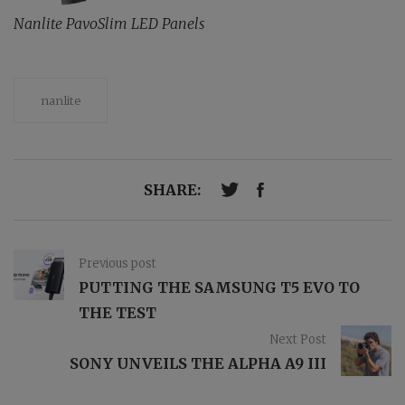
Nanlite PavoSlim LED Panels
nanlite
SHARE:
Previous post
PUTTING THE SAMSUNG T5 EVO TO
THE TEST
Next Post
SONY UNVEILS THE ALPHA A9 III