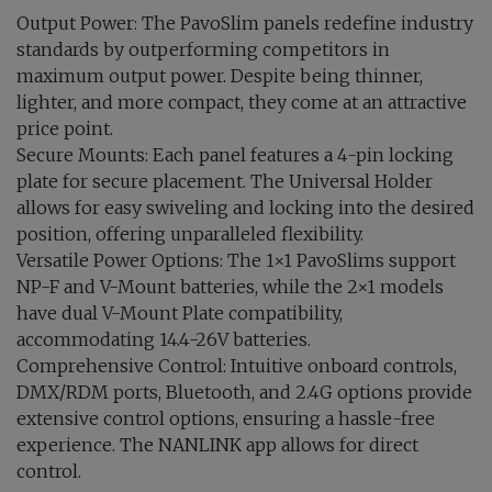
Output Power: The PavoSlim panels redefine industry
standards by outperforming competitors in
maximum output power. Despite being thinner,
lighter, and more compact, they come at an attractive
price point.
Secure Mounts: Each panel features a 4-pin locking
plate for secure placement. The Universal Holder
allows for easy swiveling and locking into the desired
position, offering unparalleled flexibility.
Versatile Power Options: The 1×1 PavoSlims support
NP-F and V-Mount batteries, while the 2×1 models
have dual V-Mount Plate compatibility,
accommodating 14.4-26V batteries.
Comprehensive Control: Intuitive onboard controls,
DMX/RDM ports, Bluetooth, and 2.4G options provide
extensive control options, ensuring a hassle-free
experience. The NANLINK app allows for direct
control.