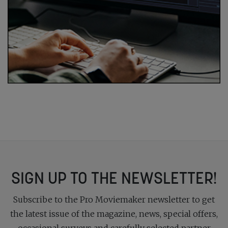
SIGN UP TO THE NEWSLETTER!
Subscribe to the Pro Moviemaker newsletter to get
the latest issue of the magazine, news, special offers,
occasional surveys and carefully selected partner