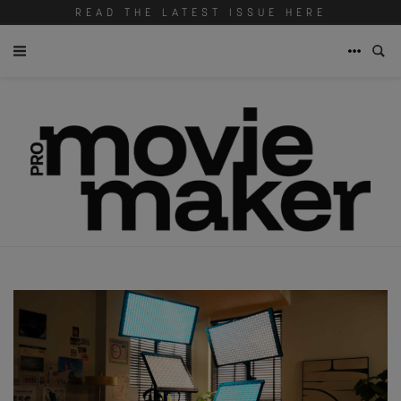
READ THE LATEST ISSUE HERE