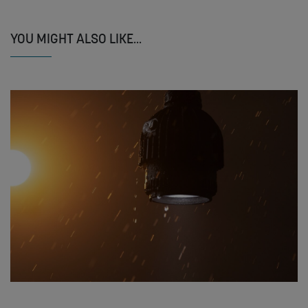
YOU MIGHT ALSO LIKE...