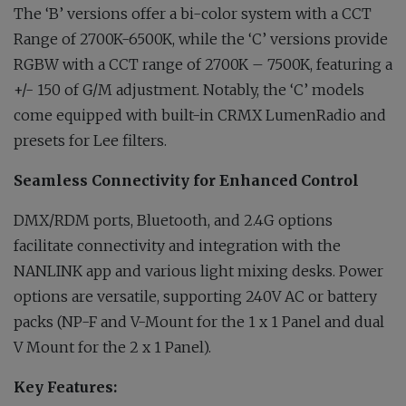
The ‘B’ versions offer a bi-color system with a CCT
Range of 2700K-6500K, while the ‘C’ versions provide
RGBW with a CCT range of 2700K – 7500K, featuring a
+/- 150 of G/M adjustment. Notably, the ‘C’ models
come equipped with built-in CRMX LumenRadio and
presets for Lee filters.
Seamless Connectivity for Enhanced Control
DMX/RDM ports, Bluetooth, and 2.4G options
facilitate connectivity and integration with the
NANLINK app and various light mixing desks. Power
options are versatile, supporting 240V AC or battery
packs (NP-F and V-Mount for the 1 x 1 Panel and dual
V Mount for the 2 x 1 Panel).
Key Features: