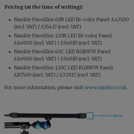
Pricing (at the time of writing):
Nanlite PavoSlim 60B LED Bi-color Panel: £425.00
(incl. VAT) / £354.17 (excl. VAT)
Nanlite PavoSlim 120B LED Bi-color Panel:
£649.00 (incl. VAT) / £540.83 (excl. VAT)
Nanlite PavoSlim 60C LED RGBWW Panel:
£649.00 (incl. VAT) / £540.83 (excl. VAT)
Nanlite PavoSlim 120C LED RGBWW Panel:
£875.00 (incl. VAT) / £729.17 (excl. VAT)
For more information, please visit
www.nanlite.co.uk
.