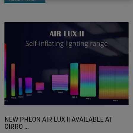
NEW PHEON AIR LUX II AVAILABLE AT
CIRRO ...