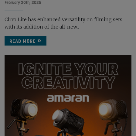
February 20th, 2025
Cirro Lite has enhanced versatility on filming sets
with its addition of the all-new...
READ MORE