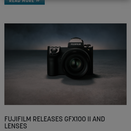
READ MORE
FUJIFILM RELEASES GFX100 II AND
LENSES