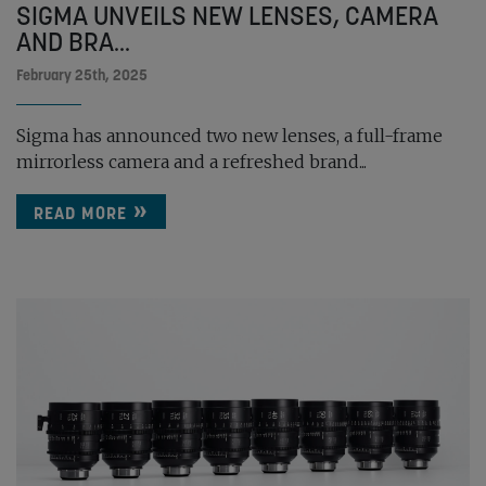
SIGMA UNVEILS NEW LENSES, CAMERA
AND BRA...
February 25th, 2025
Sigma has announced two new lenses, a full-frame
mirrorless camera and a refreshed brand...
READ MORE