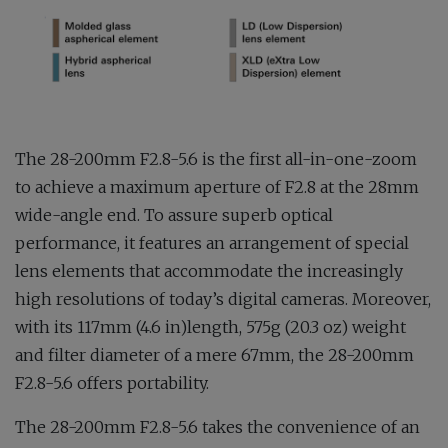
The 28-200mm F2.8-5.6 is the first all-in-one-zoom
to achieve a maximum aperture of F2.8 at the 28mm
wide-angle end. To assure superb optical
performance, it features an arrangement of special
lens elements that accommodate the increasingly
high resolutions of today’s digital cameras. Moreover,
with its 117mm (4.6 in)length, 575g (20.3 oz) weight
and filter diameter of a mere 67mm, the 28-200mm
F2.8-5.6 offers portability.
The 28-200mm F2.8-5.6 takes the convenience of an