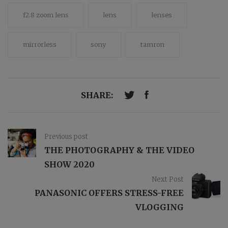
f2.8 zoom lens
lens
lenses
mirrorless
sony
tamron
SHARE:
Previous post
THE PHOTOGRAPHY & THE VIDEO
SHOW 2020
Next Post
PANASONIC OFFERS STRESS-FREE
VLOGGING