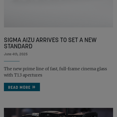
SIGMA AIZU ARRIVES TO SET A NEW
STANDARD
June 4th, 2025
The new prime line of fast, full-frame cinema glass
with T1.3 apertures
READ MORE