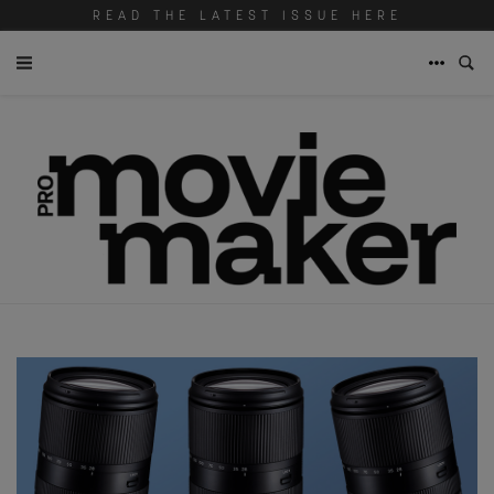
READ THE LATEST ISSUE HERE