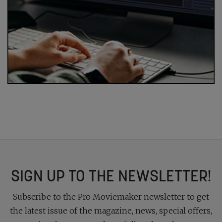
SIGN UP TO THE NEWSLETTER!
Subscribe to the Pro Moviemaker newsletter to get
the latest issue of the magazine, news, special offers,