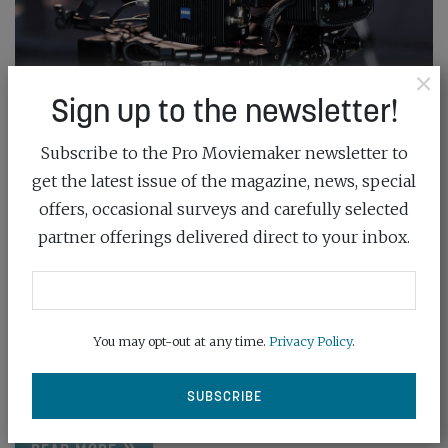
×
Sign up to the newsletter!
Subscribe to the Pro Moviemaker newsletter to
get the latest issue of the magazine, news, special
offers, occasional surveys and carefully selected
partner offerings delivered direct to your inbox.
THE RIGHT TRACK
October 21st, 2023
You may opt-out at any time.
Privacy Policy
.
Lens giant ZEISS – with Ncam Technologies
knowhow – has a simpler and speedier...