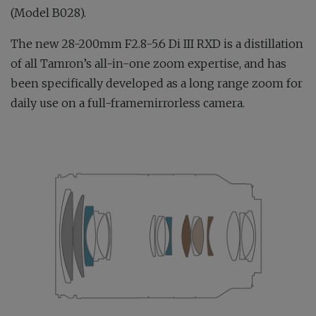
(Model B028).
The new 28-200mm F2.8-5.6 Di III RXD is a distillation
of all Tamron’s all-in-one zoom expertise, and has
been specifically developed as a long range zoom for
daily use on a full-framemirrorless camera.