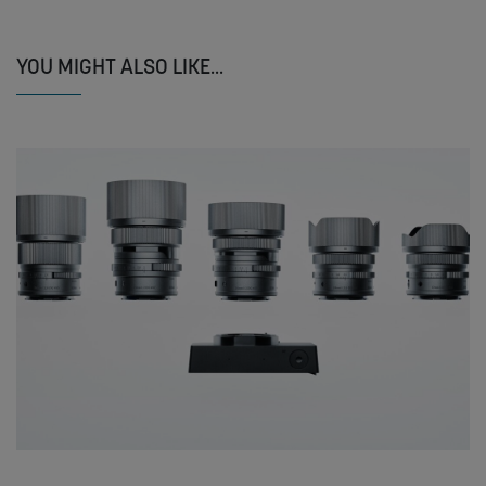
YOU MIGHT ALSO LIKE...