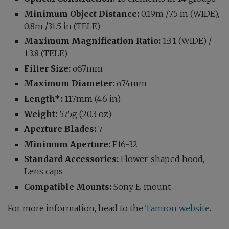
Minimum Object
Distance:
0.19m /7.5 in (WIDE),
0.8m /31.5 in (TELE)
Maximum Magnification Ratio:
1:3.1 (WIDE) /
1:3.8 (TELE)
Filter Size:
φ67mm
Maximum Diameter:
φ74mm
Length*:
117mm (4.6 in)
Weight:
575g (20.3 oz)
Aperture Blades:
7
Minimum Aperture:
F16-32
Standard Accessories:
Flower-shaped hood,
Lens caps
Compatible Mounts:
Sony E-mount
For more information, head to the
Tamron website
.