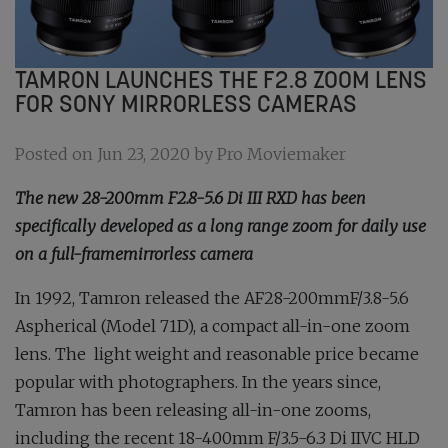
TAMRON LAUNCHES THE​ F2.8 ZOOM LENS
FOR SONY MIRRORLESS CAMERAS
Posted on Jun 23, 2020 by Pro Moviemaker
The new 28-200mm F2.8-5.6 Di III RXD has been
specifically developed as a long range zoom for daily use
on a full-framemirrorless camera
In 1992, Tamron released the AF28-200mmF/3.8-5.6
Aspherical (Model 71D), a compact all-in-one zoom
lens. The light weight and reasonable price became
popular with photographers. In the years since,
Tamron has been releasing all-in-one zooms,
including the recent 18-400mm F/3.5-6.3 Di IIVC HLD