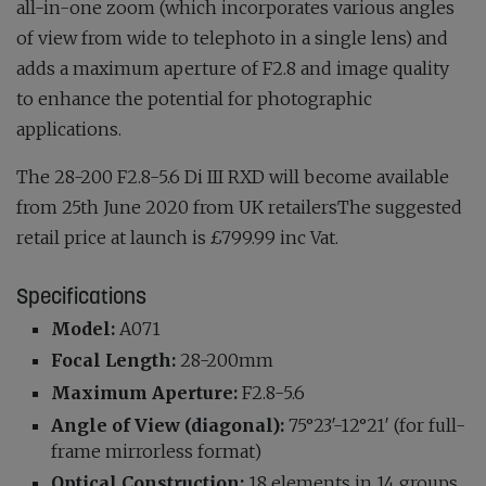
all-in-one zoom (which incorporates various angles
of view from wide to telephoto in a single lens) and
adds a maximum aperture of F2.8 and image quality
to enhance the potential for photographic
applications.
The 28-200 F2.8-5.6 Di III RXD will become available
from ​25th June 2020​ from UK retailersThe suggested
retail price at launch is ​£799.99 inc Vat.
Specifications
Model:
A071
Focal Length:
28-200mm
Maximum Aperture:
F2.8-5.6
Angle of View (diagonal):
75°23′-12°21′ (for full-
frame mirrorless format)
Optical Construction:
18 elements in 14 groups