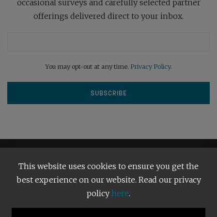
occasional surveys and carefully selected partner
offerings delivered direct to your inbox.
You may opt-out at any time.
Privacy Policy
.
This website uses cookies to ensure you get the
best experience on our website. Read our privacy
policy
here
.
Terms and Conditions
Our Privacy Policy
Copyright © 2026
Bright Publishing
. All Rights Reserved.