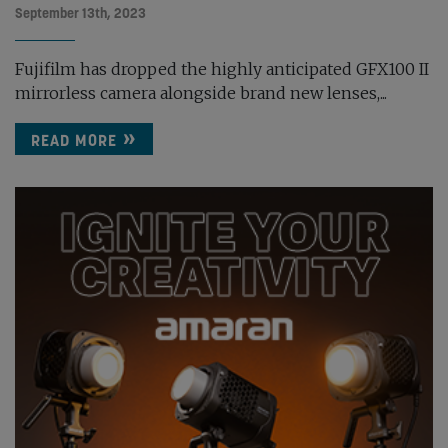
September 13th, 2023
Fujifilm has dropped the highly anticipated GFX100 II
mirrorless camera alongside brand new lenses,...
READ MORE