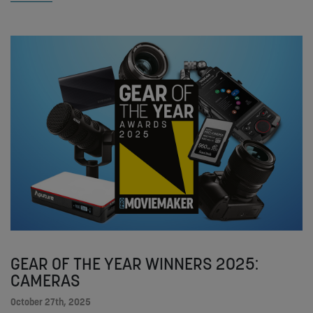
GEAR OF THE YEAR WINNERS 2025:
CAMERAS
October 27th, 2025