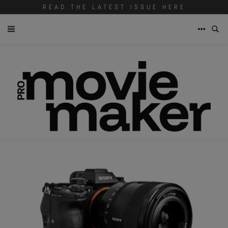
READ THE LATEST ISSUE HERE