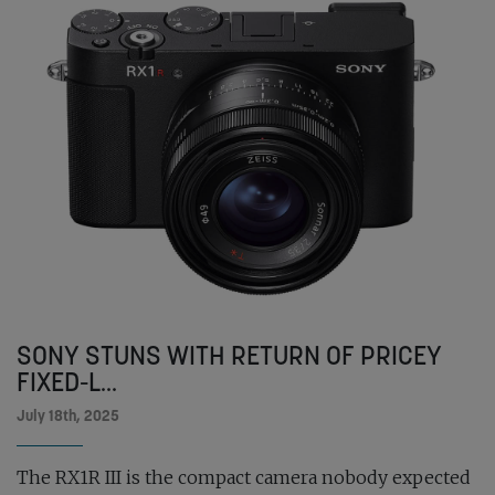
SONY STUNS WITH RETURN OF PRICEY
FIXED-L...
July 18th, 2025
The RX1R III is the compact camera nobody expected