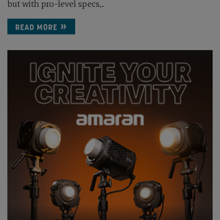
but with pro-level specs,...
READ MORE