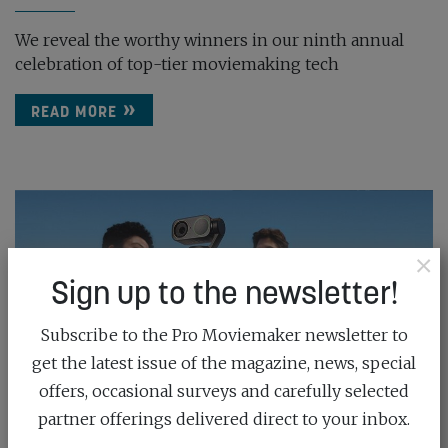
We reveal the worthy winners in our ninth annual
celebration of top-tier moviemaking tech
READ MORE
×
Sign up to the newsletter!
Subscribe to the Pro Moviemaker newsletter to
get the latest issue of the magazine, news, special
offers, occasional surveys and carefully selected
partner offerings delivered direct to your inbox.