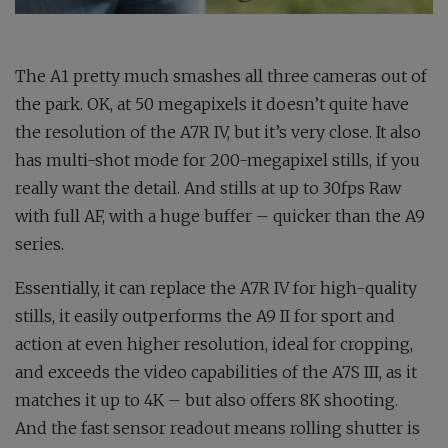
The A1 pretty much smashes all three cameras out of
the park. OK, at 50 megapixels it doesn’t quite have
the resolution of the A7R IV, but it’s very close. It also
has multi-shot mode for 200-megapixel stills, if you
really want the detail. And stills at up to 30fps Raw
with full AF, with a huge buffer – quicker than the A9
series.
Essentially, it can replace the A7R IV for high-quality
stills, it easily outperforms the A9 II for sport and
action at even higher resolution, ideal for cropping,
and exceeds the video capabilities of the A7S III, as it
matches it up to 4K – but also offers 8K shooting.
And the fast sensor readout means rolling shutter is