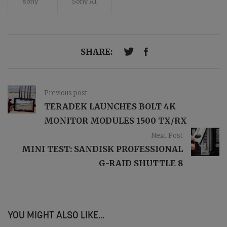
sony
Sony A1
SHARE:
Previous post
TERADEK LAUNCHES BOLT 4K
MONITOR MODULES 1500 TX/RX
Next Post
MINI TEST: SANDISK PROFESSIONAL
G-RAID SHUTTLE 8
YOU MIGHT ALSO LIKE...