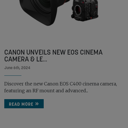
CANON UNVEILS NEW EOS CINEMA
CAMERA & LE...
June 6th, 2024
Discover the new Canon EOS C400 cinema camera,
featuring an RF mount and advanced...
READ MORE