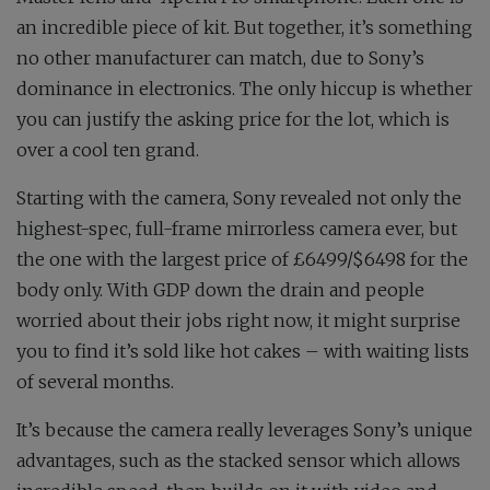
an incredible piece of kit. But together, it’s something
no other manufacturer can match, due to Sony’s
dominance in electronics. The only hiccup is whether
you can justify the asking price for the lot, which is
over a cool ten grand.
Starting with the camera, Sony revealed not only the
highest-spec, full-frame mirrorless camera ever, but
the one with the largest price of £6499/$6498 for the
body only. With GDP down the drain and people
worried about their jobs right now, it might surprise
you to find it’s sold like hot cakes – with waiting lists
of several months.
It’s because the camera really leverages Sony’s unique
advantages, such as the stacked sensor which allows