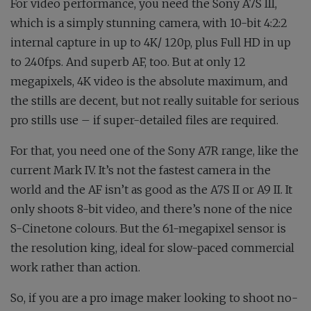
For video performance, you need the Sony A7S III,
which is a simply stunning camera, with 10-bit 4:2:2
internal capture in up to 4K/ 120p, plus Full HD in up
to 240fps. And superb AF, too. But at only 12
megapixels, 4K video is the absolute maximum, and
the stills are decent, but not really suitable for serious
pro stills use – if super-detailed files are required.
For that, you need one of the Sony A7R range, like the
current Mark IV. It’s not the fastest camera in the
world and the AF isn’t as good as the A7S II or A9 II. It
only shoots 8-bit video, and there’s none of the nice
S-Cinetone colours. But the 61-megapixel sensor is
the resolution king, ideal for slow-paced commercial
work rather than action.
So, if you are a pro image maker looking to shoot no-