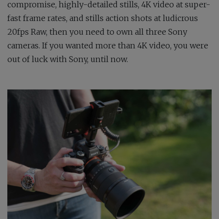
compromise, highly-detailed stills, 4K video at super-
fast frame rates, and stills action shots at ludicrous
20fps Raw, then you need to own all three Sony
cameras. If you wanted more than 4K video, you were
out of luck with Sony, until now.