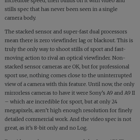
incredible speed, then builds on it with video and
stills spec that has never been seen in a single
camera body.
The stacked sensor and super-fast dual processors
mean there is zero viewfinder lag or blackout. This is
truly the only way to shoot stills of sport and fast-
moving action to rival an optical viewfinder. Non-
stacked sensor cameras are OK, but for professional
sport use, nothing comes close to the uninterrupted
view of a camera with this feature. Until now, the only
mirrorless cameras to have it were Sony’s A9 and A9 II
– which are incredible for sport, but at only 24
megapixels, aren’t high enough resolution for finely
detailed commercial work. And the video spec is not
great, as it’s 8-bit only and no Log.