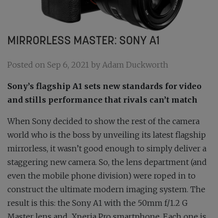
MIRRORLESS MASTER: SONY A1
Posted on Sep 6, 2021 by Adam Duckworth
Sony’s flagship A1 sets new standards for video
and stills performance that rivals can’t match
When Sony decided to show the rest of the camera
world who is the boss by unveiling its latest flagship
mirrorless, it wasn’t good enough to simply deliver a
staggering new camera. So, the lens department (and
even the mobile phone division) were roped in to
construct the ultimate modern imaging system. The
result is this: the Sony A1 with the 50mm f/1.2 G
Master lens and
Xperia Pro smartphone. Each one is