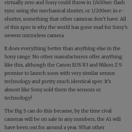
virtually zero and Sony could throw in 1/400sec flash
sync using the mechanical shutter, or 1/200sec in e-
shutter, something that other cameras don’t have. All
of this spec is why the world has gone mad for Sony’s
newest mirrorless camera.
It does everything better than anything else in the
Sony range. No other manufacturers offer anything
like this, although the Canon EOS R3 and Nikon Z 9
promise to launch soon with very similar sensor
technology and pretty much identical spec. It’s
almost like Sony sold them the sensors or
technology!
The Big S can do this because, by the time rival
cameras will be on sale in any numbers, the A1 will
have been out for around a year. What other