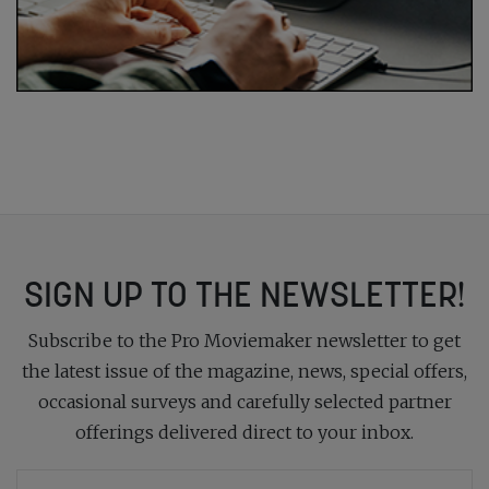
SIGN UP TO THE NEWSLETTER!
Subscribe to the Pro Moviemaker newsletter to get
the latest issue of the magazine, news, special offers,
occasional surveys and carefully selected partner
offerings delivered direct to your inbox.