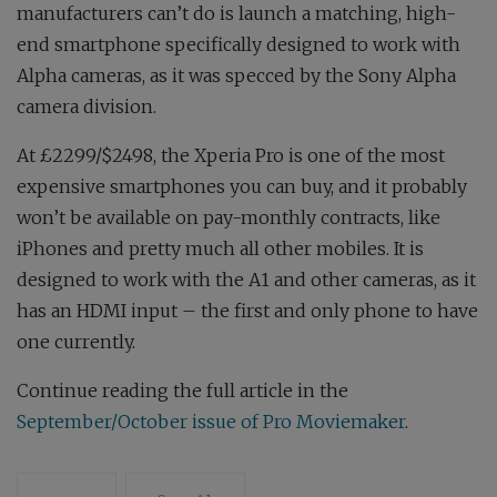
manufacturers can’t do is launch a matching, high-
end smartphone specifically designed to work with
Alpha cameras, as it was specced by the Sony Alpha
camera division.
At £2299/$2498, the Xperia Pro is one of the most
expensive smartphones you can buy, and it probably
won’t be available on pay-monthly contracts, like
iPhones and pretty much all other mobiles. It is
designed to work with the A1 and other cameras, as it
has an HDMI input – the first and only phone to have
one currently.
Continue reading the full article in the
September/October issue of Pro Moviemaker
.