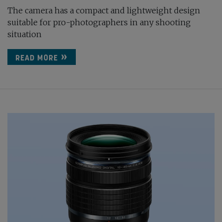
The camera has a compact and lightweight design
suitable for pro-photographers in any shooting
situation
READ MORE