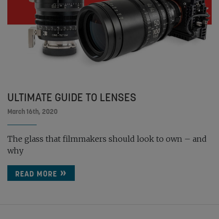
ULTIMATE GUIDE TO LENSES
March 16th, 2020
The glass that filmmakers should look to own – and
why
READ MORE