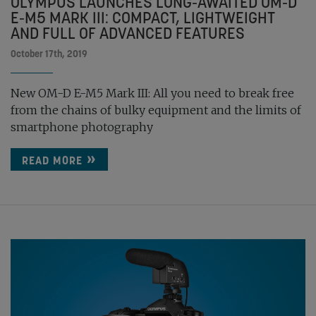
OLYMPUS LAUNCHES LONG-AWAITED OM-D
E-M5 MARK III: COMPACT, LIGHTWEIGHT
AND FULL OF ADVANCED FEATURES
October 17th, 2019
New OM-D E-M5 Mark III: All you need to break free
from the chains of bulky equipment and the limits of
smartphone photography
READ MORE