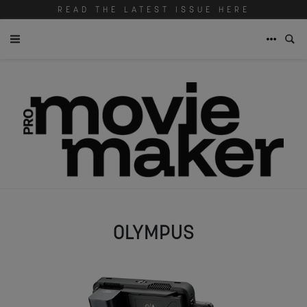
READ THE LATEST ISSUE HERE
OLYMPUS