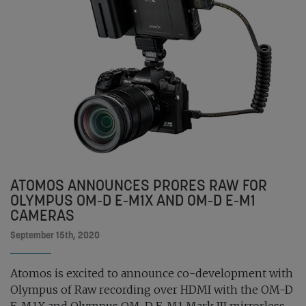
ATOMOS ANNOUNCES PRORES RAW FOR
OLYMPUS OM-D E-M1X AND OM-D E-M1
CAMERAS
September 15th, 2020
Atomos is excited to announce co-development with
Olympus of Raw recording over HDMI with the OM-D