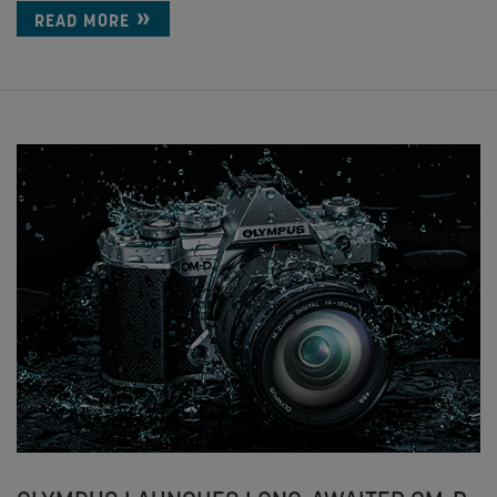
READ MORE