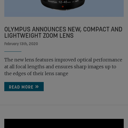
OLYMPUS ANNOUNCES NEW, COMPACT AND
LIGHTWEIGHT ZOOM LENS
February 13th, 2020
The new lens features improved optical performance
at all focal lengths and ensures sharp images up to
the edges of their lens range
READ MORE