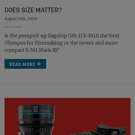
DOES SIZE MATTER?
August 14th, 2020
Is the pumped-up flagship OM-D E-M1X the best
Olympus for filmmaking or the newer and more
compact E-M1 Mark III?
READ MORE