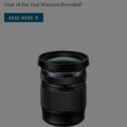
Gear of the Year Winners Revealed!
READ MORE