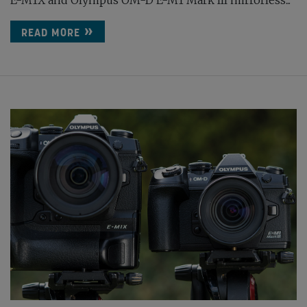
E-M1X and Olympus OM-D E-M1 Mark III mirrorless...
READ MORE