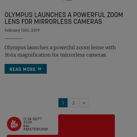
OLYMPUS LAUNCHES A POWERFUL ZOOM
LENS FOR MIRRORLESS CAMERAS
February 13th, 2019
Olympus launches a powerful zoom lense with
16.6x magnification for mirrorless cameras.
READ MORE
1
2
»