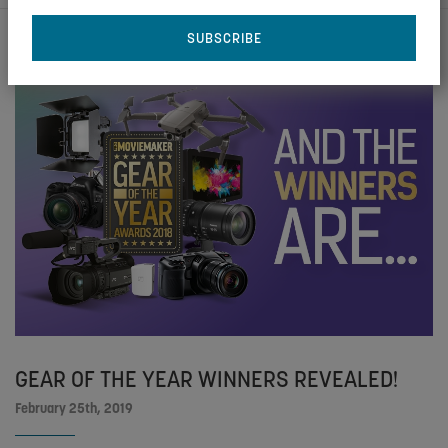
GEAR OF THE YEAR WINNERS REVEALED!
February 25th, 2019