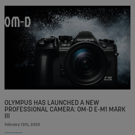
OLYMPUS HAS LAUNCHED A NEW
PROFESSIONAL CAMERA: OM-D E-M1 MARK
III
February 13th, 2020