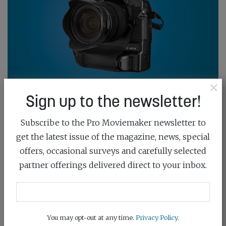
×
Sign up to the newsletter!
THE OLYMPUS GROWS UP
July 23rd, 2019
Subscribe to the Pro Moviemaker newsletter to
get the latest issue of the magazine, news, special
By designing a pumped-up OM-D aimed at sports
offers, occasional surveys and carefully selected
stills shooters, Olympus has produced a fine all-round
partner offerings delivered direct to your inbox.
video camera
READ MORE
You may opt-out at any time.
Privacy Policy
.