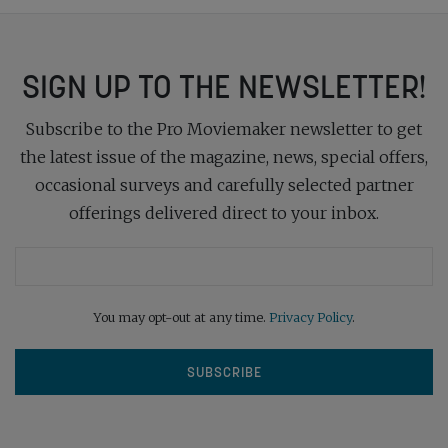
SIGN UP TO THE NEWSLETTER!
Subscribe to the Pro Moviemaker newsletter to get
the latest issue of the magazine, news, special offers,
occasional surveys and carefully selected partner
offerings delivered direct to your inbox.
You may opt-out at any time.
Privacy Policy
.