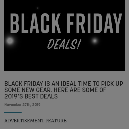
BLACK FRIDAY IS AN IDEAL TIME TO PICK UP
SOME NEW GEAR. HERE ARE SOME OF
2019’S BEST DEALS
November 27th, 2019
ADVERTISEMENT FEATURE