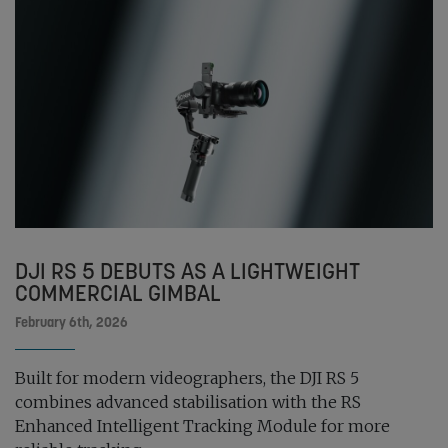
DJI RS 5 DEBUTS AS A LIGHTWEIGHT
COMMERCIAL GIMBAL
February 6th, 2026
Built for modern videographers, the DJI RS 5
combines advanced stabilisation with the RS
Enhanced Intelligent Tracking Module for more