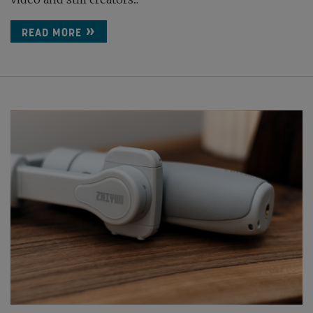
READ MORE