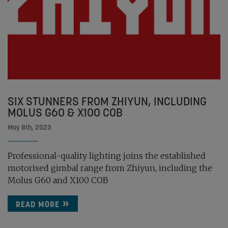
SIX STUNNERS FROM ZHIYUN, INCLUDING
MOLUS G60 & X100 COB
May 8th, 2023
Professional-quality lighting joins the established
motorised gimbal range from Zhiyun, including the
Molus G60 and X100 COB
READ MORE