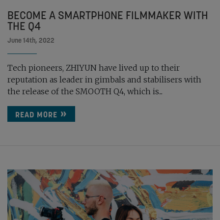
BECOME A SMARTPHONE FILMMAKER WITH
THE Q4
June 14th, 2022
Tech pioneers, ZHIYUN have lived up to their
reputation as leader in gimbals and stabilisers with
the release of the SMOOTH Q4, which is...
READ MORE