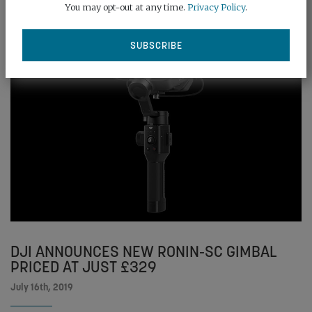
You may opt-out at any time.
Privacy Policy
.
DJI ANNOUNCES NEW RONIN-SC GIMBAL
PRICED AT JUST £329
July 16th, 2019