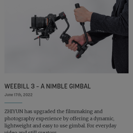
WEEBILL 3 – A NIMBLE GIMBAL
June 17th, 2022
ZHIYUN has upgraded the filmmaking and
photography experience by offering a dynamic,
lightweight and easy to use gimbal. For everyday
video and still creators...