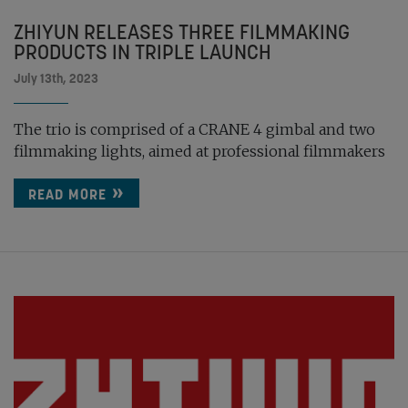
ZHIYUN RELEASES THREE FILMMAKING
PRODUCTS IN TRIPLE LAUNCH
July 13th, 2023
The trio is comprised of a CRANE 4 gimbal and two
filmmaking lights, aimed at professional filmmakers
READ MORE