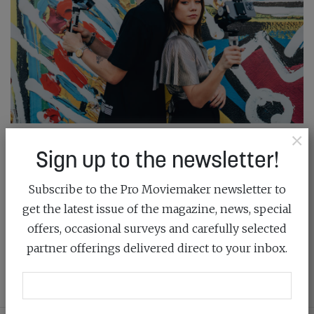
×
ZHIYUN UNVEILS CRANE-M2S
Sign up to the newsletter!
March 18th, 2022
Subscribe to the Pro Moviemaker newsletter to
get the latest issue of the magazine, news, special
This powerful camera gimbal is small, strong, super-
offers, occasional surveys and carefully selected
light and cost-effective
partner offerings delivered direct to your inbox.
READ MORE