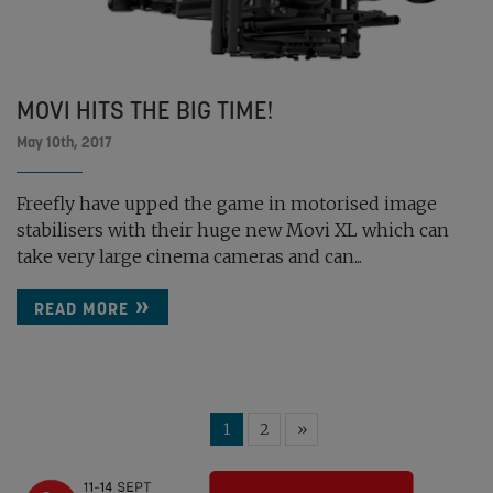
MOVI HITS THE BIG TIME!
May 10th, 2017
Freefly have upped the game in motorised image
stabilisers with their huge new Movi XL which can
take very large cinema cameras and can...
READ MORE
1
2
»