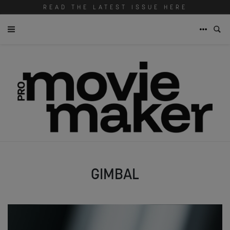
READ THE LATEST ISSUE HERE
GIMBAL