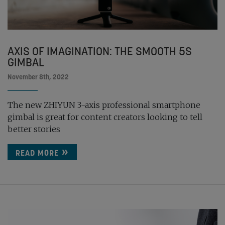
AXIS OF IMAGINATION: THE SMOOTH 5S
GIMBAL
November 8th, 2022
The new ZHIYUN 3-axis professional smartphone
gimbal is great for content creators looking to tell
better stories
READ MORE