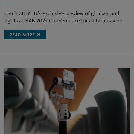
Catch ZHIYUN's exclusive preview of gimbals and
lights at NAB 2023. Convenience for all filmmakers
READ MORE