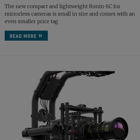
The new compact and lightweight Ronin-SC for
mirrorless cameras is small in size and comes with an
even smaller price tag
READ MORE