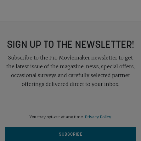
SIGN UP TO THE NEWSLETTER!
Subscribe to the Pro Moviemaker newsletter to get
the latest issue of the magazine, news, special offers,
occasional surveys and carefully selected partner
offerings delivered direct to your inbox.
You may opt-out at any time.
Privacy Policy
.