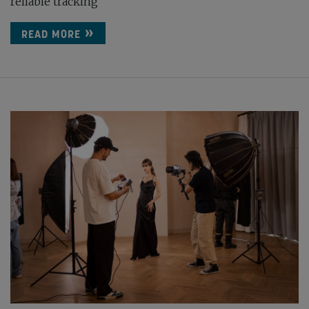
reliable tracking
READ MORE