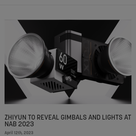
ZHIYUN TO REVEAL GIMBALS AND LIGHTS AT
NAB 2023
April 12th, 2023